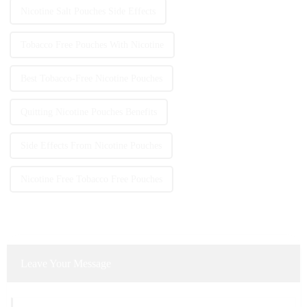
Nicotine Salt Pouches Side Effects
Tobacco Free Pouches With Nicotine
Best Tobacco-Free Nicotine Pouches
Quitting Nicotine Pouches Benefits
Side Effects From Nicotine Pouches
Nicotine Free Tobacco Free Pouches
Leave Your Message