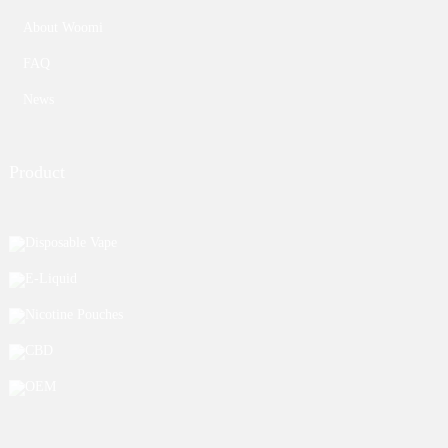
About Woomi
FAQ
News
Product
Disposable Vape
E-Liquid
Nicotine Pouches
CBD
OEM