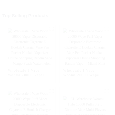
Top Selling Products
Wholesale I Vape
Wholesale I Vape
Woomi 20000 Vaper
Woomi 20000 Wape
Disposable Electronic
Puff Vaper Disposable
Cigarette E Hookah
Electronic Cigarette E
Charger Vape Pen
Hookah Charger Vape
Pocket Hookah
Pen Pocket Hookah
Vaporizer Online
Vaporizer Online
Shopping Randm Vape -
Shopping Randm Vape -
- Mango Peach
- Miami Mint
Watermelon