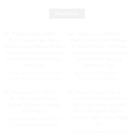
Read More
Wholesale Woomi 20000 Puff
Woomi Astra 25000 Puff Al
2% 5% Nicotine Vaper Wape E
Pocket Hookah Fakher
Hookah Charger Vaporizer Al
Wholesale E Hookah Charger
Wape Puff Fakher Disposable
Geek Crown Vapers Bar
Electronic Cigarette Wholesale
Disposable Electronic Cigarette
I Vape Pen -- Pink Lemon
Online Shopping Wholesale I
Vape
Woomi Regal Bar 15000 Puffs
AL Fakher Shisha Electronic
Cigarette Wholesale I Vape Pen
Woomi Disposable Vape 20000