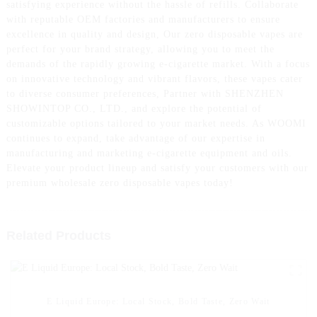
satisfying experience without the hassle of refills. Collaborate
with reputable OEM factories and manufacturers to ensure
excellence in quality and design, Our zero disposable vapes are
perfect for your brand strategy, allowing you to meet the
demands of the rapidly growing e-cigarette market. With a focus
on innovative technology and vibrant flavors, these vapes cater
to diverse consumer preferences, Partner with SHENZHEN
SHOWINTOP CO., LTD., and explore the potential of
customizable options tailored to your market needs. As WOOMI
continues to expand, take advantage of our expertise in
manufacturing and marketing e-cigarette equipment and oils.
Elevate your product lineup and satisfy your customers with our
premium wholesale zero disposable vapes today!
Related Products
E Liquid Europe: Local Stock, Bold Taste, Zero Wait