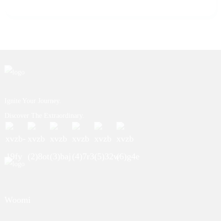
Ignite Your Journey.
Discover The Extraordinary.
Woomi