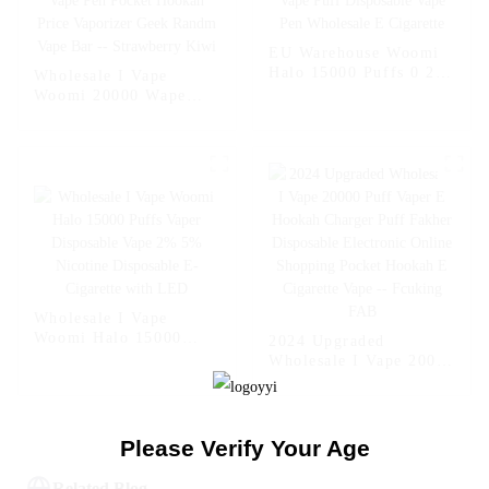
EU Warehouse Woomi
Halo 15000 Puffs 0 2 5
Wholesale I Vape
Nicotine Vape Multi
Woomi 20000 Wape
Flavors Vape Puff
Puff Vaper Disposable
Disposable Vape Pen
Electronic Cigarette E
Wholesale E Cigarette
Hookah Charger Vape
Pen Pocket Hookah
Price Vaporizer Geek
Randm Vape Bar --
Strawberry Kiwi
Wholesale I Vape
Woomi Halo 15000
2024 Upgraded
Puffs Vaper Disposable
Wholesale I Vape 20000
Vape 2% 5% Nicotine
Puff Vaper E Hookah
Disposable E-Cigarette
Charger Puff Fakher
with LED
Disposable Electronic
Online Shopping
Please Verify Your Age
Pocket Hookah E
Cigarette Vape --
Related Blog