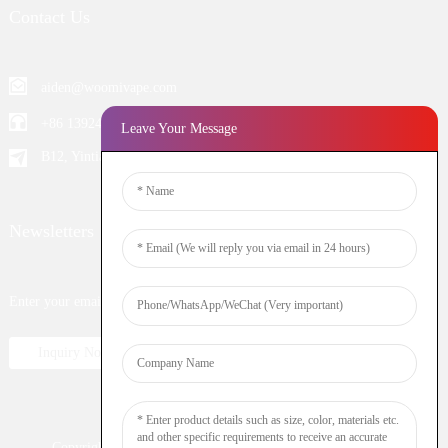
Contact Us
aiden@woomivape.com
+86 13924652698
Leave Your Message
B12, Yintian Industiral Zone Baoan, Shenzhen China
Newsletters
Enter your email and we’ll send you latest information plans.
Inquiry Now
Copyright © 2023 WOOMI All Rights Reserved
Resource