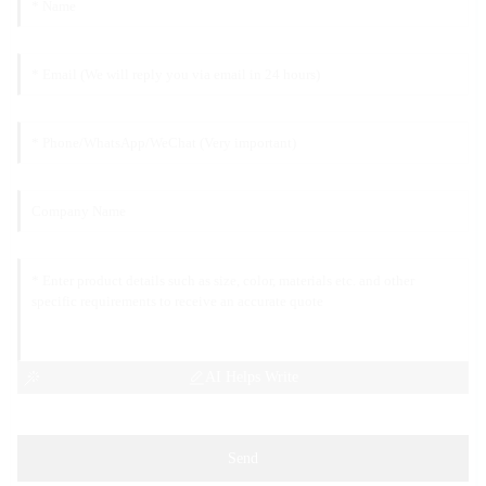
AI Helps Write
Send