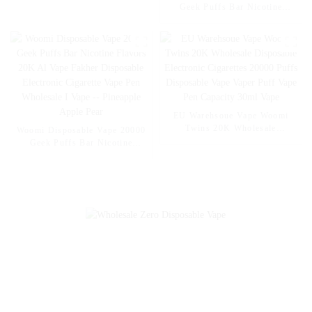
– EU Wholesale
Geek Puffs Bar Nicotine
Flavors 20K Al Vape Fakher
Disposable Electronic Cigarette
Vape Pen Wholesale I Vape --
Mexico Mango Ice
EU Warehsoue Vape Woomi
Twins 20K Wholesale
Woomi Disposable Vape 20000
Disposable Electronic
Geek Puffs Bar Nicotine
Cigarettes 20000 Puffs
Flavors 20K Al Vape Fakher
Disposable Vape Vaper Puff
Disposable Electronic Cigarette
Vape Pen Capacity 30ml Vape
Vape Pen Wholesale I Vape --
Pineapple Apple Pear