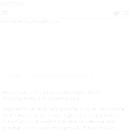
>>
Home
Wholesale Zero Disposable Vape
Wholesale Zero Disposable Vape: Best
Manufacturer & Supplier Deals
Discover the wholesale zero disposable vape, an ideal solution
for businesses looking to offer high-quality vaping products.
These vapes are designed with modern consumers in mind,
providing a sleek, convenient option for those who crave a