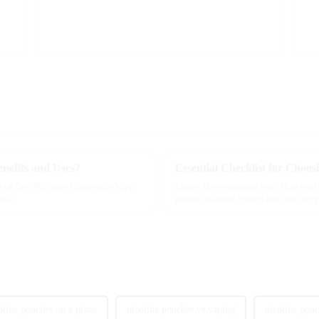
nefits and Uses?
h of Zero Nicotine Disposable Vape
Lately, the e-cigarette world has real
Emily
grown. Industry reports now say the g
otine pouches on a plane
nicotine pouches vs vaping
nicotine pou