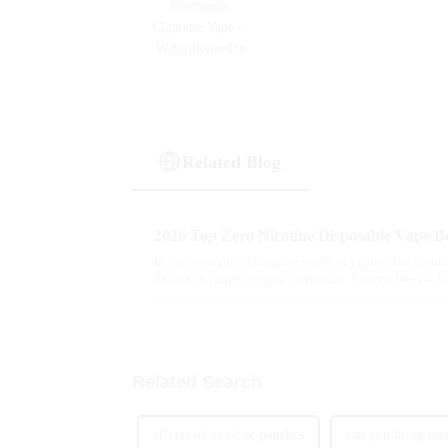
Related Blog
2026 Top Zero Nicotine Disposable Vape Be
In the constantly changing world of vaping, the launc
has really caught people's attention. Experts like Dr. 
Related Search
effects of nicotine pouches
can you bring nic