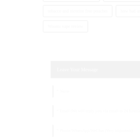
tobacco and nicotine free pouches
how bad ar
Woomi vape review
Leave Your Message