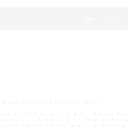
Home
Product
EM Manufacturers & Suppliers Online
wholesale refillable vape pens are the perfect solution for your bu
s specific needs. Collaborate with suppliers who understand the vap
r extensive expertise in e-cigarette equipment and e-liquid formula