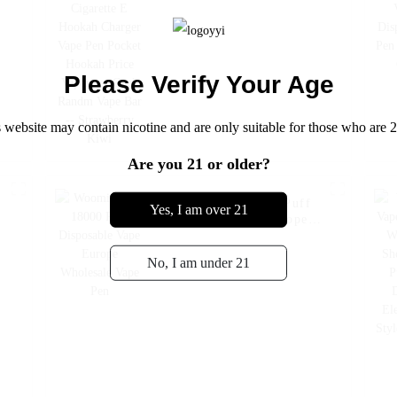
Hookah Price Vaporizer
Geek Randm Vape Bar --
Strawberry Kiwi
Please Verify Your Age
 website may contain nicotine and are only suitable for those who are 2
Are you 21 or older?
e
Woomi Poko 18000 Puff
Yes, I am over 21
Disposable Vape Europe
Wholesale Vape Pen
No, I am under 21