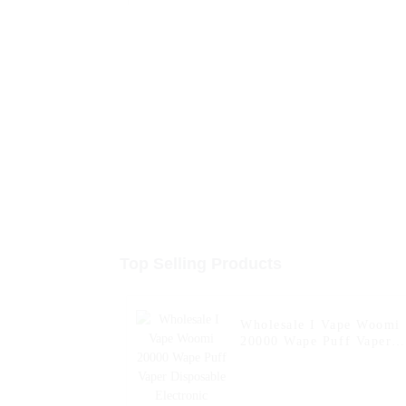
Top Selling Products
Wholesale I Vape Woomi
20000 Wape Puff Vaper
Disposable Electronic
Cigarette E Hookah
Charger Vape Pen Pocket