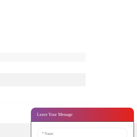
Leave Your Message