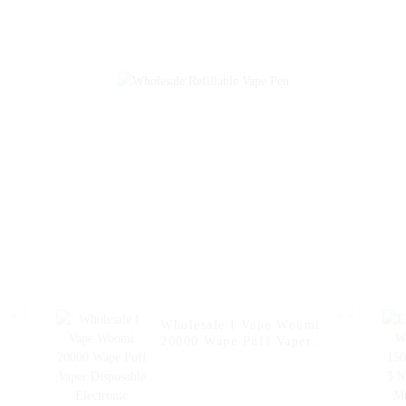
Vape Fakher Disposable
Electronic Cig
Electronic Cigarette
20000 Puffs Di
Vape Pen Wholesale I
Vape Vaper Pu
Vape -- Pineapple Apple
Pen Capacity 3
Pear
Wholesale I Vape Woomi
20000 Wape Puff Vaper
Disposable Electronic
Cigarette E Hookah
Charger Vape Pen Pocket