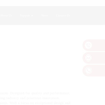
About Us
Support
News
Contact Us
siness. Designed for quality and performance,
ing industry and prioritize innovation,
tions. With a focus on exceptional design and