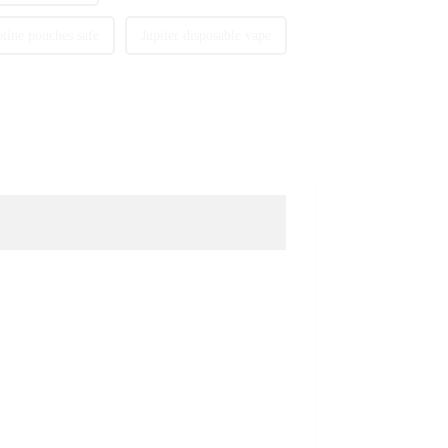
otine pouches safe
Jupiter disposable vape