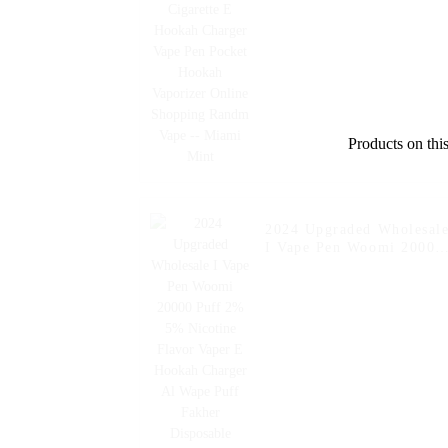
Hookah Vaporizer Online
Shopping Randm Vape --
Miami Mint
Products on this
2024 Upgraded Wholesal
I Vape Pen Woomi 20000
Puff 2% 5% Nicotine
Flavor Vaper E Hookah
Charger Al Wape Puff
Fakher Disposable
Electronic Cigarette Vape
-- Watermelon Ice