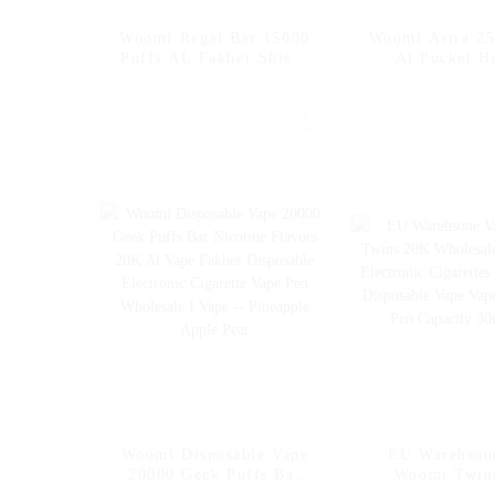
Woomi Regal Bar 15000
Woomi Astra 25
Puffs AL Fakher Shisha
Al Pocket H
Electronic Cigarette
Fakher Whole
Wholesale I Vape Pen –
Hookah Charg
EU Wholesale
Crown Vaper
Disposable Ele
Cigarette O
Shopping Whol
Vape
Woomi Disposable Vape
EU Warehsou
20000 Geek Puffs Bar
Woomi Twin
Nicotine Flavors 20K Al
Wholesale Dis