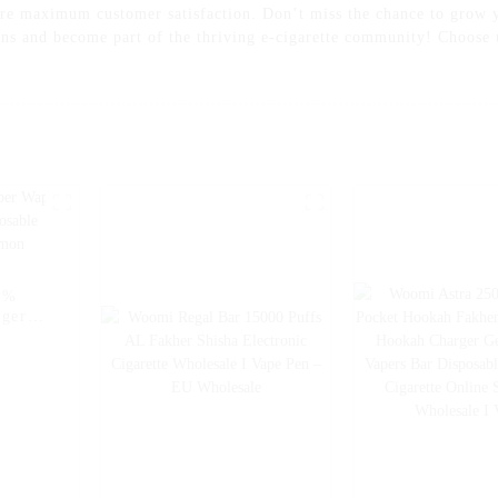
sure maximum customer satisfaction. Don’t miss the chance to grow 
ons and become part of the thriving e-cigarette community! Choose 
5%
rger
sable
 Pen -