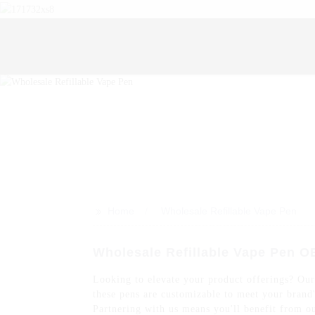
>>
Home
Wholesale Refillable Vape Pen
Wholesale Refillable Vape Pen O
Looking to elevate your product offerings? Our 
these pens are customizable to meet your brand'
Partnering with us means you'll benefit from ou