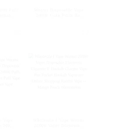
000 Puff
Woomi Disposable Vape
ookah
20000 Geek Puffs Bar
sale E
Nicotine Flavors 20K Al
er Geek
Vape Fakher Disposable
s Bar
Electronic Cigarette
ctronic
Vape Pen Wholesale I
nline
Vape -- Mexico Mango
esale I
Ice
e Vape
Wholesale I Vape Woomi
s 20K
20000 Vaper Disposable
posable
Electronic Cigarette E