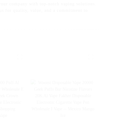
your company with top-notch vaping solutions.
us for quality, value, and a commitment to