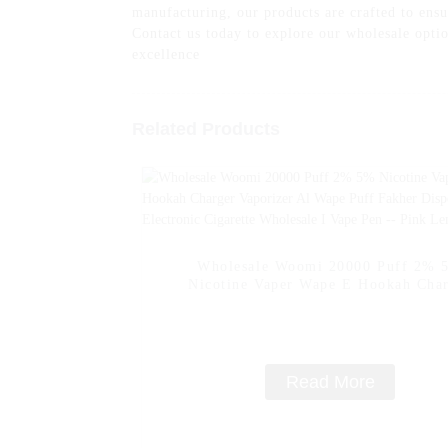
manufacturing, our products are crafted to en
Contact us today to explore our wholesale opti
excellence
Related Products
Wholesale Woomi 20000 Puff 2% 
Nicotine Vaper Wape E Hookah Cha
Vaporizer Al Wape Puff Fakher Dispo
Electronic Cigarette Wholesale I Vape
- Pink Lemon
Read More