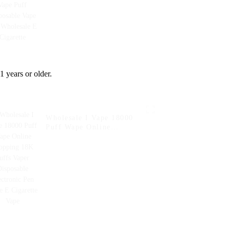
Wholesale E Cigarette
1 years or older.
Wholesale I Vape 18000
Puff Wape Online
Shopping 18K Puffs Vaper
Disposable Electronic Pen
Style E Cigarette Vape