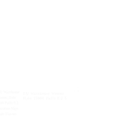
arettes
Hookah Charger Vape
sposable
Pen Pocket Hookah
ff Vape
Vaporizer Online
0ml Vape
Shopping Randm Vape --
Mango Peach
Watermelon
EU Warehouse Woomi
Halo 15000 Puffs 0 2 5
Nicotine Vape Multi
Flavors Vape Puff
Disposable Vape Pen