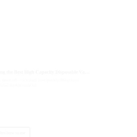
Essential Checklist for Choosing the Best High Capacity Disposable Vape Options
ly taken off — it’s crazy how quickly things have
lobal market could hit
ches how to use