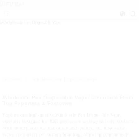
>>
Home
Wholesale Pen Disposable Vape
Wholesale Pen Disposable Vape: Discounts From
Top Exporters & Factories
Explore our high-quality Wholesale Pen Disposable Vape,
specially designed for B2B purchasers seeking reliable products.
With an emphasis on innovation and quality, our disposable
vapes are perfect for custom branding, allowing companies to