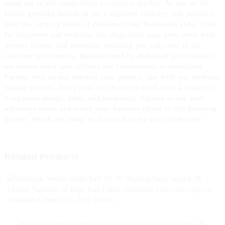
stand out in the competitive e-cigarette market. As one of the
fastest growing brands in the e-cigarette industry, our products
meet the varying needs of consumers and businesses alike, Ideal
for exporters and retailers, our disposable vape pens come with
diverse flavors and strengths, ensuring you can cater to all
customer preferences. Manufactured by dedicated professionals,
we ensure every unit reflects our commitment to excellence.
Partner with us and enhance your product line with our premium
vaping options, Don't miss the chance to work with a leader in
e-cigarette design, sales, and marketing. Choose us for your
wholesale needs and watch your business thrive in this booming
market. Reach out today to discuss how we can collaborate!
Related Products
Wholesale Woomi 20000 Puff 2% 5% Nicotine Vaper Wape E