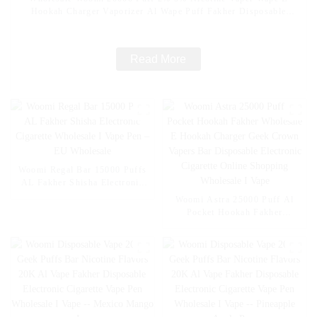
Hookah Charger Vaporizer Al Wape Puff Fakher Disposable
Electronic Cigarette Wholesale I Vape Pen -- Pink Lemon
Read More
Woomi Regal Bar 15000 Puffs
AL Fakher Shisha Electronic
Cigarette Wholesale I Vape Pen
Woomi Astra 25000 Puff Al
– EU Wholesale
Pocket Hookah Fakher
Wholesale E Hookah Charger
Geek Crown Vapers Bar
Disposable Electronic Cigarette
Online Shopping Wholesale I
Vape