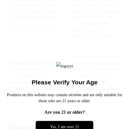
- Miami Mint
Strawberry Kiwi
EU Warehouse Woomi
Halo 15000 Puffs 0 2 5
2024 Upgraded
Nicotine Vape Multi
Wholesale I Vape Pen
Flavors Vape Puff
Woomi 20000 Puff 2%
Disposable Vape Pen
5% Nicotine Flavor
Wholesale E Cigarette
Vaper E Hookah
Charger Al Wape Puff
Fakher Disposable
Electronic Cigarette
Vape -- Watermelon Ice
Please Verify Your Age
Woomi Poko 18000
Puff Disposable Vape
Wholesale I Vape 18000
Europe Wholesale Vape
Puff Wape Online
Products on this website may contain nicotine and are only suitable for
Pen
Shopping 18K Puffs
those who are 21 years or older.
Vaper Disposable
Electronic Pen Style E
Are you 21 or older?
Cigarette Vape
Yes, I am over 21
Related Blog