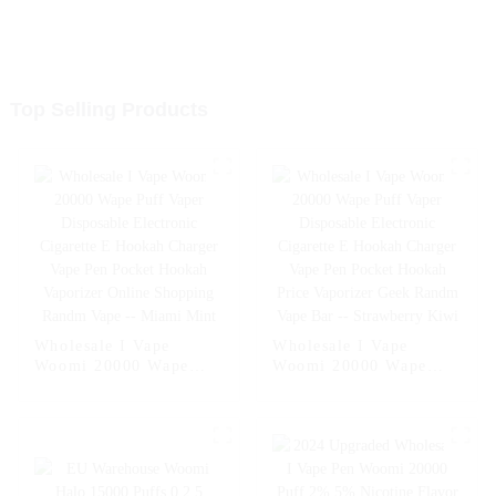
Top Selling Products
Wholesale I Vape
Wholesale I Vape
Woomi 20000 Wape
Woomi 20000 Wape
Puff Vaper Disposable
Puff Vaper Disposable
Electronic Cigarette E
Electronic Cigarette E
Hookah Charger Vape
Hookah Charger Vape
Pen Pocket Hookah
Pen Pocket Hookah
Vaporizer Online
Price Vaporizer Geek
Shopping Randm Vape -
Randm Vape Bar --