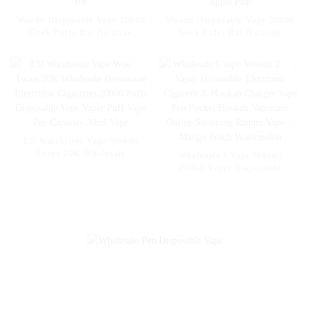
Woomi Disposable Vape 20000
Woomi Disposable Vape 20000
Geek Puffs Bar Nicotine
Geek Puffs Bar Nicotine
Flavors 20K Al Vape Fakher
Flavors 20K Al Vape Fakher
Disposable Electronic Cigarette
Disposable Electronic Cigarette
Vape Pen Wholesale I Vape --
Vape Pen Wholesale I Vape --
Mexico Mango Ice
Pineapple Apple Pear
EU Warehsoue Vape Woomi
Twins 20K Wholesale
Wholesale I Vape Woomi
Disposable Electronic
20000 Vaper Disposable
Cigarettes 20000 Puffs
Electronic Cigarette E Hookah
Disposable Vape Vaper Puff
Charger Vape Pen Pocket
Vape Pen Capacity 30ml Vape
Hookah Vaporizer Online
Shopping Randm Vape --
Mango Peach Watermelon