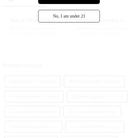
No, I am under 21
How to Choose Vapes Flavors That Enhance Your Vaping Experience Based on User Preferences
Benefits of Choosing the Best Quick Delivery Vape in the EU
Hey there! You know, in the
You know, the e-cigarette scene
crazy world of vaping that just
is really blowing up right now,
keeps changing all the time,
especially in Europe. It’s crazy!
picking the right vape flavors
A recent Statista report says
can really make a big
that the e-cigarette
Related Search
High-Quality Nicotine Bar
ODM Rechargeable Vape Pen
Wholesale Healthy Smoking
OEM Rechargeable Vape Pen
Cheap Lifeline Disposable
Best Camp Disposable Vape
Wholesale Chargeable Vape
Custom Weed Pen Cartridge