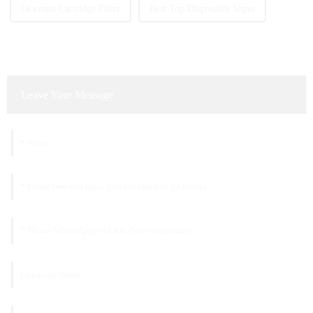
Discount Cartridge Filter
Best Top Disposable Vapes
Leave Your Message