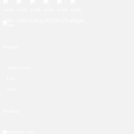
Woomi
About Woomi
FAQ
News
Product
Disposable Vape