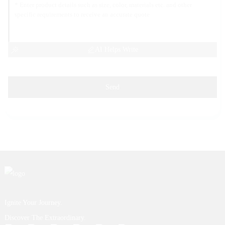
AI Helps Write
Send
Ignite Your Journey.
Discover The Extraordinary.