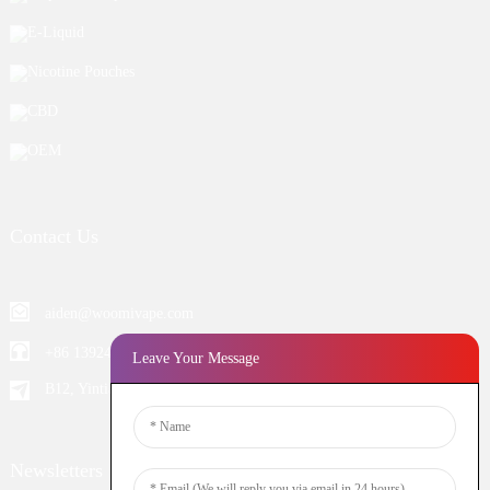
E-Liquid
Nicotine Pouches
CBD
OEM
Contact Us
aiden@woomivape.com
+86 13924652698
Leave Your Message
B12, Yintian Industiral Zone Baoan, Shenzhen China
Newsletters