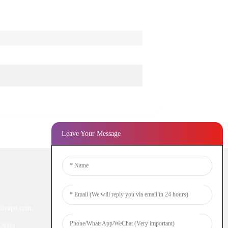
Leave Your Message
Newsletters
ivape.com
Enter your email and we’ll send you
latest information plans.
52698