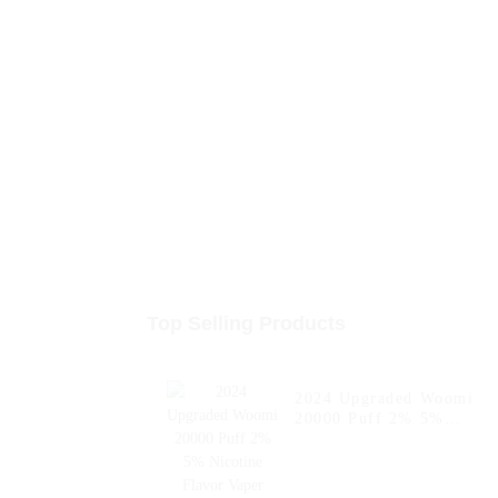
Top Selling Products
2024 Upgraded Woomi
20000 Puff 2% 5%
Nicotine Flavor Vaper
Wape E Hookah Charger
Al Wape Puff Fakher