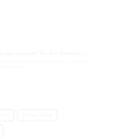
Understanding Industry Production Standards: The Best Affordable Wholesale Vapes Explained
ettes, understanding industry production standards isn’t
nsumers and for
h Kit
The Best Hookah