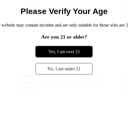
Please Verify Your Age
 website may contain nicotine and are only suitable for those who are 2
Are you 21 or older?
Yes, I am over 21
No, I am under 21
Woomi VITA Replacement
Pre-filled Pod-- Banana
Ice