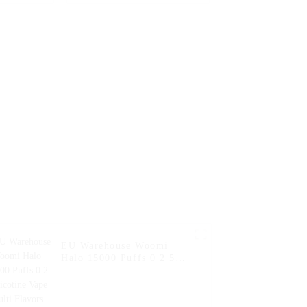
ape Puff
5% Nicotine Flavor
osable
Vaper E Hookah Charger
garette
Al Wape Puff Fakher
pe Pen --
Disposable Electronic
Banana
Cigarette Vape --
Watermelon Ice
EU Warehouse Woomi
Halo 15000 Puffs 0 2 5
Nicotine Vape Multi
Flavors Vape Puff
Disposable Vape Pen