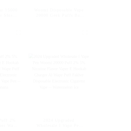
ar 15000
Woomi Disposable Vape
r Shisha
20000 Geek Puffs Bar
garette
Nicotine Flavors 20K Al
pe Pen –
Vape Fakher Disposable
ale
Electronic Cigarette
Vape Pen Wholesale I
Vape -- Mexico Mango
Ice
Puff 2%
2024 Upgraded
per Wape
Wholesale I Vape Pen
arger
Woomi 20000 Puff 2%