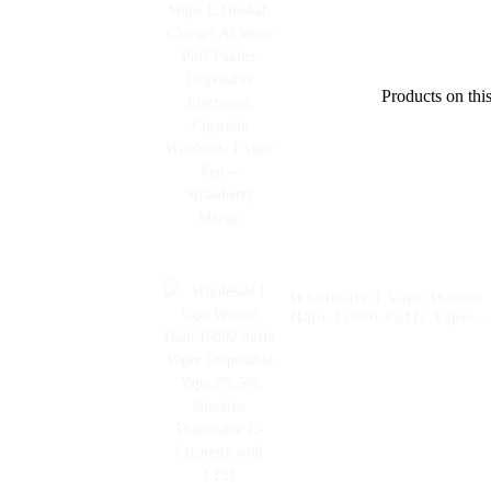
Disposable Electronic
Cigarette Wholesale I
Vape Pen -- Strawberry
Mango
Products on this
Wholesale I Vape Woomi
Halo 15000 Puffs Vaper
Disposable Vape 2% 5%
Nicotine Disposable E-
Cigarette with LED