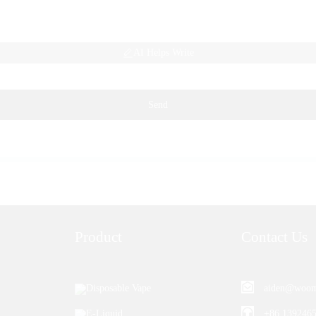
AI Helps Write
Send
Product
Contact Us
Disposable Vape
aiden@woom
E-Liquid
+86 139246