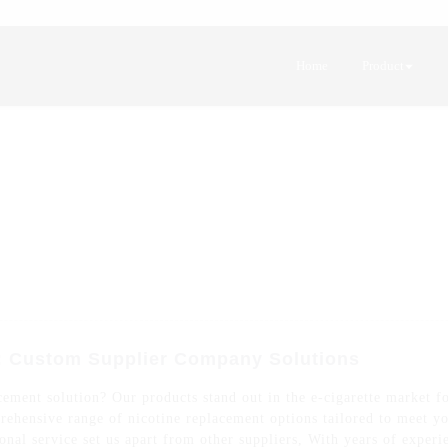
Home
Product
: Custom Supplier Company Solutions
ement solution? Our products stand out in the e-cigarette market for
rehensive range of nicotine replacement options tailored to meet yo
ional service set us apart from other suppliers, With years of exper