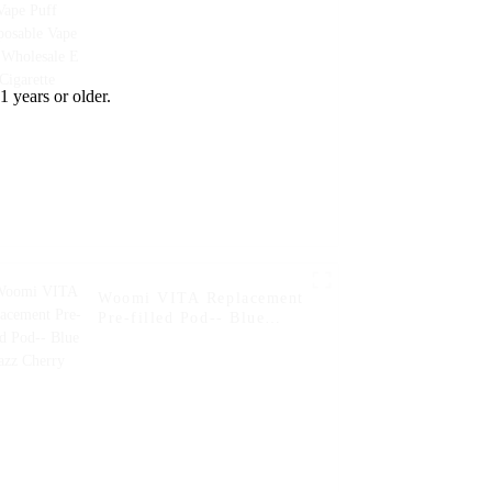
Wholesale E Cigarette
1 years or older.
Woomi VITA Replacement
Pre-filled Pod-- Blue
Razz Cherry