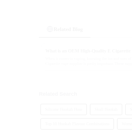
Related Blog
What is an OEM High-Quality E Cigarette
When it comes to vaping, knowing the ins and outs o
Cigarette vape supplier is pretty important. These supp
Related Search
Silicone Hookah Hose
Skull Hookah
S
Top 10 Hookah Flavour Combinations
Women