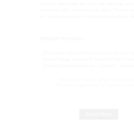
cigarette equipment and oils, our offerings are
customers while boosting your sales. Partner wi
our wholesale nicotine replacement products. R
Related Products
Wholesale Woomi 20000 Puff 2% 
Nicotine Vaper Wape E Hookah Cha
Vaporizer Al Wape Puff Fakher Dispo
Electronic Cigarette Wholesale I Vape
- Pink Lemon
Read More