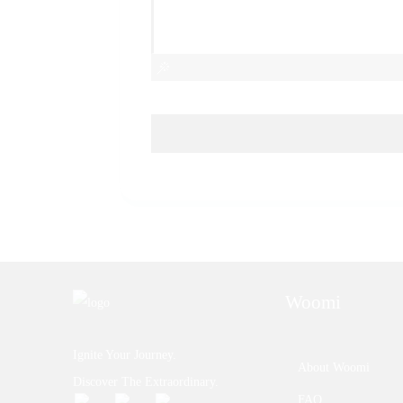
Woomi
Ignite Your Journey.
About Woomi
Discover The Extraordinary.
FAQ