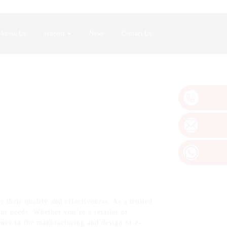
About Us
Support
News
Contact Us
 their quality and effectiveness. As a trusted
ur needs. Whether you’re a retailer or
ience in the manufacturing and design of e-