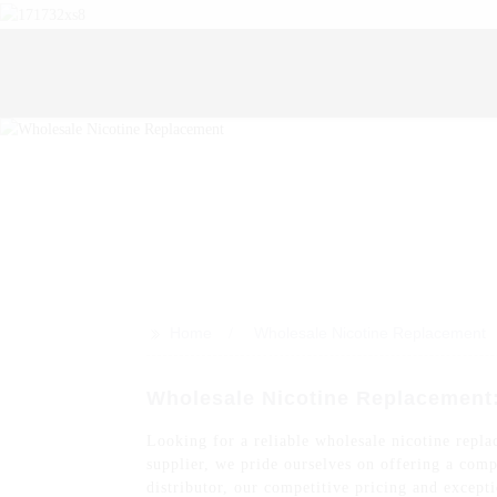
>>
Home
Wholesale Nicotine Replacement
Wholesale Nicotine Replacement
Looking for a reliable wholesale nicotine replac
supplier, we pride ourselves on offering a comp
distributor, our competitive pricing and except