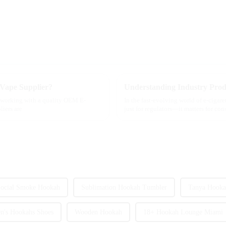
 Vape Supplier?
f working with a quality OEM E-
In the fast-evolving world of e-cigar
liers are
just for regulators—it matters for co
ocial Smoke Hookah
Sublimation Hookah Tumbler
Tanya Hooka
's Hookahs Shoes
Wooden Hookah
18+ Hookah Lounge Miami