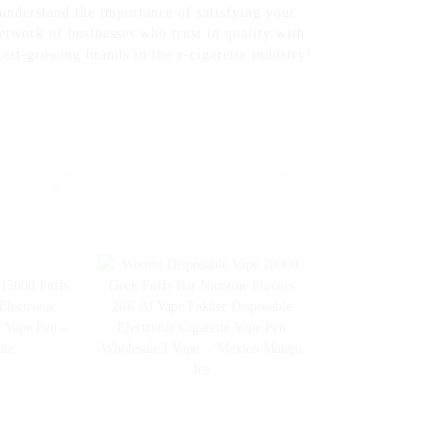
 understand the importance of satisfying your
etwork of businesses who trust in quality with
est-growing brands in the e-cigarette industry!