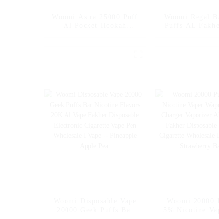
Woomi Astra 25000 Puff
Woomi Regal B
Al Pocket Hookah
Puffs AL Fakhe
Fakher Wholesale E
Electronic Ci
Hookah Charger Geek
Wholesale I Va
Crown Vapers Bar
EU Wholes
Disposable Electronic
Cigarette Online
Shopping Wholesale I
Vape
Woomi Disposable Vape
Woomi 20000 
20000 Geek Puffs Bar
5% Nicotine Va
Nicotine Flavors 20K Al
E Hookah Ch