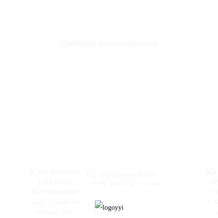
Vape Fakher Disposable
Vaporizer Al W
Electronic Cigarette
Fakher Disp
Vape Pen Wholesale I
Electronic Ci
Vape -- Pineapple Apple
Wholesale I Va
Pear
Strawberry 
EU Warehouse Poko
18000 Puffs Disposable
Vape – Wholesale
Nicotine Vape Pen