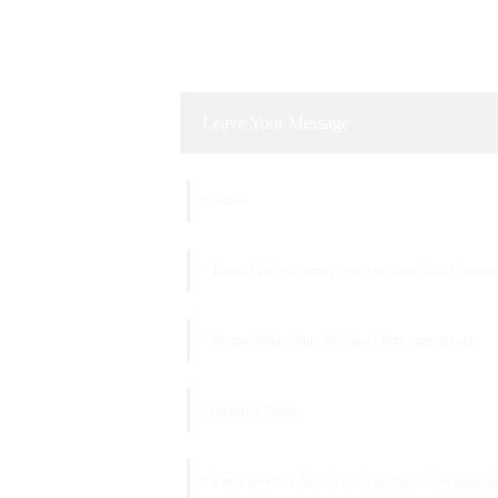
Leave Your Message