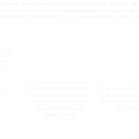
 rigorously tested to ensure compliance with industry standards. We
th us to stay ahead in this fast-evolving market, Join the growing n
each out today and discover why we’re recognized as one of the fast
5%
rger
sable
 Pen -