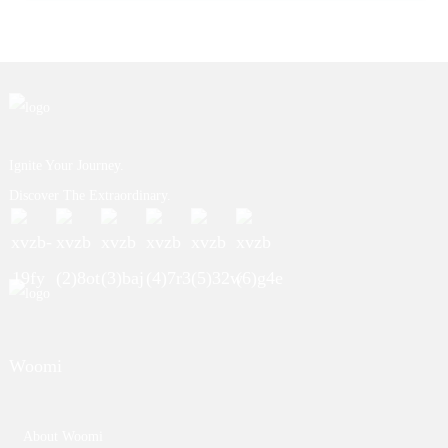
Ignite Your Journey.
Discover The Extraordinary.
Woomi
About Woomi