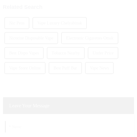
Related Search
Nic Pens
Vape Luxury Chelyabinsk
Nicotine Disposable Vape
Electronic Cigarettes Omsk
Best Dispo Vapes
Tobacco Nearby
Under Price
Vape Store Online
Best Puff Bar
Vape News
Leave Your Message