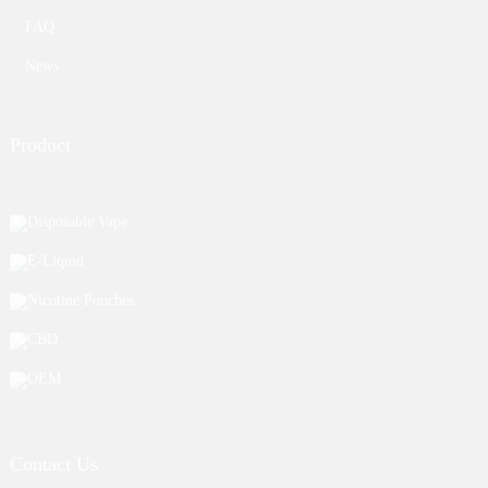
FAQ
News
Product
Disposable Vape
E-Liquid
Nicotine Pouches
CBD
OEM
Contact Us