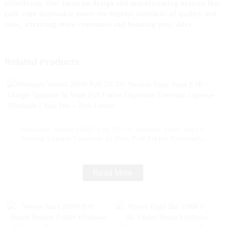
effortlessly. Our focus on design and manufacturing ensures that
each vape disposable meets the highest standards of quality and
taste, attracting more customers and boosting your sales
Related Products
Wholesale Woomi 20000 Puff 2% 5% Nicotine Vaper Wape E
Hookah Charger Vaporizer Al Wape Puff Fakher Disposable
Electronic Cigarette Wholesale I Vape Pen -- Pink Lemon
Read More