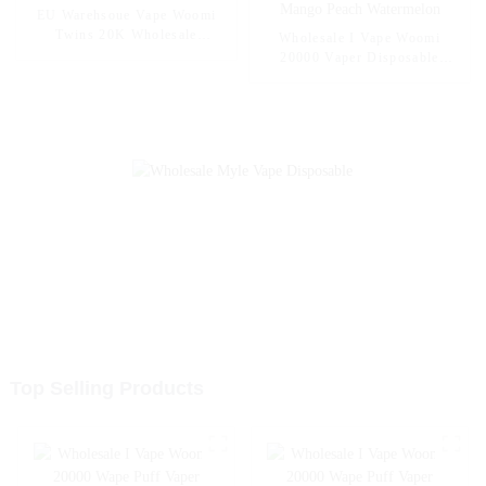
EU Warehsoue Vape Woomi
Twins 20K Wholesale
Wholesale I Vape Woomi
Disposable Electronic
20000 Vaper Disposable
Cigarettes 20000 Puffs
Electronic Cigarette E Hookah
Disposable Vape Vaper Puff
Charger Vape Pen Pocket
Vape Pen Capacity 30ml Vape
Hookah Vaporizer Online
Shopping Randm Vape --
Mango Peach Watermelon
Top Selling Products