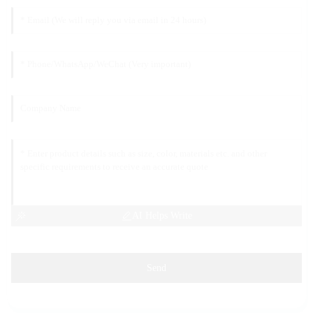
AI Helps Write
Send