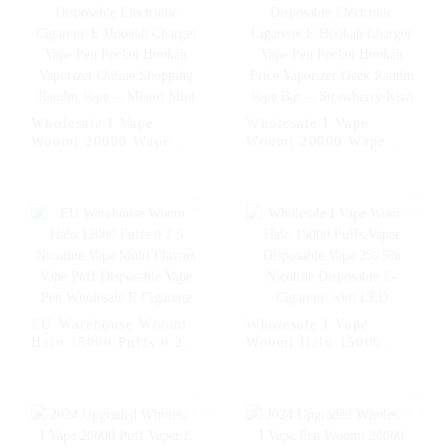
Wholesale I Vape
Wholesale I Vape
Woomi 20000 Wape
Woomi 20000 Wape
Puff Vaper Disposable
Puff Vaper Disposable
Electronic Cigarette E
Electronic Cigarette E
Hookah Charger Vape
Hookah Charger Vape
Pen Pocket Hookah
Pen Pocket Hookah
Vaporizer Online
Price Vaporizer Geek
Shopping Randm Vape -
Randm Vape Bar --
- Miami Mint
Strawberry Kiwi
EU Warehouse Woomi
Wholesale I Vape
Halo 15000 Puffs 0 2 5
Woomi Halo 15000
Nicotine Vape Multi
Puffs Vaper Disposable
Flavors Vape Puff
Vape 2% 5% Nicotine
Disposable Vape Pen
Disposable E-Cigarette
Wholesale E Cigarette
with LED