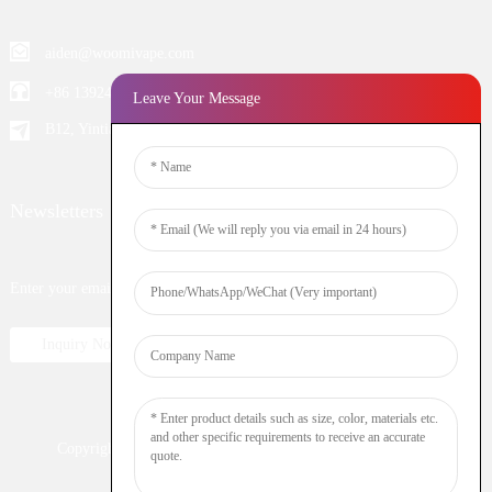
aiden@woomivape.com
+86 13924652698
Leave Your Message
B12, Yintian Industiral Zone Baoan, Shenzhen China
Newsletters
Enter your email and we’ll send you latest information plans.
Inquiry Now
Copyright © 2023 WOOMI All Rights Reserved
Resource
Nicotine
DTL
Shisha
Hookah