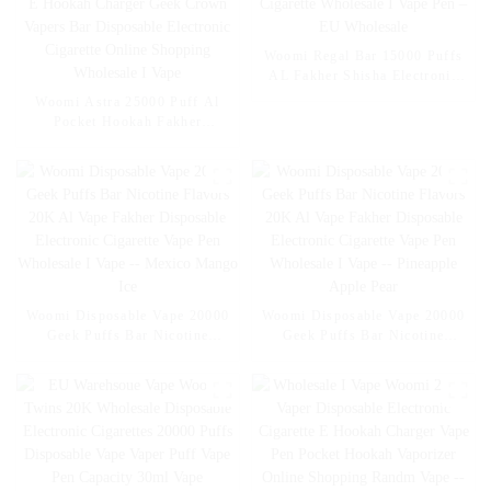
Woomi Regal Bar 15000 Puffs
AL Fakher Shisha Electronic
Cigarette Wholesale I Vape Pen
Woomi Astra 25000 Puff Al
– EU Wholesale
Pocket Hookah Fakher
Wholesale E Hookah Charger
Geek Crown Vapers Bar
Disposable Electronic Cigarette
Online Shopping Wholesale I
Vape
Woomi Disposable Vape 20000
Woomi Disposable Vape 20000
Geek Puffs Bar Nicotine
Geek Puffs Bar Nicotine
Flavors 20K Al Vape Fakher
Flavors 20K Al Vape Fakher
Disposable Electronic Cigarette
Disposable Electronic Cigarette
Vape Pen Wholesale I Vape --
Vape Pen Wholesale I Vape --
Mexico Mango Ice
Pineapple Apple Pear