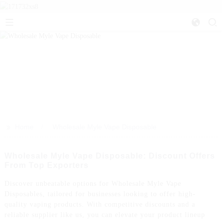
>>
Home
Wholesale Myle Vape Disposable
Wholesale Myle Vape Disposable: Discount Offers
From Top Exporters
Discover unbeatable options for Wholesale Myle Vape
Disposables, tailored for businesses looking to offer high-
quality vaping products. With competitive discounts and a
reliable supplier like us, you can elevate your product lineup