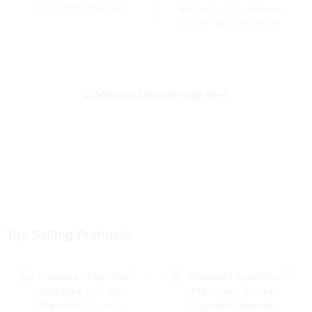
Twins 20K Wholesale
Wholesale I Vape Woomi
Disposable Electronic
20000 Vaper Disposable
Cigarettes 20000 Puffs
Electronic Cigarette E Hookah
Disposable Vape Vaper Puff
Charger Vape Pen Pocket
Vape Pen Capacity 30ml Vape
Hookah Vaporizer Online
Shopping Randm Vape --
Mango Peach Watermelon
Top Selling Products