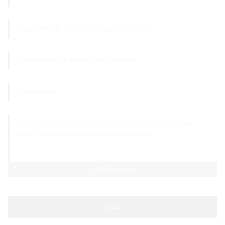
AI Helps Write
Send