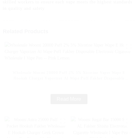
skilled workers to ensure each vape meets the highest standards
in quality and safety
Related Products
Wholesale Woomi 20000 Puff 2% 5% Nicotine Vaper Wape E
Hookah Charger Vaporizer Al Wape Puff Fakher Disposable
Electronic Cigarette Wholesale I Vape Pen -- Pink Lemon
Read More