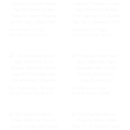
Wholesale I Vape
Wholesale I Vape
Woomi 20000 Wape
Woomi 20000 Wape
Puff Vaper Disposable
Puff Vaper Disposable
Electronic Cigarette E
Electronic Cigarette E
Hookah Charger Vape
Hookah Charger Vape
Pen Pocket Hookah
Pen Pocket Hookah
Vaporizer Online
Price Vaporizer Geek
Shopping Randm Vape -
Randm Vape Bar --
- Miami Mint
Strawberry Kiwi
EU Warehouse Woomi
Wholesale I Vape
Halo 15000 Puffs 0 2 5
Woomi Halo 15000
Nicotine Vape Multi
Puffs Vaper Disposable
Flavors Vape Puff
Vape 2% 5% Nicotine
Disposable Vape Pen
Disposable E-Cigarette
Wholesale E Cigarette
with LED