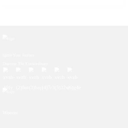
Ignite Your Journey.
Discover The Extraordinary.
Woomi