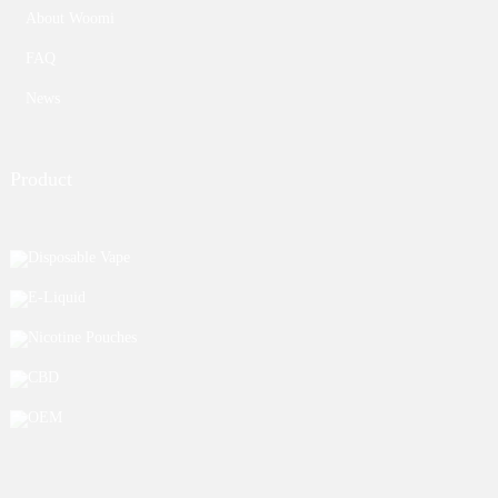
About Woomi
FAQ
News
Product
Disposable Vape
E-Liquid
Nicotine Pouches
CBD
OEM