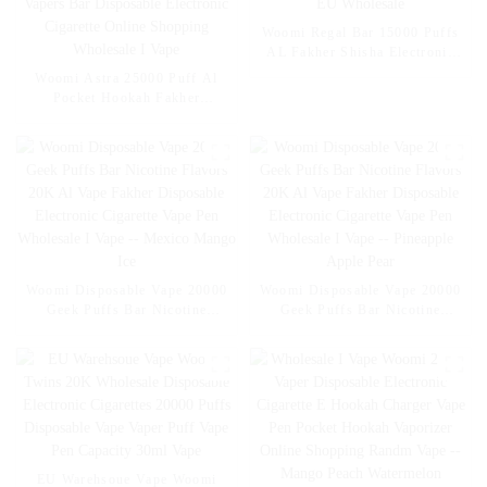
Woomi Regal Bar 15000 Puffs
AL Fakher Shisha Electronic
Cigarette Wholesale I Vape Pen
Woomi Astra 25000 Puff Al
– EU Wholesale
Pocket Hookah Fakher
Wholesale E Hookah Charger
Geek Crown Vapers Bar
Disposable Electronic Cigarette
Online Shopping Wholesale I
Vape
Woomi Disposable Vape 20000
Woomi Disposable Vape 20000
Geek Puffs Bar Nicotine
Geek Puffs Bar Nicotine
Flavors 20K Al Vape Fakher
Flavors 20K Al Vape Fakher
Disposable Electronic Cigarette
Disposable Electronic Cigarette
Vape Pen Wholesale I Vape --
Vape Pen Wholesale I Vape --
Mexico Mango Ice
Pineapple Apple Pear
EU Warehsoue Vape Woomi