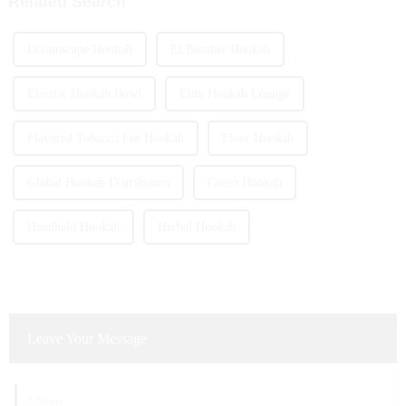
Related Search
Dreamscape Hookah
El Bomber Hookah
Electric Hookah Bowl
Elite Hookah Lounge
Flavored Tobacco For Hookah
Floor Hookah
Global Hookah Distributors
Green Hookah
Handheld Hookah
Herbal Hookah
Leave Your Message