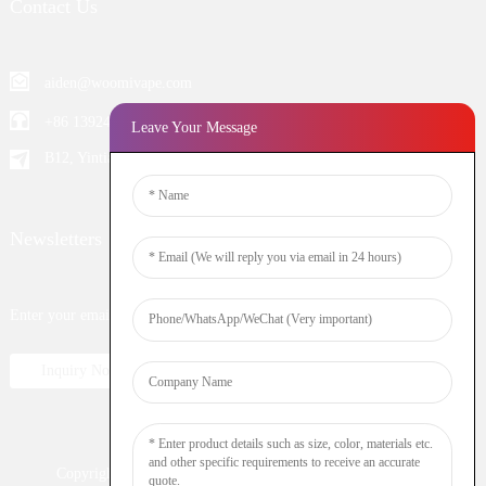
Contact Us
aiden@woomivape.com
+86 13924652698
Leave Your Message
B12, Yintian Industiral Zone Baoan, Shenzhen China
Newsletters
Enter your email and we’ll send you latest information plans.
Inquiry Now
Copyright © 2023 WOOMI All Rights Reserved
Resource