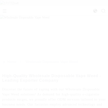
>>
Home
Wholesale Disposable Vape Weed
High-Quality Wholesale Disposable Vape Weed -
Leading Exporter Company
Discover the future of vaping with our Wholesale Disposable
Vape Weed solutions! As demand for high-quality e-cigarette
products surges, we proudly offer ODM services tailored to your
business needs. Our factories employ advanced technology and