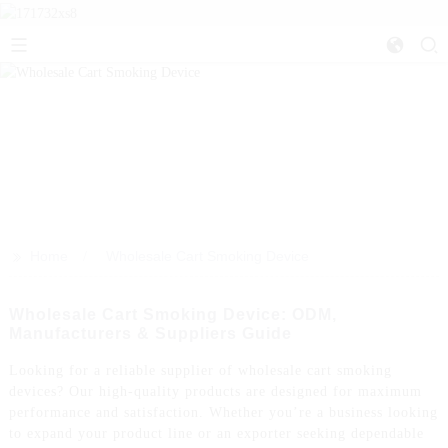
>>
Home
Wholesale Cart Smoking Device
Wholesale Cart Smoking Device: ODM,
Manufacturers & Suppliers Guide
Looking for a reliable supplier of wholesale cart smoking
devices? Our high-quality products are designed for maximum
performance and satisfaction. Whether you’re a business looking
to expand your product line or an exporter seeking dependable