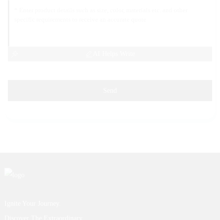
AI Helps Write
Send
Ignite Your Journey.
Discover The Extraordinary.