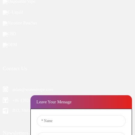
Disposable Vape
E-Liquid
Nicotine Pouches
CBD
OEM
Contact Us
aiden@woomivape.com
+86 13924652698
Leave Your Message
B12, Yintian Industiral Zone Baoan, Shenzhen China
Newsletters