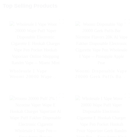
Top Selling Products
Wholesale I Vape
Woomi Disposable Vape
Woomi 20000 Wape
20000 Geek Puffs Bar
Puff Vaper Disposable
Nicotine Flavors 20K
Electronic Cigarette E
Al Vape Fakher
Hookah Charger Vape
Disposable Electronic
Pen Pocket Hookah
Cigarette Vape Pen
Vaporizer Online
Wholesale I Vape --
Shopping Randm Vape -
Pineapple Apple Pear
- Miami Mint