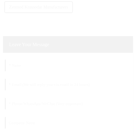
Zenmod Krasnodar Manufacturers
Leave Your Message