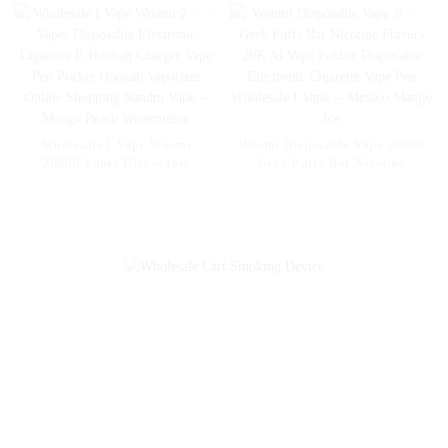
Disposable Electronic Online
Shopping Pocket Hookah E
Cigarette Vape -- Fcuking FAB
Wholesale I Vape Woomi
Woomi Disposable Vape 20000
20000 Vaper Disposable
Geek Puffs Bar Nicotine
Electronic Cigarette E Hookah
Flavors 20K Al Vape Fakher
Charger Vape Pen Pocket
Disposable Electronic Cigarette
Hookah Vaporizer Online
Vape Pen Wholesale I Vape --
Shopping Randm Vape --
Mexico Mango Ice
Mango Peach Watermelon