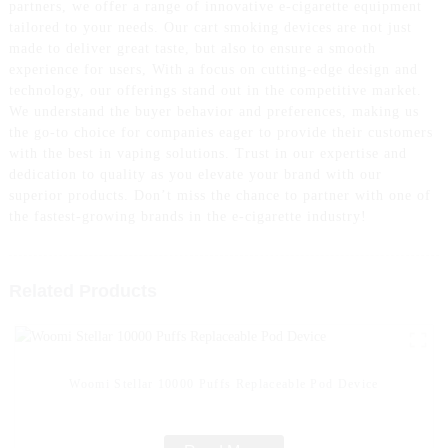
partners, we offer a range of innovative e-cigarette equipment
tailored to your needs. Our cart smoking devices are not just
made to deliver great taste, but also to ensure a smooth
experience for users, With a focus on cutting-edge design and
technology, our offerings stand out in the competitive market.
We understand the buyer behavior and preferences, making us
the go-to choice for companies eager to provide their customers
with the best in vaping solutions. Trust in our expertise and
dedication to quality as you elevate your brand with our
superior products. Don’t miss the chance to partner with one of
the fastest-growing brands in the e-cigarette industry!
Related Products
Woomi Stellar 10000 Puffs Replaceable Pod Device