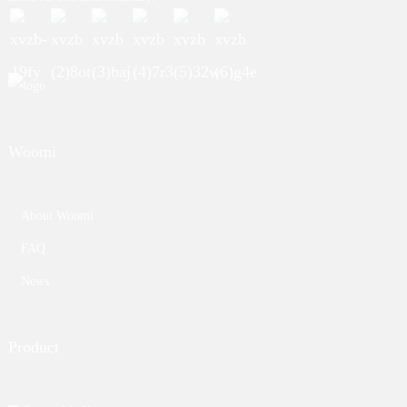
Woomi
About Woomi
FAQ
News
Product