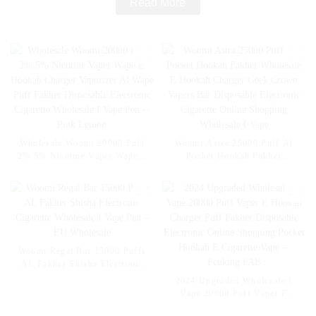
Read More
Wholesale Woomi 20000 Puff
Woomi Astra 25000 Puff Al
2% 5% Nicotine Vaper Wape E
Pocket Hookah Fakher
Hookah Charger Vaporizer Al
Wholesale E Hookah Charger
Wape Puff Fakher Disposable
Geek Crown Vapers Bar
Electronic Cigarette Wholesale
Disposable Electronic Cigarette
I Vape Pen -- Pink Lemon
Online Shopping Wholesale I
Vape
Woomi Regal Bar 15000 Puffs
AL Fakher Shisha Electronic
Cigarette Wholesale I Vape Pen
2024 Upgraded Wholesale I
– EU Wholesale
Vape 20000 Puff Vaper E
Hookah Charger Puff Fakher