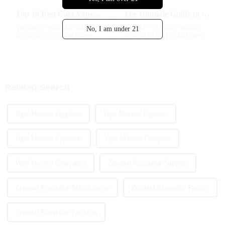
Top 10 Best Cart Vape Options for Flavor and Experience?
The Ultimate Guide to Choosing the Best Nicotine Vape Disposable for Your Lifestyle
You know, in the fast-changing
With the e-cigarette industry
No, I am under 21
world of vaping, Cart Vapes are
growing so fast these days—it's
just getting more and more
crazy to think the global
popular. I recently came across
market might hit around $45
a report from Grand View
billion by 2025—more and
more
Related Search
Vape Monoso Suppliers
Vape Monoso Exporter
Vape Monoso Exporters
Vape Monoso Company
Vape Monoso Companies
Zenmod Krasnodar Supplier
Zenmod Krasnodar Manufacturer
Zenmod Krasnodar Factory
Zenmod Krasnodar Factories