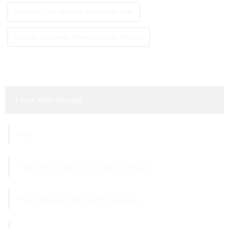
Discount Zero Nicotine Disposable Vape
Custom Dabwoods Disposable Vape Review
Leave Your Message