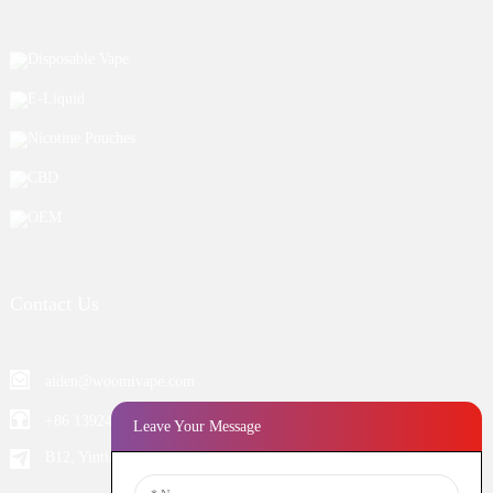
Disposable Vape
E-Liquid
Nicotine Pouches
CBD
OEM
Contact Us
aiden@woomivape.com
+86 13924652698
Leave Your Message
B12, Yintian Industiral Zone Baoan, Shenzhen China