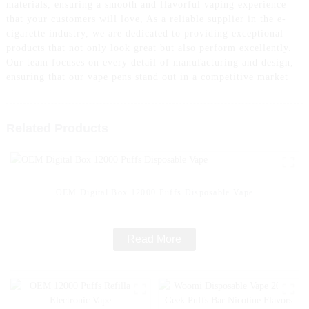
materials, ensuring a smooth and flavorful vaping experience
that your customers will love, As a reliable supplier in the e-
cigarette industry, we are dedicated to providing exceptional
products that not only look great but also perform excellently.
Our team focuses on every detail of manufacturing and design,
ensuring that our vape pens stand out in a competitive market
Related Products
OEM Digital Box 12000 Puffs Disposable Vape
Read More