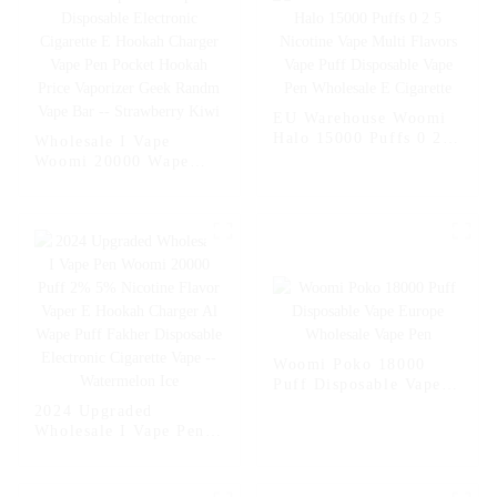
EU Warehouse Woomi
Halo 15000 Puffs 0 2 5
Wholesale I Vape
Nicotine Vape Multi
Woomi 20000 Wape
Flavors Vape Puff
Puff Vaper Disposable
Disposable Vape Pen
Electronic Cigarette E
Wholesale E Cigarette
Hookah Charger Vape
Pen Pocket Hookah
Price Vaporizer Geek
Randm Vape Bar --
Strawberry Kiwi
Woomi Poko 18000
Puff Disposable Vape
Europe Wholesale Vape
2024 Upgraded
Pen
Wholesale I Vape Pen
Woomi 20000 Puff 2%
5% Nicotine Flavor
Vaper E Hookah