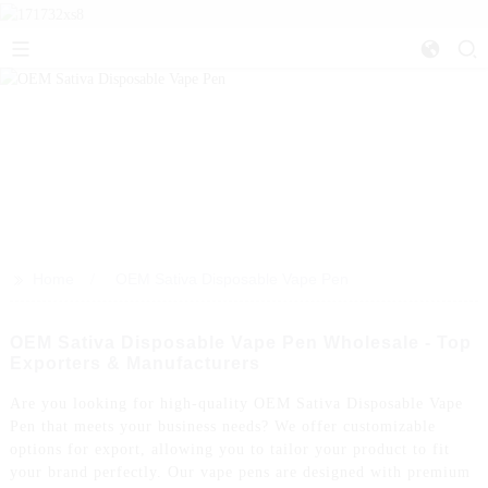
>>
Home
OEM Sativa Disposable Vape Pen
OEM Sativa Disposable Vape Pen Wholesale - Top
Exporters & Manufacturers
Are you looking for high-quality OEM Sativa Disposable Vape
Pen that meets your business needs? We offer customizable
options for export, allowing you to tailor your product to fit
your brand perfectly. Our vape pens are designed with premium