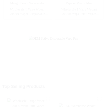
Wholesale I Vape Woomi
Wholesale I Vape Woomi
20000 Vaper Disposable
20000 Wape Puff Vaper
Electronic Cigarette E Hookah
Disposable Electronic Cigarette
Charger Vape Pen Pocket
E Hookah Charger Vape Pen
Hookah Vaporizer Online
Pocket Hookah Vaporizer
Shopping Randm Vape --
Online Shopping Randm Vape -
Mango Peach Watermelon
- Miami Mint
Top Selling Products