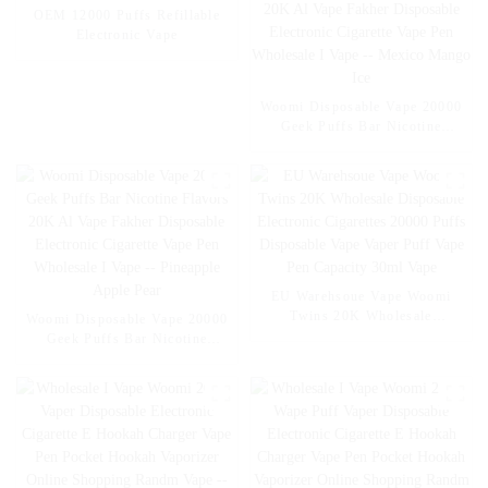
OEM 12000 Puffs Refillable
Electronic Vape
Woomi Disposable Vape 20000
Geek Puffs Bar Nicotine
Flavors 20K Al Vape Fakher
Disposable Electronic Cigarette
Vape Pen Wholesale I Vape --
Mexico Mango Ice
EU Warehsoue Vape Woomi
Twins 20K Wholesale
Woomi Disposable Vape 20000
Disposable Electronic
Geek Puffs Bar Nicotine
Cigarettes 20000 Puffs
Flavors 20K Al Vape Fakher
Disposable Vape Vaper Puff
Disposable Electronic Cigarette
Vape Pen Capacity 30ml Vape
Vape Pen Wholesale I Vape --
Pineapple Apple Pear