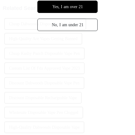
Yes, I am over 21
Related Search
Cheap Dabwoods Disposable Vape Review
No, I am under 21
High-Quality Are Vapes Getting Banned
Cheap Kushy Punch Disposable Vape Pen
Custom List Of Fda Approved Vape 2023
Discount Dabwoods Disposable Vape Pen
Discount Disposable Rechargeable Vape
Wholesale Disposable Vape Pen Clogged
High-Quality Dabwoods Disposable Vape