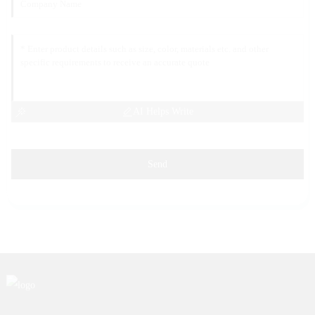
AI Helps Write
Send