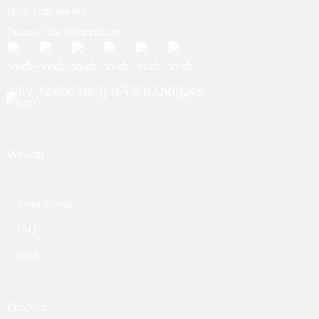
Ignite Your Journey.
Discover The Extraordinary.
Woomi
About Woomi
FAQ
News
Product