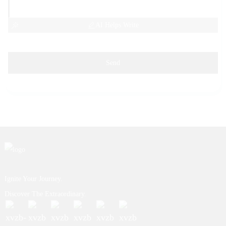
AI Helps Write
Send
Ignite Your Journey.
Discover The Extraordinary.