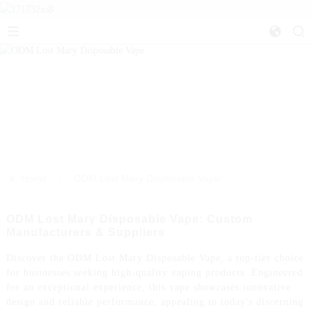
>>
Home
ODM Lost Mary Disposable Vape
ODM Lost Mary Disposable Vape: Custom
Manufacturers & Suppliers
Discover the ODM Lost Mary Disposable Vape, a top-tier choice
for businesses seeking high-quality vaping products. Engineered
for an exceptional experience, this vape showcases innovative
design and reliable performance, appealing to today's discerning