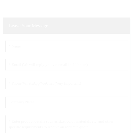
Leave Your Message