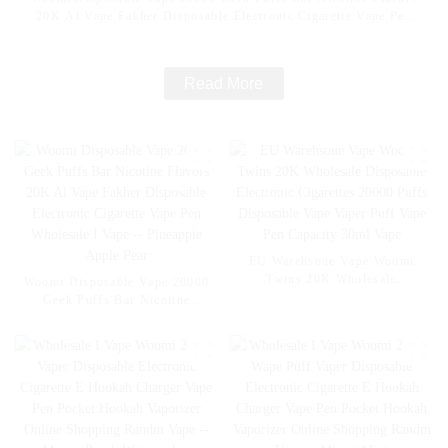
20K Al Vape Fakher Disposable Electronic Cigarette Vape Pen
Wholesale I Vape -- Mexico Mango Ice
Read More
EU Warehsoue Vape Woomi
Twins 20K Wholesale
Woomi Disposable Vape 20000
Disposable Electronic
Geek Puffs Bar Nicotine
Cigarettes 20000 Puffs
Flavors 20K Al Vape Fakher
Disposable Vape Vaper Puff
Disposable Electronic Cigarette
Vape Pen Capacity 30ml Vape
Vape Pen Wholesale I Vape --
Pineapple Apple Pear