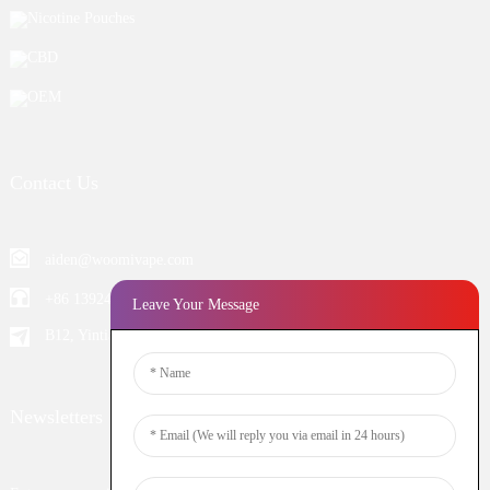
Nicotine Pouches
CBD
OEM
Contact Us
aiden@woomivape.com
+86 13924652698
Leave Your Message
B12, Yintian Industiral Zone Baoan, Shenzhen China
Newsletters