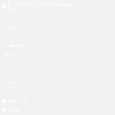
Woomi
About Woomi
FAQ
News
Product
Disposable Vape
E-Liquid