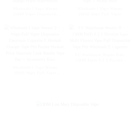
Wholesale I Vape Woomi
Wholesale I Vape Woomi
20000 Vaper Disposable
20000 Wape Puff Vaper
Electronic Cigarette E Hookah
Disposable Electronic Cigarette
Charger Vape Pen Pocket
E Hookah Charger Vape Pen
Hookah Vaporizer Online
Pocket Hookah Vaporizer
Shopping Randm Vape --
Online Shopping Randm Vape -
Mango Peach Watermelon
- Miami Mint
EU Warehouse Woomi Halo
15000 Puffs 0 2 5 Nicotine
Vape Multi Flavors Vape Puff
Wholesale I Vape Woomi
Disposable Vape Pen
20000 Wape Puff Vaper
Wholesale E Cigarette
Disposable Electronic Cigarette
E Hookah Charger Vape Pen
Pocket Hookah Price Vaporizer
Geek Randm Vape Bar --
Strawberry Kiwi