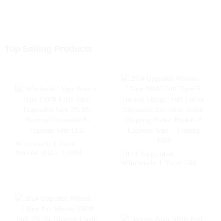
Top Selling Products
Wholesale I Vape
Woomi Halo 15000
2024 Upgraded
Puffs Vaper Disposable
Wholesale I Vape 20000
Vape 2% 5% Nicotine
Puff Vaper E Hookah
Disposable E-Cigarette
Charger Puff Fakher
with LED
Disposable Electronic
Online Shopping
Pocket Hookah E
Cigarette Vape --