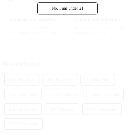
No, I am under 21
Exploring the Benefits and Risks of Vape Sticks: A Comprehensive Guide for Beginners
Finding Reliable Manufacturers for the Best Affordable Wholesale Vapes with Expert Solutions
So, the vaping world is really
So, you know how quickly the
booming right now. If you’ve
e-cigarette industry is
seen any recent reports — like
changing, right? For businesses
the one from Grand View
out there trying to keep up in
Research — you'll notice
this crazy competitive
they’re
landscape,
Related Search
Best Puff Xbar
Best Puff Vape
Discount Puff.
Cheap Urb Vape
ODM Disposable
Cheap Vape Ban
Custom 123puff
Best Vape Cart
OEM Vape Brand
OEM Disposable