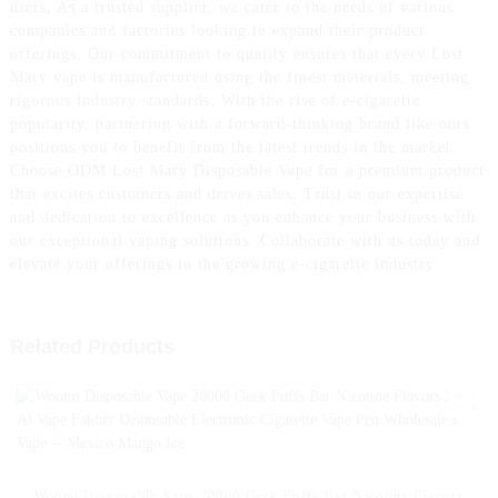
users, As a trusted supplier, we cater to the needs of various
companies and factories looking to expand their product
offerings. Our commitment to quality ensures that every Lost
Mary vape is manufactured using the finest materials, meeting
rigorous industry standards, With the rise of e-cigarette
popularity, partnering with a forward-thinking brand like ours
positions you to benefit from the latest trends in the market.
Choose ODM Lost Mary Disposable Vape for a premium product
that excites customers and drives sales. Trust in our expertise
and dedication to excellence as you enhance your business with
our exceptional vaping solutions. Collaborate with us today and
elevate your offerings in the growing e-cigarette industry
Related Products
Woomi Disposable Vape 20000 Geek Puffs Bar Nicotine Flavors