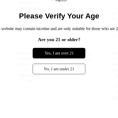
Please Verify Your Age
 website may contain nicotine and are only suitable for those who are 2
Are you 21 or older?
Yes, I am over 21
e
Woomi Poko 18000 Puff
Disposable Vape Europe
Wholesale Vape Pen
No, I am under 21