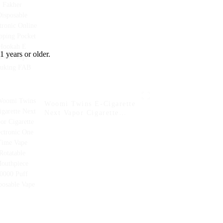
Fcuking FAB
1 years or older.
Woomi Twins E-Cigarette
Next Vapor Cigarette
Electronic One Time Vape
Rotatable Mouthpiece
20000 Puff Disposable
Vape