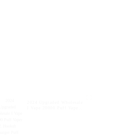
en Pocket
Charger Vape Pen Pocket
er Online
Hookah Price Vaporizer
 Vape --
Geek Randm Vape Bar --
nt
Strawberry Kiwi
2024 Upgraded Wholesale
I Vape 20000 Puff Vaper
E Hookah Charger Puff
Fakher Disposable
Electronic Online
Shopping Pocket Hookah
E Cigarette Vape --