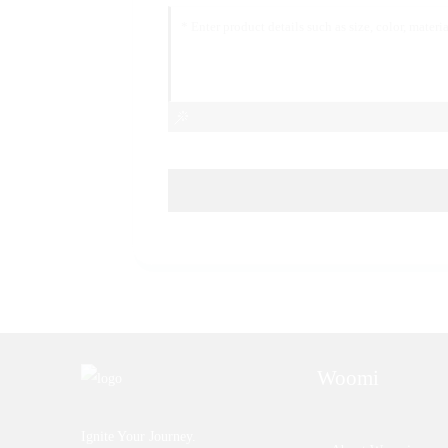
Woomi
Ignite Your Journey.