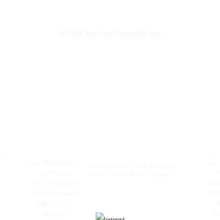
Pen Pocket Hookah
Charger Vape P
Vaporizer Online
Hookah Vaporiz
Shopping Randm Vape --
Shopping Randm
Mango Peach
Miami Mi
Watermelon
Wholesale I Vape Woomi
Halo 15000 Puffs Vaper
Disposable Vape 2% 5%
Nicotine Disposable E-
Cigarette with LED