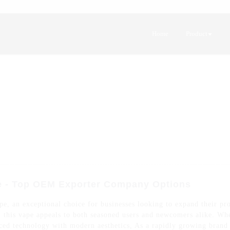
Home
Product
e - Top OEM Exporter Company Options
, an exceptional choice for businesses looking to expand their pro
n, this vape appeals to both seasoned users and newcomers alike. Wh
ed technology with modern aesthetics, As a rapidly growing brand in