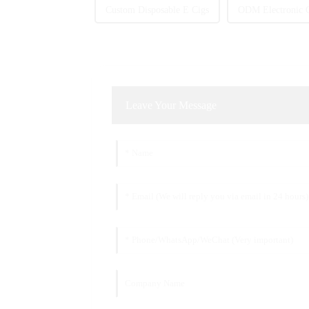
Custom Disposable E Cigs
ODM Electronic C
Leave Your Message