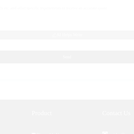
AI Helps Write
Send
Product
Contact Us