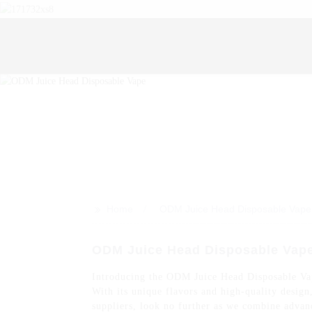
>>
Home
ODM Juice Head Disposable Vape
ODM Juice Head Disposable Vap
Introducing the ODM Juice Head Disposable Vape
With its unique flavors and high-quality desig
suppliers, look no further as we combine advanc