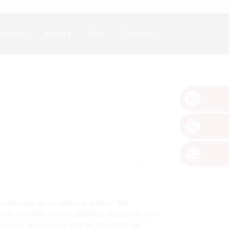
About Us
Support
News
Contact Us
he demands of an evolving market. We
s why we offer custom solutions tailored to your
ndustry, we are dedicated to excellence in