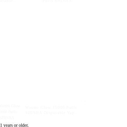
posable
Puffs SHISHA
ital Box
Disposable Vape
Electronic Cigarette
Pen-- Double Melon
Mint
Woomi Glow 15000 Puffs
SHISHA Disposable Vape
Electronic Cigarette Pen--
Double Apple
1 years or older.