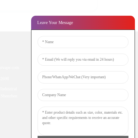
Leave Your Message
Newsletters
ivape.com
Enter your email and we’ll send you
latest information plans.
52698
Industiral
Inquiry Now
 Shenzhen