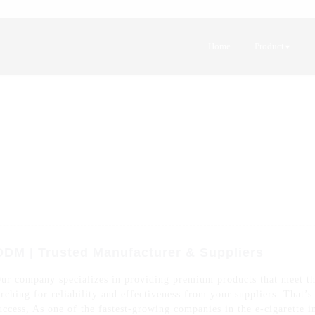
Home
Product
ODM | Trusted Manufacturer & Suppliers
Our company specializes in providing premium products that meet t
rching for reliability and effectiveness from your suppliers. That’
uccess, As one of the fastest-growing companies in the e-cigarette i