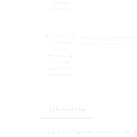
Woomi Glow 15000 Puffs
SHISHA Disposable Vape
Electronic Cigarette Pen-
White Mamba
Related Blog
Top 10 Puff Vapes You Need to Try This Y