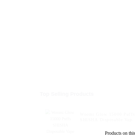
Top Selling Products
Woomi Glow 15000 Puffs
SHISHA Disposable Vape
Electronic Cigarette Pen
Products on this