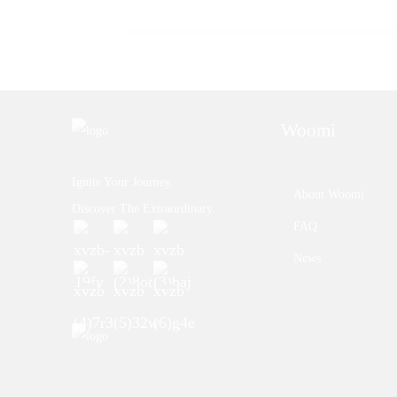
Woomi
Ignite Your Journey.
About Woomi
Discover The Extraordinary.
FAQ
News