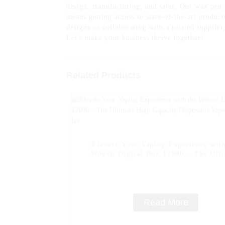
design, manufacturing, and sales. Our wax pen c
means getting access to state-of-the-art produc
designs or collaborating with a trusted supplie
Let's make your business thrive together!
Related Products
Elevate Your Vaping Experience with
Woomi Digital Box 12000 – The Ult
High Capacity Disposable Vape -- Lem
Read More