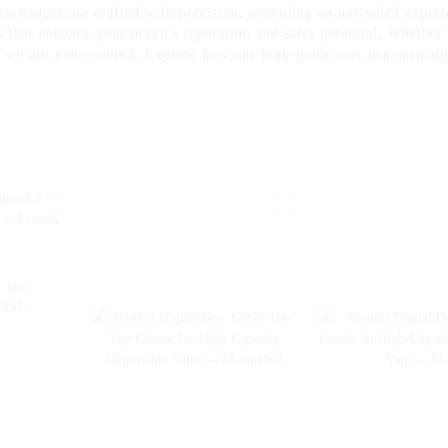
artridges are crafted with precision, providing an unrivaled exper
ts that enhance your brand’s reputation and sales potential, Whether
r, we got you covered. Explore how our high-grade wax pen cartridge
 the
imate
on Ice