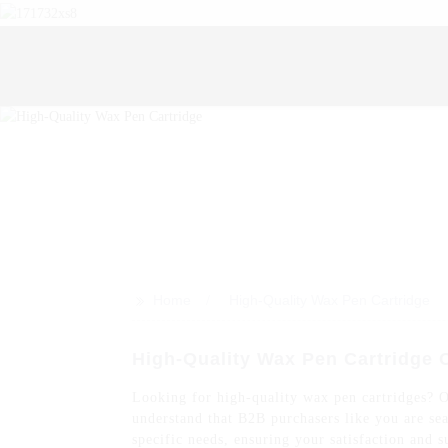
>>
Home
High-Quality Wax Pen Cartridge
High-Quality Wax Pen Cartridge 
Looking for high-quality wax pen cartridges? 
understand that B2B purchasers like you are sea
specific needs, ensuring your satisfaction and s