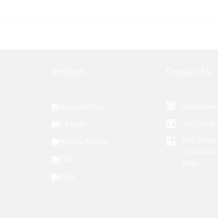
Product
Contact Us
Disposable Vape
aiden@woom
E-Liquid
+86 139246
B12, Yintian 
Nicotine Pouches
Zone Baoan,
CBD
China
OEM