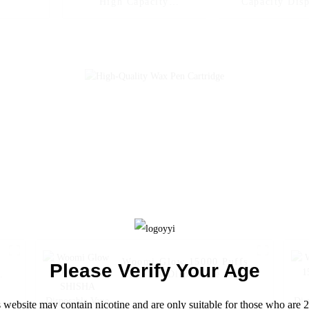
High Capacity
Capacity Dis
Disposable Vapes Woomi
Vape Woomi Dig
Digital Box 12000 --
12000
Blueberry Kiwi
Woomi Glow 15000 Puffs
Please Verify Your Age
SHISHA Disposable Vape
Electronic Cigarette Pen--
Grape Mint
 website may contain nicotine and are only suitable for those who are 2