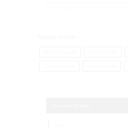
Lately, Puff Vapes have really blown up among vaping
they’re easy to use and come in such tasty flavors. Plus,
Related Search
Vape Bars Company
Puff Puff Factory
Cart Bats Company
Dav Pen Factories
Leave Your Message