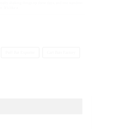
 really shaking things up these days, and one standout
. It’s like a
Puff Bat Exporter
Cart Bats Factory