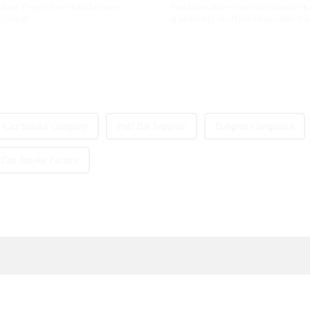
 fans. People love them because
You know, the e-cigarette industry is
 lots of
is definitely the Hyde Disposable Vape
Can Smoke Company
Puff Bat Supplier
Dabpens Companies
Can Smoke Factory