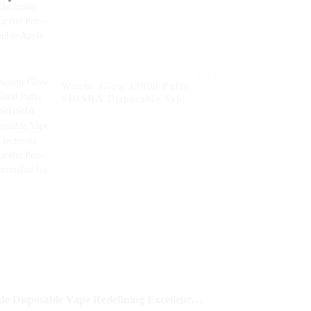
Woomi Glow 15000 Puffs
SHISHA Disposable Vape
Electronic Cigarette Pen--
Watermelon Ice
Crafted to Perfection Best Hyde Disposable Vape Redefining Excellence in Global Manufacturing