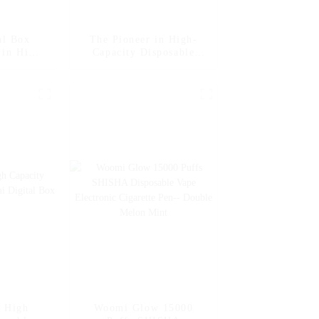
al Box
The Pioneer in High-
 in High-
Capacity Disposable
posable
Vape Woomi Digital Box
int
12000 -- Strawberry
Banana
e High
Woomi Glow 15000