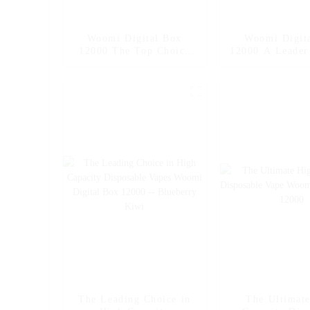
Woomi Digital Box
Woomi Digit
12000 The Top Choice
12000 A Leader
for High Capacity
Capacity Dis
Disposable Vapes --
Vape -- M
Mango Ice
The Leading Choice in
The Ultimat