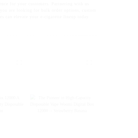
ience for your customers. Partnering with us
 you are looking for bulk order options, custom
s can elevate your e-cigarette lineup today.