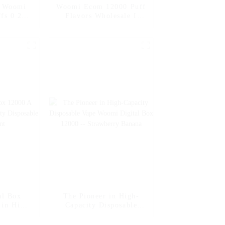
e Woomi
Woomi Ecom 12000 Puff
fs 0 2 5
Flavors Wholesale I
e Multi
Vape Disposable
e Puff
Electronic Cigarette
ape Pen
Vapers Pen Vape
igarette
al Box
The Pioneer in High-
 in High-
Capacity Disposable
posable
Vape Woomi Digital Box
int
12000 -- Strawberry