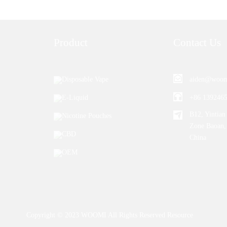
Product
Contact Us
Disposable Vape
aiden@woom
E-Liquid
+86 139246
B12, Yintian 
Nicotine Pouches
Zone Baoan,
CBD
China
OEM
Copyright © 2023 WOOMI All Rights Reserved
Resource