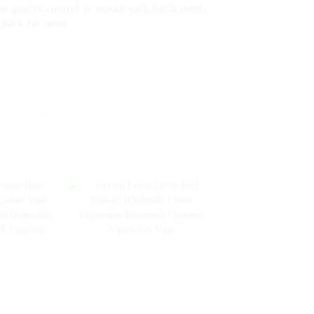
s quality control to ensure each batch meets
g back for more