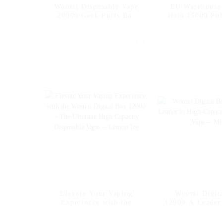
Woomi Disposable Vape
EU Warehous
20000 Geek Puffs Bar
Halo 15000 Puf
Nicotine Flavors 20K Al
Nicotine Vap
Vape Fakher Disposable
Flavors Vap
Electronic Cigarette
Disposable V
Vape Pen Wholesale I
Wholesale E C
Vape -- Pineapple Apple
Pear
Elevate Your Vaping
Woomi Digit
Experience with the
12000 A Leader
Woomi Digital Box
Capacity Dis
12000 – The Ultimate
Vape -- M