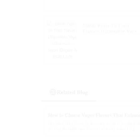
18000 Puffs 18 Fruit
Flavors Disposable Vape
Wholesale – Smart
Display & RGB Light
Related Blog
Hey there! You know, in the crazy world of vaping that
picking the right vape flavors can really make a big