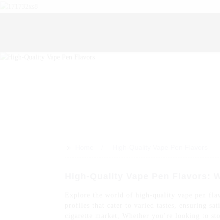
>>
Home
High-Quality Vape Pen Flavors
High-Quality Vape Pen Flavors: 
Explore the world of high-quality vape pen flav
profiles that cater to varied tastes, ensuring s
cigarette market, Whether you’re looking to sto