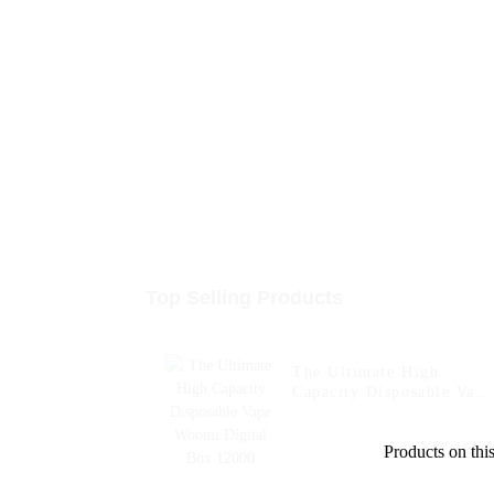
Top Selling Products
The Ultimate High
Capacity Disposable Vape
Woomi Digital Box 1200
Products on this