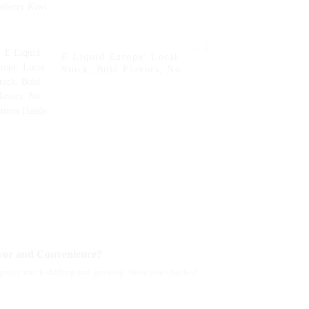
E Liquid Europe: Local
Stock, Bold Flavors, No
Customs Hassle
avor and Convenience?
ll pretty much shifting and growing. Have you checked