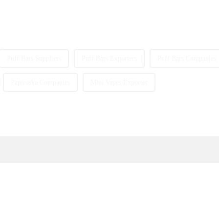
Puff Bars Suppliers
Puff Bars Exporters
Puff Bars Companies
Papiroska Companies
Mini Vapes Exporter