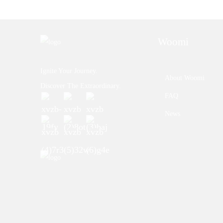
Woomi
Ignite Your Journey.
About Woomi
Discover The Extraordinary.
FAQ
News