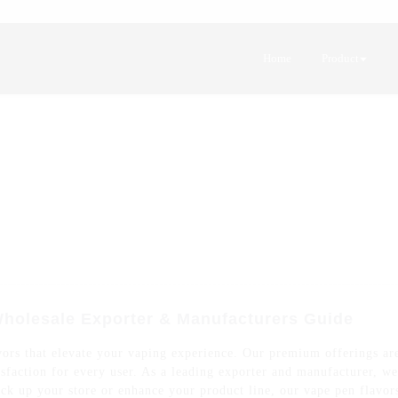
Home
Product
Wholesale Exporter & Manufacturers Guide
ors that elevate your vaping experience. Our premium offerings are 
atisfaction for every user. As a leading exporter and manufacturer, w
ck up your store or enhance your product line, our vape pen flavors 