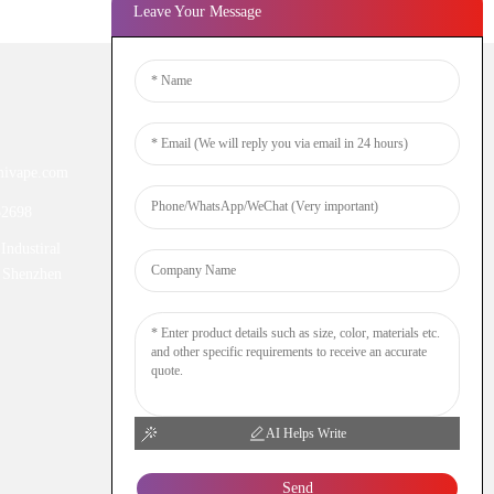
Leave Your Message
Newsletters
ivape.com
Enter your email and we’ll send you
latest information plans.
52698
Industiral
Inquiry Now
 Shenzhen
AI Helps Write
Send