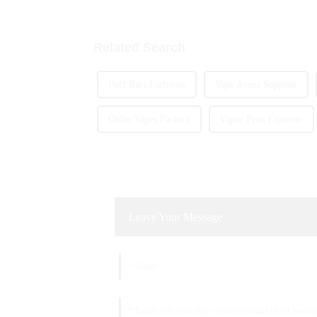
Related Search
Puff Bars Factories
Vape Arena Supplier
Order Vapes Factory
Vapor Pens Exporter
Leave Your Message