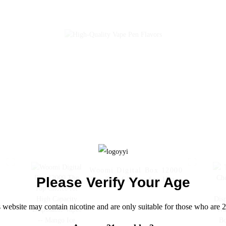
High Capacity
Disposable Vape --
Lemon Ice
Woomi Digital Box 12000
Please Verify Your Age
The Top Choice for High
0
Capacity Disposable Vapes
-- Mango Ice
 website may contain nicotine and are only suitable for those who are 2