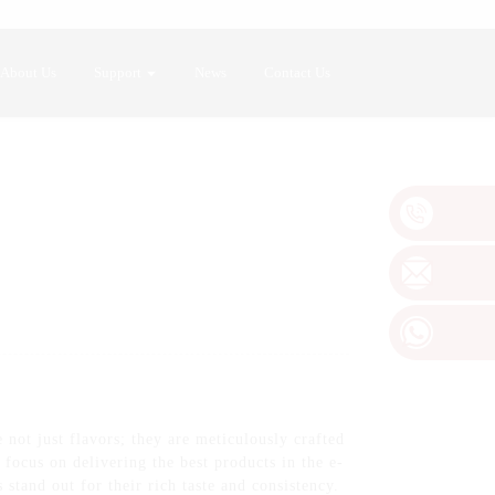
About Us
Support
News
Contact Us
not just flavors; they are meticulously crafted
e focus on delivering the best products in the e-
stand out for their rich taste and consistency.