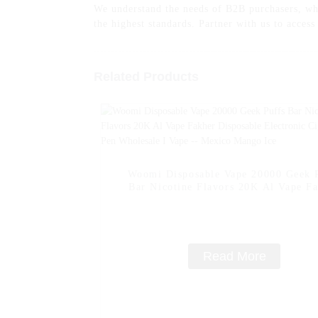
We understand the needs of B2B purchasers, whi
the highest standards. Partner with us to acces
Related Products
Woomi Disposable Vape 20000 Geek 
Bar Nicotine Flavors 20K Al Vape F
Disposable Electronic Cigarette Vap
Wholesale I Vape -- Mexico Mango 
Read More