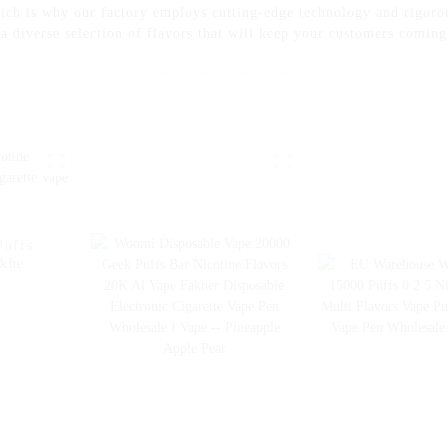
ch is why our factory employs cutting-edge technology and rigorou
s a diverse selection of flavors that will keep your customers comin
Puffs
akher
e Pen
Ice