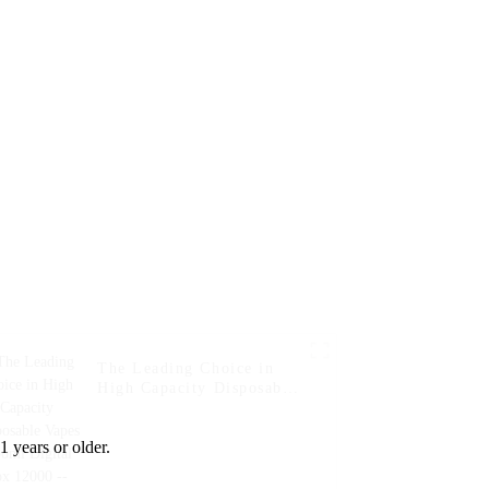
Banana
The Leading Choice in
High Capacity Disposable
Vapes Woomi Digital Box
12000 -- Blueberry Kiwi
1 years or older.