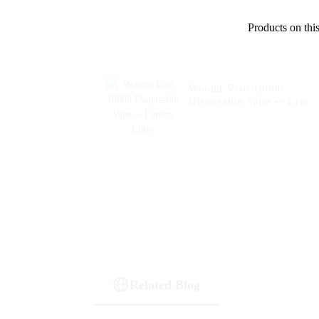
Products on this
Woomi Viso 18000
Disposable Vape -- Lemo
Lime
Related Blog