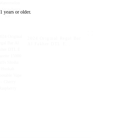
Ice+Strawberry Ice
1 years or older.
2024 Original Regal Bar
Al Fakher DTL E
Cigarette 15000 Puffs
Shisha Hookah Disposable
Vape -- Cherry Raspberry