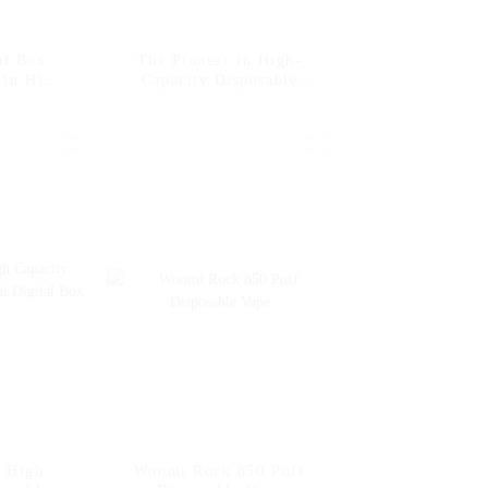
al Box
The Pioneer in High-
 in High-
Capacity Disposable
posable
Vape Woomi Digital Box
int
12000 -- Strawberry
Banana
e High
Woomi Rock 850 Puff