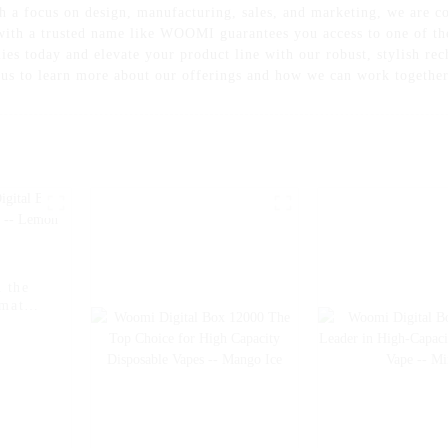
th a focus on design, manufacturing, sales, and marketing, we are 
 with a trusted name like WOOMI guarantees you access to one of th
es today and elevate your product line with our robust, stylish re
o us to learn more about our offerings and how we can work togethe
 the
imate
on Ice