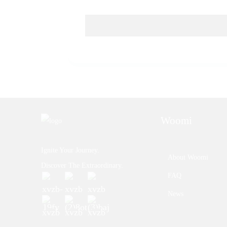
Woomi
Ignite Your Journey.
About Woomi
Discover The Extraordinary.
FAQ
News