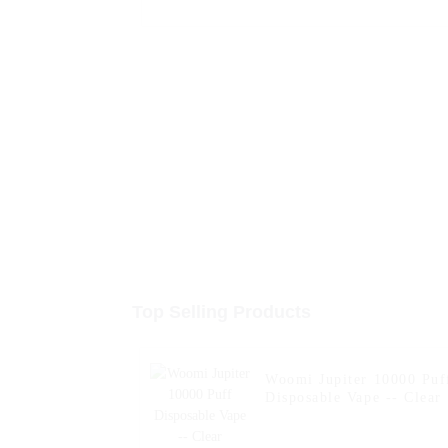
Top Selling Products
Woomi Jupiter 10000 Puf
Disposable Vape -- Clear