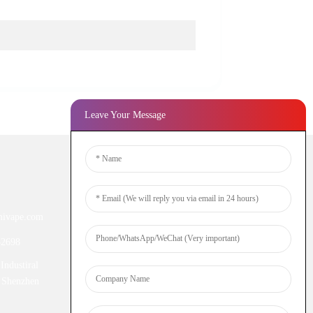
Leave Your Message
Newsletters
ivape.com
Enter your email and we’ll send you
latest information plans.
52698
Industiral
Inquiry Now
 Shenzhen