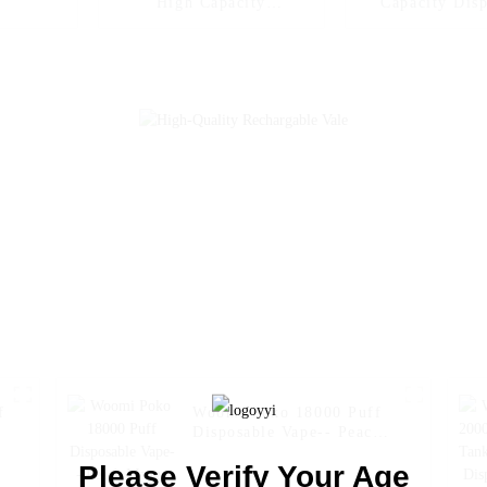
High Capacity
Capacity Dis
Disposable Vapes Woomi
Vape Woomi Dig
Digital Box 12000 --
12000
Blueberry Kiwi
f
Woomi Poko 18000 Puff
Disposable Vape-- Peach
Mango Pineapple
Please Verify Your Age