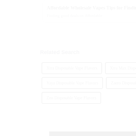
Affordable Wholesale Vapes Tips for Findin
Finding good deals on Affordable
Related Search
Xtra Disposable Vape Flavors
Xtra Max Dispo
Yaya Disposable Vape Flavors
Zaero Disposa
Zeo Disposable Vape Flavors