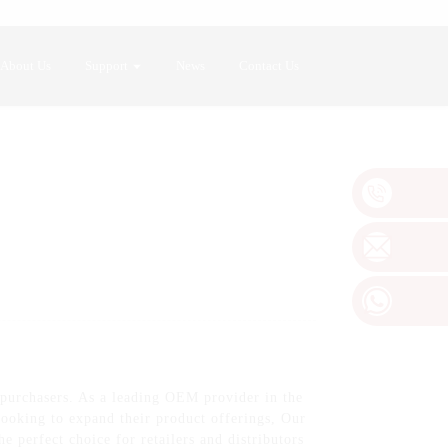
About Us
Support
News
Contact Us
 purchasers. As a leading OEM provider in the
 looking to expand their product offerings, Our
e perfect choice for retailers and distributors