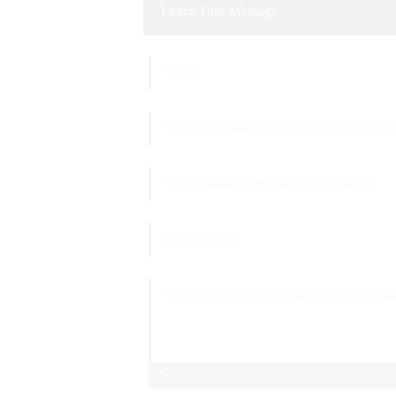
Leave Your Message