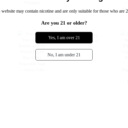
 website may contain nicotine and are only suitable for those who are 2
Are you 21 or older?
Transform Your Vaping
Yes, I am over 21
n
Routine with the Woomi
Digital Box 12000
Disposable Vape -- Cherry
No, I am under 21
Coke