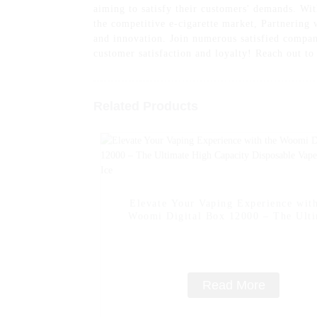
aiming to satisfy their customers' demands. Wi
the competitive e-cigarette market, Partnering
and innovation. Join numerous satisfied compani
customer satisfaction and loyalty! Reach out t
Related Products
Elevate Your Vaping Experience with
Woomi Digital Box 12000 – The Ult
High Capacity Disposable Vape -- Lem
Read More