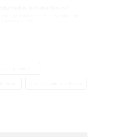
idge Options for Global Buyers?
’s no surprise that people are on the lookout for
ally gained popularity
avor Disposable Vape
le Flavors
Zaza Disposable Vape Flavors