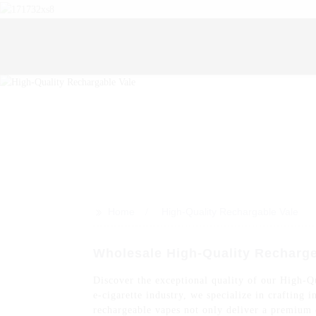
>>
Home
High-Quality Rechargable Vale
Wholesale High-Quality Recharge
Discover the exceptional quality of our High-Q
e-cigarette industry, we specialize in crafting
rechargeable vapes not only deliver a premium e