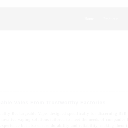
Home
Product
able Vales From Trustworthy Factories
uality Rechargeable Vape, designed specifically for discerning B2B
 innovative vaping solutions tailored to meet the needs of companies
xperience but also ensure durability and reliability, making them th