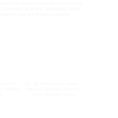
committed to supporting your business growth in
e fastest-growing brands, renowned for quality
chargeable vapes that promise to enhance
r