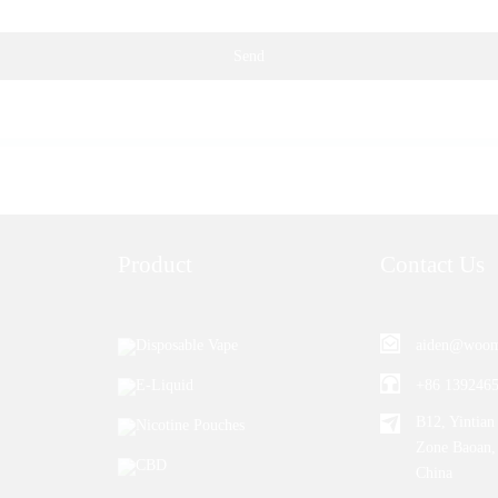
Send
Product
Contact Us
Disposable Vape
aiden@woom
E-Liquid
+86 139246
B12, Yintian 
Nicotine Pouches
Zone Baoan,
CBD
China