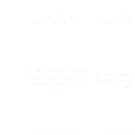
Woomi Digital Box
Woomi Digit
12000 The Top Choice
12000 A Leader
for High Capacity
Capacity Dis
Disposable Vapes --
Vape -- M
Mango Ice
The Leading Choice in
The Ultimat