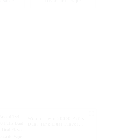
posable
Disposable Vape
ital Box
Woomi Twin 20000 Puffs
Dual Tank Dual Flavor
Disposable Vape --
Watermelon