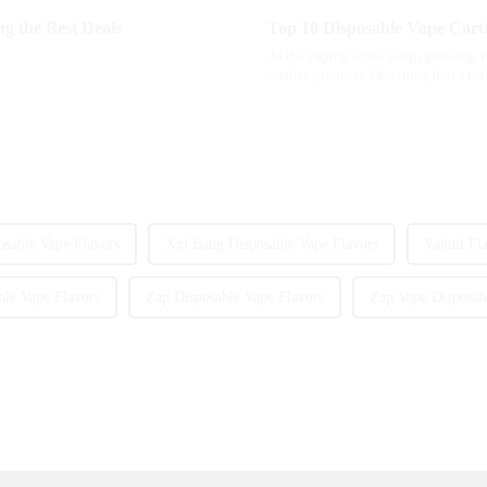
g the Best Deals
Top 10 Disposable Vape Cartr
As the vaping scene keeps growing, it
quality products. One thing that’s re
sable Vape Flavors
Xxl Bang Disposable Vape Flavors
Yakult Fl
ble Vape Flavors
Zap Disposable Vape Flavors
Zap Vape Disposab