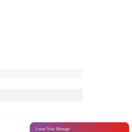
Leave Your Message