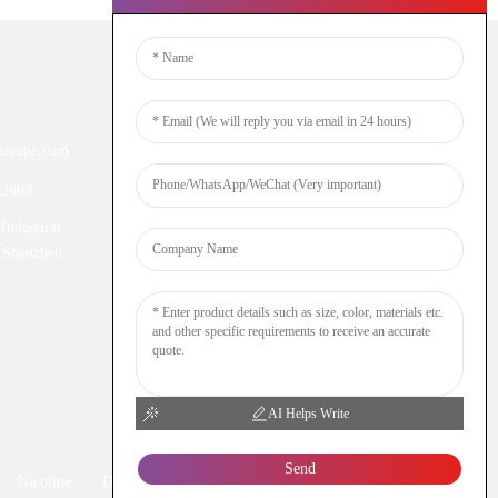
Newsletters
ivape.com
Enter your email and we’ll send you
latest information plans.
52698
Industiral
Inquiry Now
 Shenzhen
AI Helps Write
Send
Nicotine
DTL
Shisha
Hookah