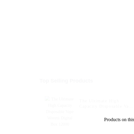
Top Selling Products
The Ultimate High
Capacity Disposable Vape
Woomi Digital Box 1200
Products on this