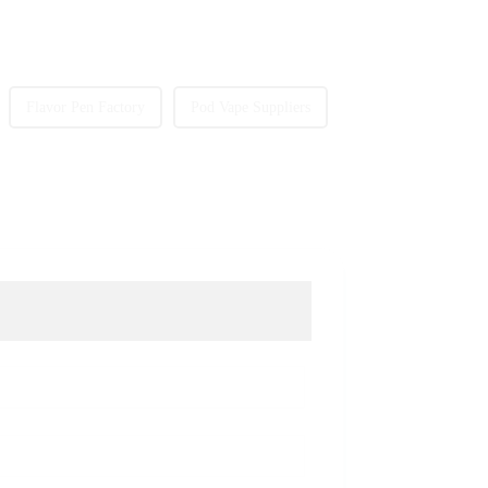
Flavor Pen Factory
Pod Vape Suppliers