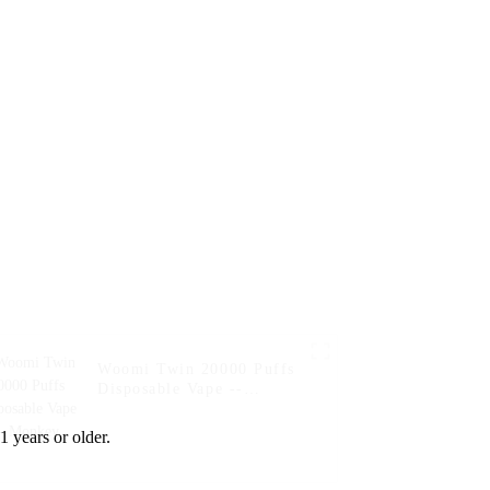
Blueberry Kiwi
Woomi Twin 20000 Puffs
Disposable Vape --
Monkey
1 years or older.