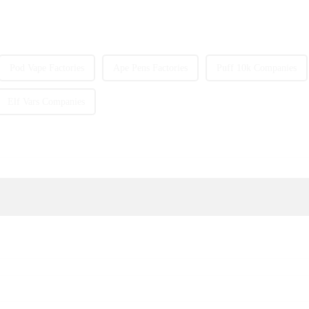
Pod Vape Factories
Ape Pens Factories
Puff 10k Companies
Elf Vars Companies