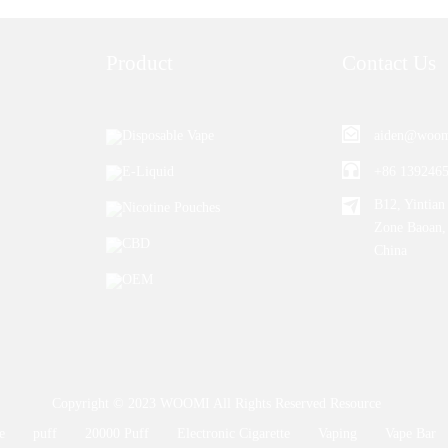
Product
Contact Us
Disposable Vape
aiden@woom
E-Liquid
+86 139246
B12, Yintian 
Nicotine Pouches
Zone Baoan,
CBD
China
OEM
Copyright © 2023 WOOMI All Rights Reserved
Resource
e
puff
20000 Puff
Electronic Cigarette
Vaping
Vape Bar