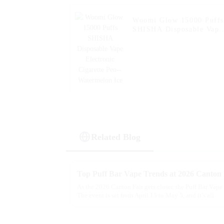
Woomi Glow 15000 Puffs
SHISHA Disposable Vape
Electronic Cigarette Pen-
Watermelon Ice
Related Blog
Top Puff Bar Vape Trends at 2026 Canton F
As the 2026 Canton Fair gets closer, the Puff Bar Vape 
The event is set from April 15 to May 5, and it’s all