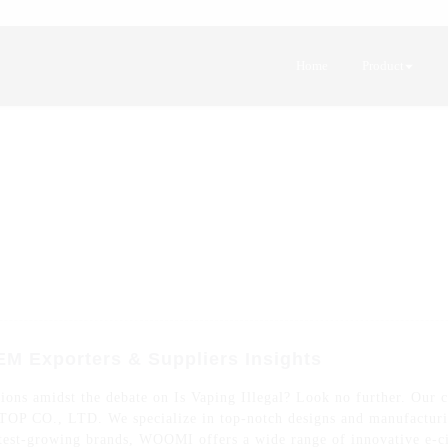
Home
Product
OEM Exporters & Suppliers Insights
ions amidst the debate on Is Vaping Illegal? Look no further. Our c
CO., LTD. We specialize in top-notch designs and manufacturing
test-growing brands, WOOMI offers a wide range of innovative e-ci