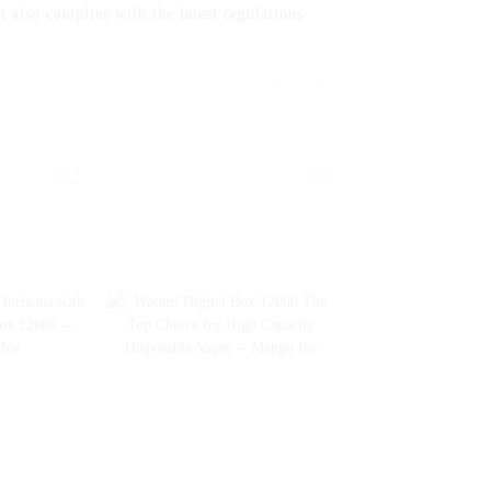
t also complies with the latest regulations