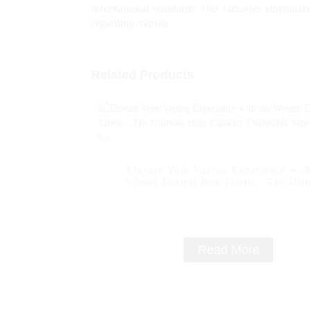
international standards. Our factories emphasize
regarding vaping
Related Products
Elevate Your Vaping Experience with
Woomi Digital Box 12000 – The Ult
High Capacity Disposable Vape -- Lem
Read More