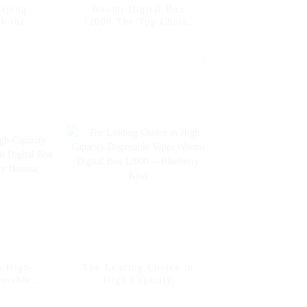
aping
Woomi Digital Box
th the
12000 The Top Choice
al Box
for High Capacity
melon Ice
Disposable Vapes --
Mango Ice
n High-
The Leading Choice in
posable
High Capacity
ital Box
Disposable Vapes Woomi
awberry
Digital Box 12000 --