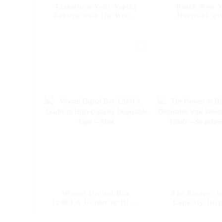
Transform Your Vaping
Reach New V
Routine with the Woomi
Horizons wi
Digital Box 12000
Woomi Digit
Disposable Vape --
12000 -- Water
Cherry Coke
Woomi Digital Box
The Pioneer i
12000 A Leader in High-
Capacity Dis
Capacity Disposable
Vape Woomi Dig
Vape -- Mint
12000 -- Str