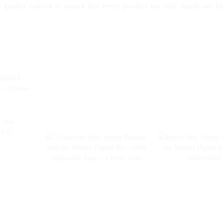
 quality control to ensure that every product not only stands out bu
 the
imate
on Ice