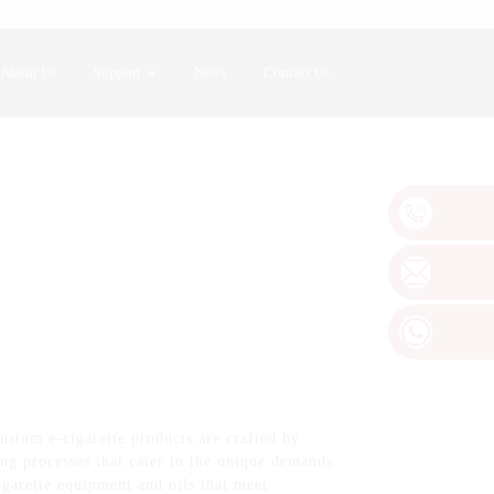
About Us
Support
News
Contact Us
ustom e-cigarette products are crafted by
 processes that cater to the unique demands
garette equipment and oils that meet