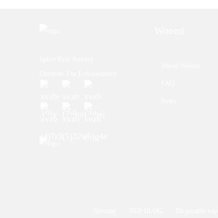
Woomi
Ignite Your Journey.
About Woomi
Discover The Extraordinary.
FAQ
News
Sitemap
TOP BLOG
Disposable vap