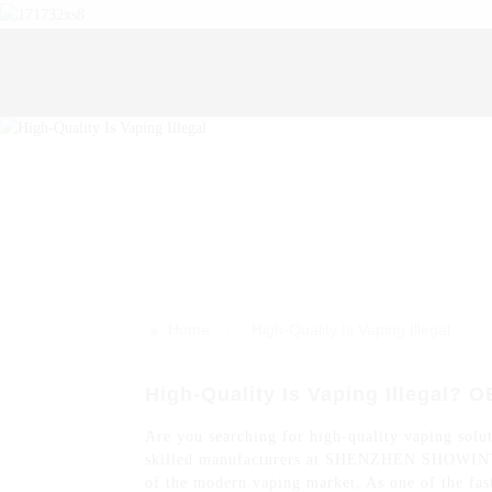
>>
Home
High-Quality Is Vaping Illegal
High-Quality Is Vaping Illegal? 
Are you searching for high-quality vaping solut
skilled manufacturers at SHENZHEN SHOWINTOP 
of the modern vaping market, As one of the fas