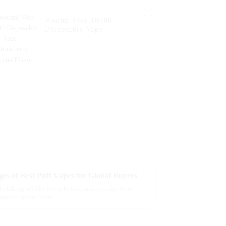
Woomi Viso 18000
Disposable Vape -
Strawberry Banana Flavor
es of Best Puff Vapes for Global Buyers
y taking off like never before, and it's crazy how
uality products has