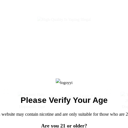
Banana
Woomi Halo 15000 Puffs
Please Verify Your Age
Disposable Vape
0
 website may contain nicotine and are only suitable for those who are 2
Are you 21 or older?