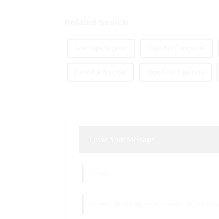
Related Search
Lost Vape Supplier
Vape Bar Companies
Cartridge Supplier
Vape.Com Exporters
Leave Your Message