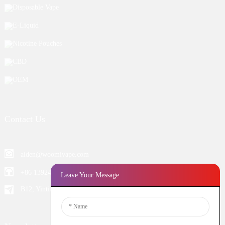
Disposable Vape
E-Liquid
Nicotine Pouches
CBD
OEM
Contact Us
aiden@woomivape.com
+86 13924652698
Leave Your Message
B12, Yintian Industiral Zone Baoan, Shenzhen China