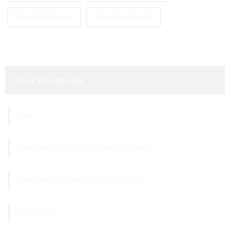
Vape Sticks Factory
Flavor Pen Supplier
Leave Your Message