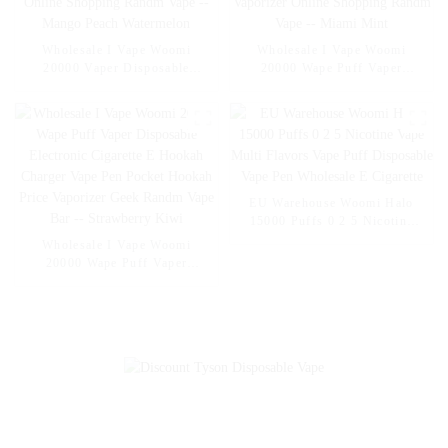
Wholesale I Vape Woomi
Wholesale I Vape Woomi
20000 Vaper Disposable
20000 Wape Puff Vaper
Electronic Cigarette E Hookah
Disposable Electronic Cigarette
Charger Vape Pen Pocket
E Hookah Charger Vape Pen
Hookah Vaporizer Online
Pocket Hookah Vaporizer
Shopping Randm Vape --
Online Shopping Randm Vape -
Mango Peach Watermelon
- Miami Mint
EU Warehouse Woomi Halo
15000 Puffs 0 2 5 Nicotine
Vape Multi Flavors Vape Puff
Wholesale I Vape Woomi
Disposable Vape Pen
20000 Wape Puff Vaper
Wholesale E Cigarette
Disposable Electronic Cigarette
E Hookah Charger Vape Pen
Pocket Hookah Price Vaporizer
Geek Randm Vape Bar --
Strawberry Kiwi