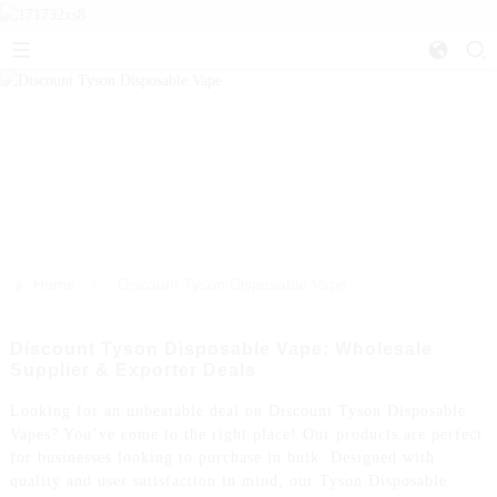
>>
Home
Discount Tyson Disposable Vape
Discount Tyson Disposable Vape: Wholesale
Supplier & Exporter Deals
Looking for an unbeatable deal on Discount Tyson Disposable
Vapes? You’ve come to the right place! Our products are perfect
for businesses looking to purchase in bulk. Designed with
quality and user satisfaction in mind, our Tyson Disposable