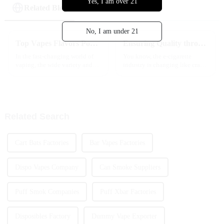
Yes, I am over 21
Related Blog
No, I am under 21
Top Vapes Flavors Popular Among Global Buyers?
Ensuring Quality through Industry Standards for the Best Vape Cartridge Production
In the fast-changing world of
You know, the e-cigarette
vaping, the wide variety and
industry is changing like crazy,
popularity of
and if you want to keep up,
you’ve really got to focus on
quality. That means sticking to
Related Search
Cart Bats Factories
Bar Vapes Factories
Dispo Vapes Company
Can Smoke Suppliers
Puff Smok Companies
Puff Xbar Factories
Disposibles Factory
Dummy Vape Exporter