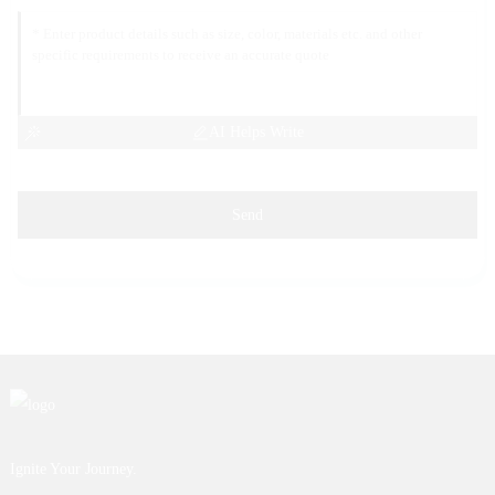
AI Helps Write
Send
Ignite Your Journey.