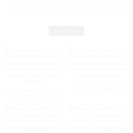
Woomi Disposable Vape 20000 Geek Puffs Bar Nicotine Flavors
20K Al Vape Fakher Disposable Electronic Cigarette Vape Pen
Wholesale I Vape -- Mexico Mango Ice
Read More
EU Warehsoue Vape Woomi
Twins 20K Wholesale
Woomi Disposable Vape 20000
Disposable Electronic
Geek Puffs Bar Nicotine
Cigarettes 20000 Puffs
Flavors 20K Al Vape Fakher
Disposable Vape Vaper Puff
Disposable Electronic Cigarette
Vape Pen Capacity 30ml Vape
Vape Pen Wholesale I Vape --
Pineapple Apple Pear