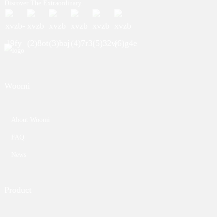
Discover The Extraordinary.
Woomi
About Woomi
FAQ
News
Product