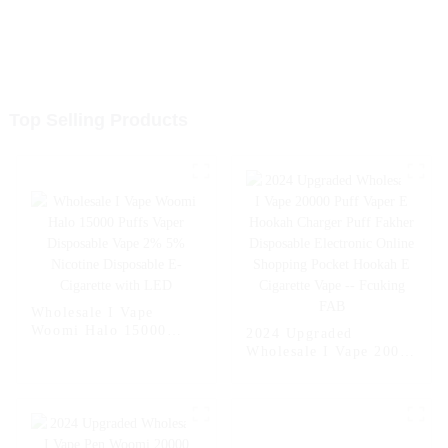
Top Selling Products
Wholesale I Vape
Woomi Halo 15000
2024 Upgraded
Puffs Vaper Disposable
Wholesale I Vape 20000
Vape 2% 5% Nicotine
Puff Vaper E Hookah
Disposable E-Cigarette
Charger Puff Fakher
with LED
Disposable Electronic
Online Shopping
Pocket Hookah E