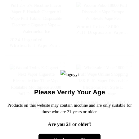
Cigarette Vape --
Fcuking FAB
Woomi Poko 18000
Puff Disposable Vape
Europe Wholesale Vape
2024 Upgraded
Pen
Wholesale I Vape Pen
Woomi 20000 Puff 2%
5% Nicotine Flavor
Vaper E Hookah
Charger Al Wape Puff
Fakher Disposable
Electronic Cigarette
Vape -- Watermelon Ice
Please Verify Your Age
Woomi Twins E-
Wholesale I Vape 18000
Products on this website may contain nicotine and are only suitable for
Cigarette Next Vapor
Puff Wape Online
those who are 21 years or older.
Cigarette Electronic
Shopping 18K Puffs
One Time Vape
Vaper Disposable
Are you 21 or older?
Rotatable Mouthpiece
Electronic Pen Style E
20000 Puff Disposable
Cigarette Vape
Vape