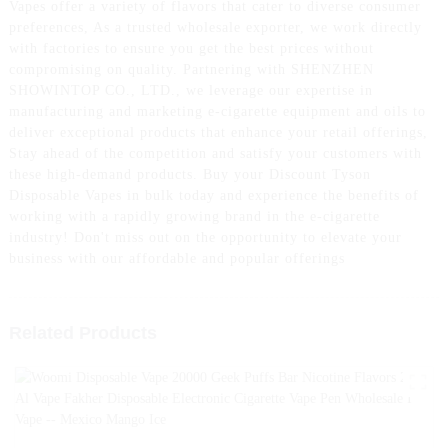
Vapes offer a variety of flavors that cater to diverse consumer
preferences, As a trusted wholesale exporter, we work directly
with factories to ensure you get the best prices without
compromising on quality. Partnering with SHENZHEN
SHOWINTOP CO., LTD., we leverage our expertise in
manufacturing and marketing e-cigarette equipment and oils to
deliver exceptional products that enhance your retail offerings,
Stay ahead of the competition and satisfy your customers with
these high-demand products. Buy your Discount Tyson
Disposable Vapes in bulk today and experience the benefits of
working with a rapidly growing brand in the e-cigarette
industry! Don't miss out on the opportunity to elevate your
business with our affordable and popular offerings
Related Products