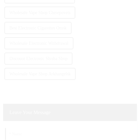
Wholesale Vape Shop Cherepovets
Best Electronic Cigarettes Omsk
Wholesale Electronic Withdrawal
Discount Electronic Shisha Shop
Wholesale Vape Shop Arkhangelsk
Leave Your Message