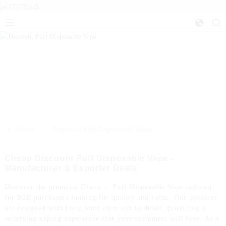
>>
Home
Discount Puff Disposable Vape
Cheap Discount Puff Disposable Vape -
Manufacturer & Exporter Deals
Discover the premium Discount Puff Disposable Vape tailored
for B2B purchasers looking for quality and value. Our products
are designed with the utmost attention to detail, providing a
satisfying vaping experience that your customers will love. As a