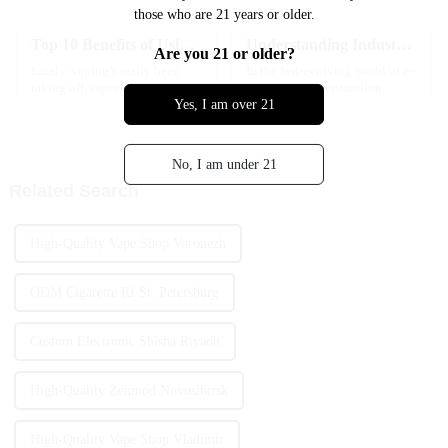
those who are 21 years or older.
Top 10 Benefits of Using Disposable Vape Cartridges for Beginners
Understanding Industry Production Standards: The Best Affordable Wholesale Vapes Explained
Are you 21 or older?
Lately, vaping’s really been
In the fast-evolving world of e-
taking off, especially among
cigarettes, understanding
Yes, I am over 21
beginners who are looking for
industry production standards
something simple and easy to
isn’t just for regulators—it
get into. One of the coolest
matters for consumers and for
No, I am under 21
Related Search
High-Quality Vape Shop Voronezh
ODM Cigarette Rf St. Petersburg
Custom Electronic Shisha Riyadh
High-Quality Zenmod Novosibirsk
High-Quality Vape Shop Vladimir