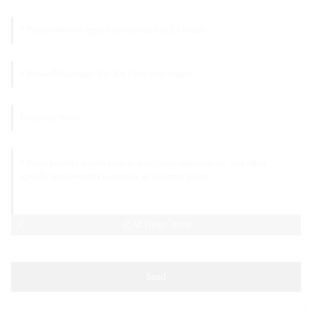
AI Helps Write
Send