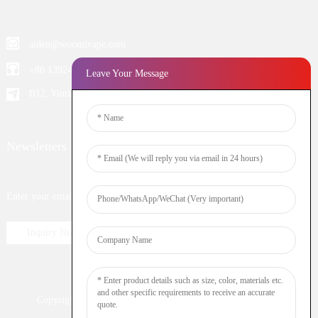
aiden@woomivape.com
+86 13924652698
Leave Your Message
B12, Yintian Industiral Zone Baoan, Shenzhen China
Newsletters
Enter your email and we’ll send you latest information plans.
Inquiry Now
Copyright © 2023 WOOMI All Rights Reserved
Resource