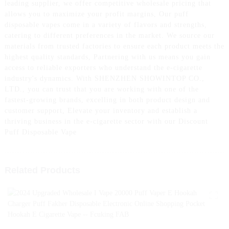
leading supplier, we offer competitive wholesale pricing that
allows you to maximize your profit margins, Our puff
disposable vapes come in a variety of flavors and strengths,
catering to different preferences in the market. We source our
materials from trusted factories to ensure each product meets the
highest quality standards, Partnering with us means you gain
access to reliable exporters who understand the e-cigarette
industry's dynamics. With SHENZHEN SHOWINTOP CO.,
LTD., you can trust that you are working with one of the
fastest-growing brands, excelling in both product design and
customer support, Elevate your inventory and establish a
thriving business in the e-cigarette sector with our Discount
Puff Disposable Vape
Related Products