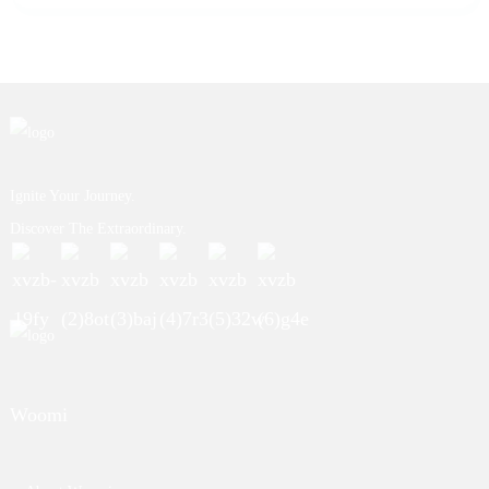
Ignite Your Journey.
Discover The Extraordinary.
Woomi