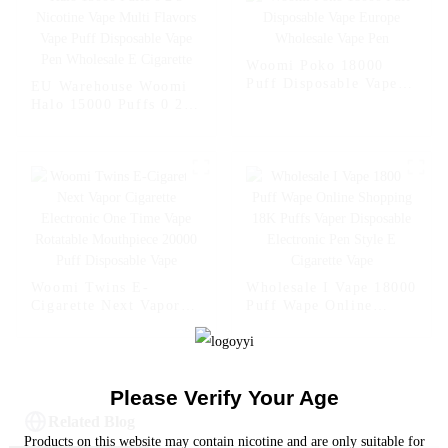
Shopping Randm Vape -
Randm Vape Bar --
- Miami Mint
Strawberry Kiwi
Woomi Poko 18000
Puff Disposable Vape
EU Warehouse Woomi
Europe Wholesale Vape
Halo 15000 Puffs 0 2 5
Pen
Nicotine Vape Multi
Flavors Vape Puff
Disposable Vape Pen
Wholesale E Cigarette
Woomi Twins E-
Wholesale I Vape 18000
Cigarette Next Vapor
Puff Wape Online
Cigarette Electronic
Shopping 18K Puffs
One Time Vape
Vaper Disposable
Rotatable Mouthpiece
Electronic Pen Style E
20000 Puff Disposable
Cigarette Vape
Please Verify Your Age
Vape
Related Blog
Products on this website may contain nicotine and are only suitable for