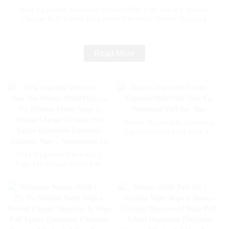
2024 Upgraded Wholesale I Vape 20000 Puff Vaper E Hookah
Charger Puff Fakher Disposable Electronic Online Shopping
Pocket Hookah E Cigarette Vape -- Fcuking FAB
Read More
Woomi Disposable Electronic
Cigarette18000 Puff Vape EU
Warehouse Puff Bar Vape
2024 Upgraded Wholesale I
Vape Pen Woomi 20000 Puff
2% 5% Nicotine Flavor Vaper
E Hookah Charger Al Wape
Puff Fakher Disposable
Electronic Cigarette Vape --
Watermelon Ice