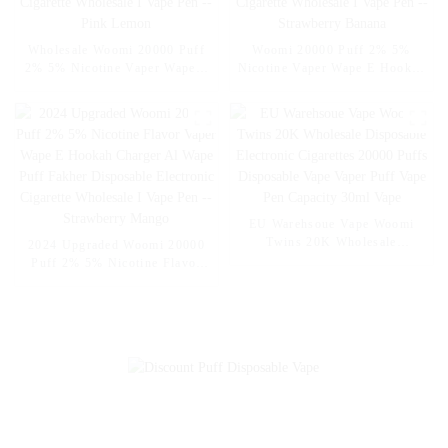
Wholesale Woomi 20000 Puff
Woomi 20000 Puff 2% 5%
2% 5% Nicotine Vaper Wape E
Nicotine Vaper Wape E Hookah
Hookah Charger Vaporizer Al
Charger Vaporizer Al Wape
Wape Puff Fakher Disposable
Puff Fakher Disposable
Electronic Cigarette Wholesale
Electronic Cigarette Wholesale
I Vape Pen -- Pink Lemon
I Vape Pen --Strawberry
Banana
EU Warehsoue Vape Woomi
Twins 20K Wholesale
2024 Upgraded Woomi 20000
Disposable Electronic
Puff 2% 5% Nicotine Flavor
Cigarettes 20000 Puffs
Vaper Wape E Hookah Charger
Disposable Vape Vaper Puff
Al Wape Puff Fakher
Vape Pen Capacity 30ml Vape
Disposable Electronic Cigarette
Wholesale I Vape Pen --
Strawberry Mango