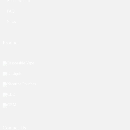
About Woomi
FAQ
News
Product
Disposable Vape
E-Liquid
Nicotine Pouches
CBD
OEM
Contact Us