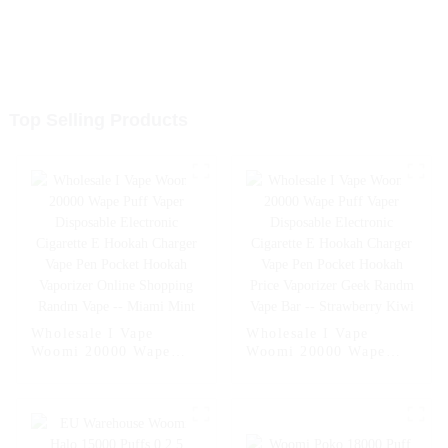
Top Selling Products
Wholesale I Vape
Wholesale I Vape
Woomi 20000 Wape
Woomi 20000 Wape
Puff Vaper Disposable
Puff Vaper Disposable
Electronic Cigarette E
Electronic Cigarette E
Hookah Charger Vape
Hookah Charger Vape
Pen Pocket Hookah
Pen Pocket Hookah
Vaporizer Online
Price Vaporizer Geek