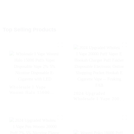
Top Selling Products
Wholesale I Vape
Woomi Halo 15000
2024 Upgraded
Puffs Vaper Disposable
Wholesale I Vape 20000
Vape 2% 5% Nicotine
Puff Vaper E Hookah
Disposable E-Cigarette
Charger Puff Fakher
with LED
Disposable Electronic
Online Shopping
Pocket Hookah E
Cigarette Vape --