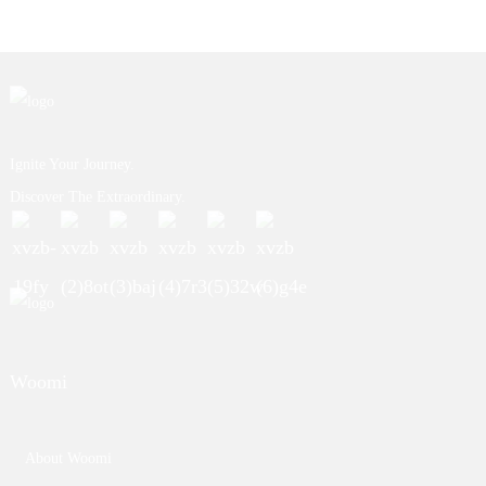
Ignite Your Journey.
Discover The Extraordinary.
Woomi
About Woomi