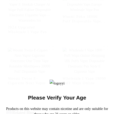
Fcuking FAB
Woomi Poko 18000
Puff Disposable Vape
Europe Wholesale Vape
2024 Upgraded
Pen
Wholesale I Vape Pen
Woomi 20000 Puff 2%
5% Nicotine Flavor
Vaper E Hookah
Charger Al Wape Puff
Fakher Disposable
Electronic Cigarette
Vape -- Watermelon Ice
Woomi Twins E-
Wholesale I Vape 18000
Cigarette Next Vapor
Puff Wape Online
Cigarette Electronic
Shopping 18K Puffs
One Time Vape
Vaper Disposable
Please Verify Your Age
Rotatable Mouthpiece
Electronic Pen Style E
20000 Puff Disposable
Cigarette Vape
Vape
Products on this website may contain nicotine and are only suitable for
Related Blog