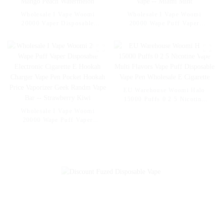
Wholesale I Vape Woomi
Wholesale I Vape Woomi
20000 Vaper Disposable
20000 Wape Puff Vaper
Electronic Cigarette E Hookah
Disposable Electronic Cigarette
Charger Vape Pen Pocket
E Hookah Charger Vape Pen
Hookah Vaporizer Online
Pocket Hookah Vaporizer
Shopping Randm Vape --
Online Shopping Randm Vape -
Mango Peach Watermelon
- Miami Mint
EU Warehouse Woomi Halo
15000 Puffs 0 2 5 Nicotine
Vape Multi Flavors Vape Puff
Wholesale I Vape Woomi
Disposable Vape Pen
20000 Wape Puff Vaper
Wholesale E Cigarette
Disposable Electronic Cigarette
E Hookah Charger Vape Pen
Pocket Hookah Price Vaporizer
Geek Randm Vape Bar --
Strawberry Kiwi