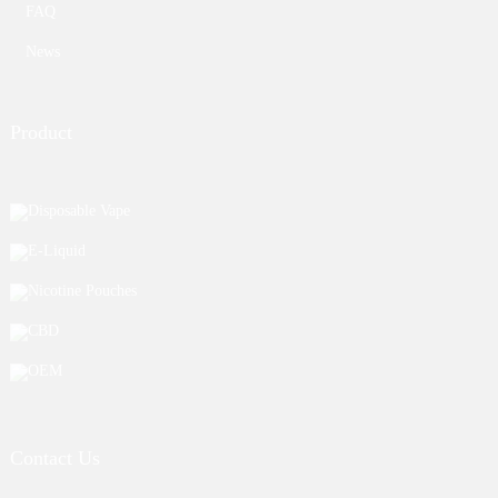
FAQ
News
Product
Disposable Vape
E-Liquid
Nicotine Pouches
CBD
OEM
Contact Us