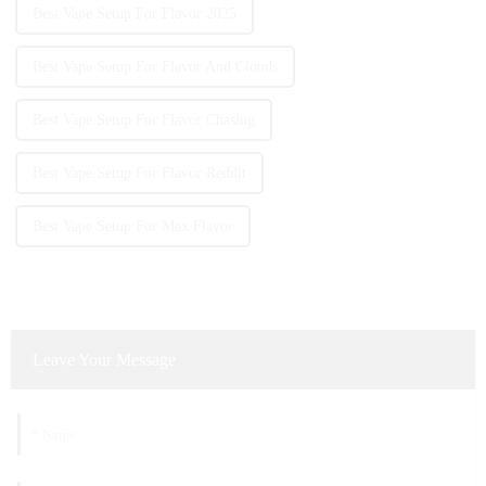
Best Vape Setup For Flavor 2025
Best Vape Setup For Flavor And Clouds
Best Vape Setup For Flavor Chasing
Best Vape Setup For Flavor Reddit
Best Vape Setup For Max Flavor
Leave Your Message