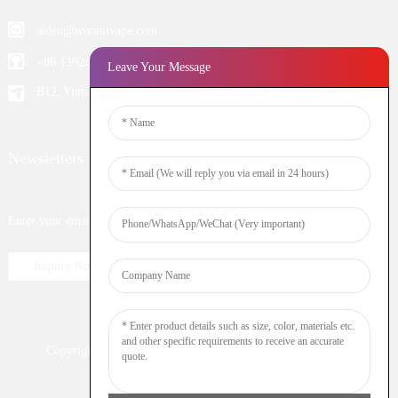
aiden@woomivape.com
+86 13924652698
Leave Your Message
B12, Yintian Industiral Zone Baoan, Shenzhen China
Newsletters
Enter your email and we’ll send you latest information plans.
Inquiry Now
Copyright © 2023 WOOMI All Rights Reserved
Resource
Nicotine
DTL
Shisha
Hookah