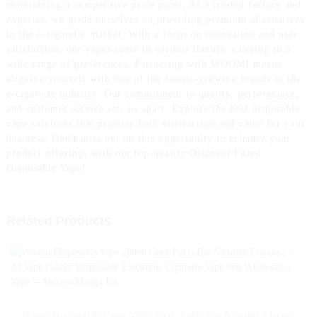
maintaining a competitive price point, As a trusted factory and
exporter, we pride ourselves on providing premium alternatives
in the e-cigarette market. With a focus on innovation and user
satisfaction, our vapes come in various flavors, catering to a
wide range of preferences, Partnering with WOOMI means
aligning yourself with one of the fastest-growing brands in the
e-cigarette industry. Our commitment to quality, performance,
and customer service sets us apart. Explore the best disposable
vape solutions that promise both satisfaction and value for your
business. Don't miss out on this opportunity to enhance your
product offerings with our top-quality Discount Fuzed
Disposable Vape!
Related Products
Woomi Disposable Vape 20000 Geek Puffs Bar Nicotine Flavors