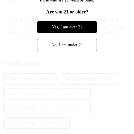
those who are 21 years or older.
Are you 21 or older?
Essential Checklist for Choosing the Best High Capacity Disposable Vape Options
Exploring Trends in No Charge Disposable Vape at China Import and Export Fair 2025
Yes, I am over 21
Lately, the e-cigarette world
With the 138th Canton Fair just
has really taken off — it’s crazy
around the corner in 2025,
how quickly things have
everyone's talking about the
grown. Industry reports now
hottest new trends in the
No, I am under 21
say the global market could hit
vaping world — especially this
cool
Related Search
Best Vape Rta For Flavor
Best Vape Setting For Flavor
Best Vape Setup 2024 For Flavor And Clouds
Best Vape Setup 2025 For Flavor And Clouds
Best Vape Setup For Flavor 2024