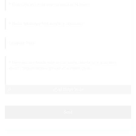
AI Helps Write
Send