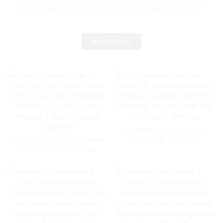
20K Al Vape Fakher Disposable Electronic Cigarette Vape Pen
Wholesale I Vape -- Mexico Mango Ice
Read More
EU Warehsoue Vape Woomi
Twins 20K Wholesale
Woomi Disposable Vape 20000
Disposable Electronic
Geek Puffs Bar Nicotine
Cigarettes 20000 Puffs
Flavors 20K Al Vape Fakher
Disposable Vape Vaper Puff
Disposable Electronic Cigarette
Vape Pen Capacity 30ml Vape
Vape Pen Wholesale I Vape --
Pineapple Apple Pear