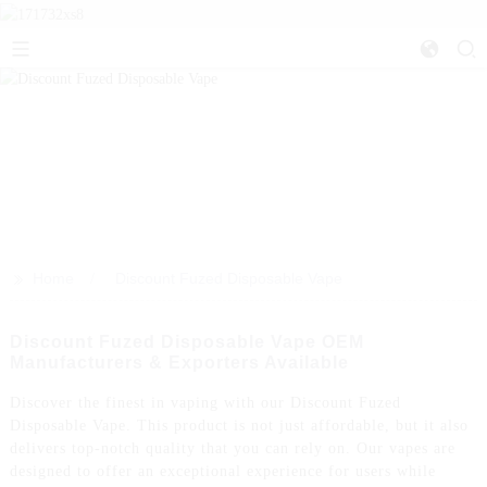
>>
Home
Discount Fuzed Disposable Vape
Discount Fuzed Disposable Vape OEM
Manufacturers & Exporters Available
Discover the finest in vaping with our Discount Fuzed
Disposable Vape. This product is not just affordable, but it also
delivers top-notch quality that you can rely on. Our vapes are
designed to offer an exceptional experience for users while