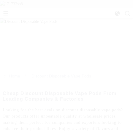
>>
Home
Discount Disposable Vape Pods
Cheap Discount Disposable Vape Pods From
Leading Companies & Factories
Looking for the best deals on discount disposable vape pods?
Our products offer unbeatable quality at wholesale prices,
making them perfect for companies and exporters looking to
enhance their product lines. Enjoy a variety of flavors and