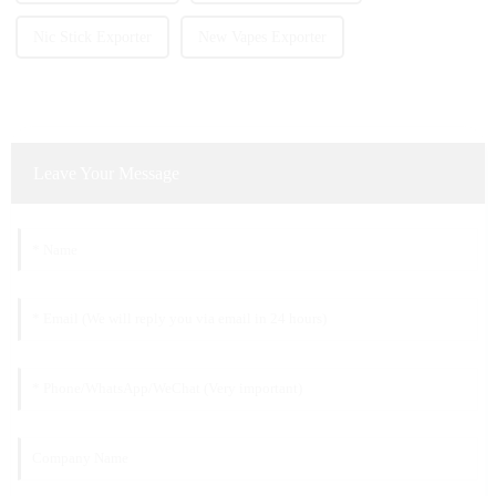
Nic Stick Exporter
New Vapes Exporter
Leave Your Message