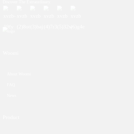
Discover The Extraordinary.
Woomi
About Woomi
FAQ
News
Product