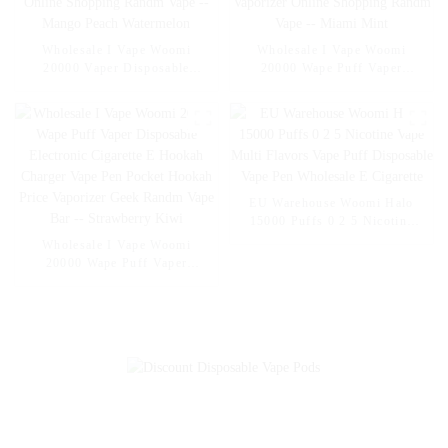
Wholesale I Vape Woomi
Wholesale I Vape Woomi
20000 Vaper Disposable
20000 Wape Puff Vaper
Electronic Cigarette E Hookah
Disposable Electronic Cigarette
Charger Vape Pen Pocket
E Hookah Charger Vape Pen
Hookah Vaporizer Online
Pocket Hookah Vaporizer
Shopping Randm Vape --
Online Shopping Randm Vape -
Mango Peach Watermelon
- Miami Mint
EU Warehouse Woomi Halo
15000 Puffs 0 2 5 Nicotine
Vape Multi Flavors Vape Puff
Wholesale I Vape Woomi
Disposable Vape Pen
20000 Wape Puff Vaper
Wholesale E Cigarette
Disposable Electronic Cigarette
E Hookah Charger Vape Pen
Pocket Hookah Price Vaporizer
Geek Randm Vape Bar --
Strawberry Kiwi