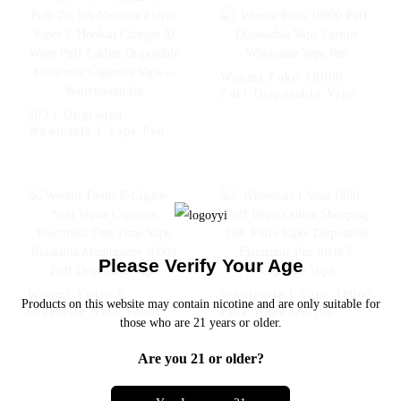
Cigarette Vape --
Fcuking FAB
Woomi Poko 18000
Puff Disposable Vape
Europe Wholesale Vape
2024 Upgraded
Pen
Wholesale I Vape Pen
Woomi 20000 Puff 2%
5% Nicotine Flavor
Vaper E Hookah
Charger Al Wape Puff
Fakher Disposable
Electronic Cigarette
Vape -- Watermelon Ice
Please Verify Your Age
Woomi Twins E-
Wholesale I Vape 18000
Products on this website may contain nicotine and are only suitable for
Cigarette Next Vapor
Puff Wape Online
those who are 21 years or older.
Cigarette Electronic
Shopping 18K Puffs
One Time Vape
Vaper Disposable
Are you 21 or older?
Rotatable Mouthpiece
Electronic Pen Style E
20000 Puff Disposable
Cigarette Vape
Vape