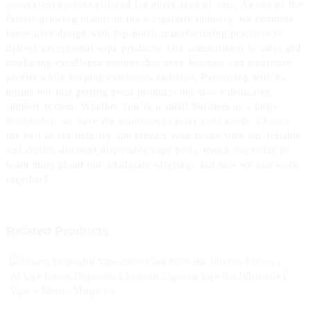
convenient options tailored for every type of user, As one of the
fastest-growing brands in the e-cigarette industry, we combine
innovative design with top-notch manufacturing practices to
deliver exceptional vape products. Our commitment to sales and
marketing excellence ensures that your business can maximize
profits while keeping customers satisfied, Partnering with us
means not just getting great products but also a dedicated
support system. Whether you’re a small business or a large
distributor, we have the solutions to meet your needs. Choose
the best in the industry and elevate your brand with our reliable
and stylish discount disposable vape pods. Reach out today to
learn more about our wholesale offerings and how we can work
together!
Related Products