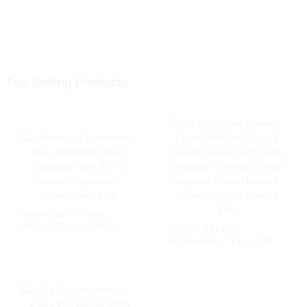
Top Selling Products
Wholesale I Vape
Woomi Halo 15000
2024 Upgraded
Puffs Vaper Disposable
Wholesale I Vape 20000
Vape 2% 5% Nicotine
Puff Vaper E Hookah
Disposable E-Cigarette
Charger Puff Fakher
with LED
Disposable Electronic
Online Shopping
Pocket Hookah E