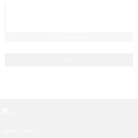
AI Helps Write
Send
Ignite Your Journey.