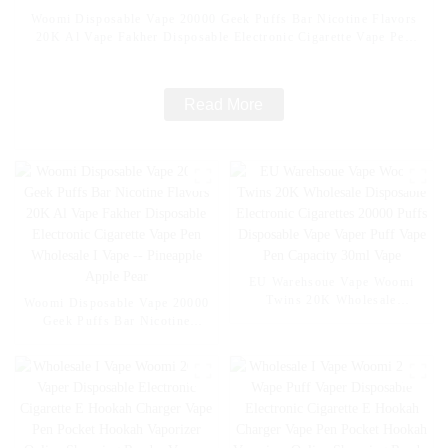
Woomi Disposable Vape 20000 Geek Puffs Bar Nicotine Flavors
20K Al Vape Fakher Disposable Electronic Cigarette Vape Pen
Wholesale I Vape -- Mexico Mango Ice
Read More
EU Warehsoue Vape Woomi
Twins 20K Wholesale
Woomi Disposable Vape 20000
Disposable Electronic
Geek Puffs Bar Nicotine
Cigarettes 20000 Puffs
Flavors 20K Al Vape Fakher
Disposable Vape Vaper Puff
Disposable Electronic Cigarette
Vape Pen Capacity 30ml Vape
Vape Pen Wholesale I Vape --
Pineapple Apple Pear