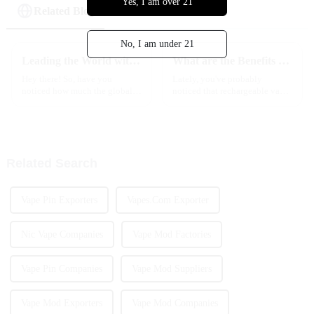
Yes, I am over 21
Related Blog
No, I am under 21
Leading the World with Premium Chinese Manufacturing of Best Cart Vape Products
What are the Benefits of Rechargeable Vapes for Buyers?
Hey there! So, have you
Lately, you've probably
noticed how much the global e-
noticed that rechargeable vapes
cigarette market has changed
have been trending a lot. More
over the last few years? It’s
folks are jumping on the
been pretty wild, especially
bandwagon because these
with
devices mix
Related Search
Vape Pin Exporters
Vapes.Com Exporter
Nic Vape Companies
Vape Mod Factories
Vape Pin Companies
Vape Mod Suppliers
Vape Mod Exporters
Vape Mod Companies