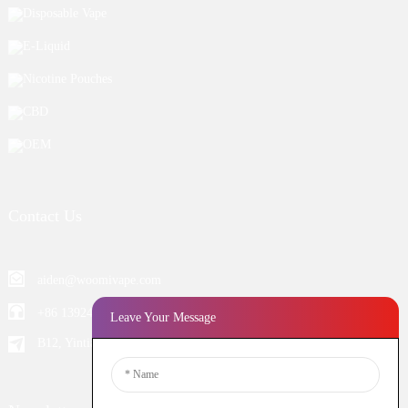
Disposable Vape
E-Liquid
Nicotine Pouches
CBD
OEM
Contact Us
aiden@woomivape.com
+86 13924652698
Leave Your Message
B12, Yintian Industiral Zone Baoan, Shenzhen China