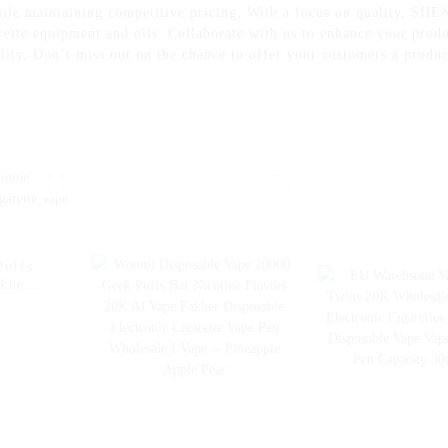
 while maintaining competitive pricing, With a focus on quality,
arette equipment and oils. Collaborate with us to enhance your pro
lity, Don’t miss out on the chance to offer your customers a produc
Puffs
akher
e Pen
Ice