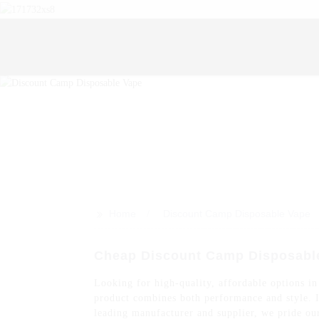
>>
Home
Discount Camp Disposable Vape
Cheap Discount Camp Disposabl
Looking for high-quality, affordable options in
product combines both performance and style. I
leading manufacturer and supplier, we pride our