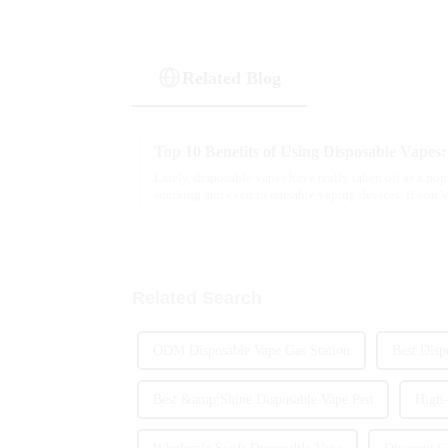
Related Blog
Top 10 Benefits of Using Disposable Vape
Lately, disposable vapes have really taken off as a popu
smoking and even to reusable vaping devices. If you’
Related Search
ODM Disposable Vape Gas Station
Best Disp
Best &amp;Shine Disposable Vape Pen
High-