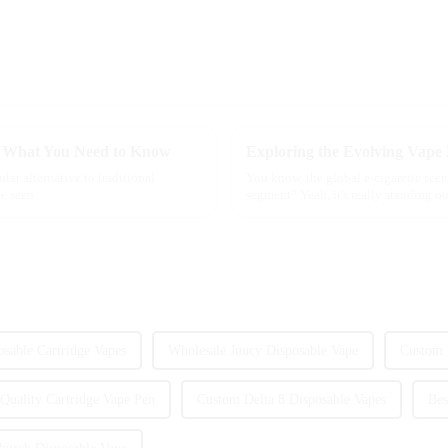
s: What You Need to Know
lar alternative to traditional
You know, the global e-cigarette scen
ve seen
segment? Yeah, it's really standing out
osable Cartridge Vapes
Wholesale Juucy Disposable Vape
Custom 
Quality Cartridge Vape Pen
Custom Delta 8 Disposable Vapes
Bes