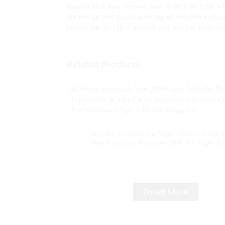
ensures that you receive your orders on time
the design and manufacturing of reliable e-cig
known for its rapid growth and market adaptabi
Related Products
Woomi Disposable Vape 20000 Geek 
Bar Nicotine Flavors 20K Al Vape F
Disposable Electronic Cigarette Vap
Wholesale I Vape -- Mexico Mango 
Read More