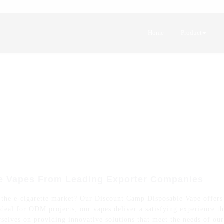
Home
Product
e Vapes From Leading Exporter Companies
 the e-cigarette market? Our Discount Camp Disposable Vape offers j
deal for ODM projects, our vapes deliver a satisfying experience th
selves on providing innovative solutions that meet the needs of ou