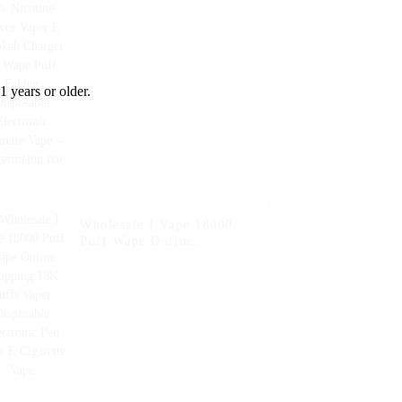
Fakher Disposable
Electronic Cigarette Vape
-- Watermelon Ice
1 years or older.
Wholesale I Vape 18000
Puff Wape Online
Shopping 18K Puffs Vaper
Disposable Electronic Pen
Style E Cigarette Vape