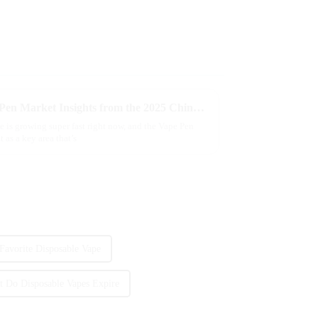
Exploring the Evolving Vape Pen Market Insights from the 2025 China Import and Export Fair
e is growing super fast right now, and the Vape Pen
 as a key area that’s
Favorite Disposable Vape
t Do Disposable Vapes Expire