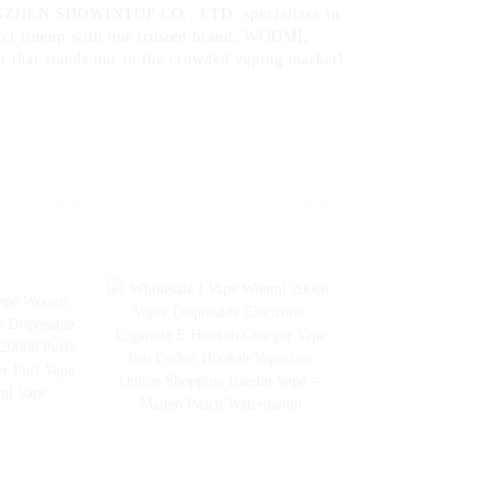
 SHENZHEN SHOWINTOP CO., LTD. specializes in
duct lineup with our trusted brand, WOOMI,
t that stands out in the crowded vaping market!