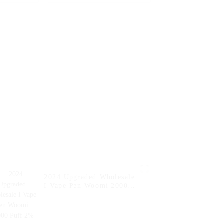
Hookah
Flavors Vape Puff
en Pocket
Disposable Vape Pen
aporizer
Wholesale E Cigarette
e Bar --
 Kiwi
2024 Upgraded Wholesale
I Vape Pen Woomi 20000
Puff 2% 5% Nicotine
Flavor Vaper E Hookah
Charger Al Wape Puff