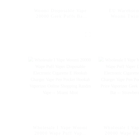
Woomi Disposable Vape
EU Warehsou
20000 Geek Puffs Bar
Woomi Twin
Nicotine Flavors 20K Al
Wholesale Dis
Vape Fakher Disposable
Electronic Cig
Electronic Cigarette
20000 Puffs Di
Vape Pen Wholesale I
Vape Vaper Pu
Vape -- Pineapple Apple
Pen Capacity 3
Pear
Wholesale I Vape Woomi
Wholesale I Va
20000 Wape Puff Vaper
20000 Wape Pu
Disposable Electronic
Disposable Ele