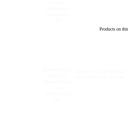
Products on this
Woomi Poko 18000 Puff
Disposable Vape Europe
Wholesale Vape Pen