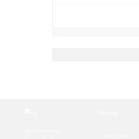
Woomi
Ignite Your Journey.
About Woomi