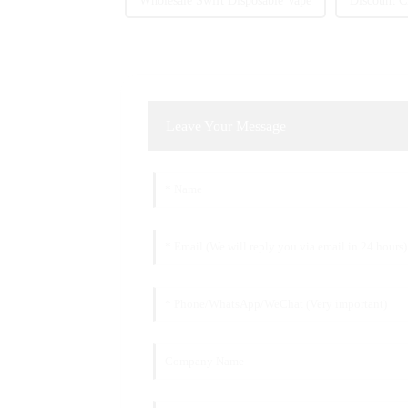
Wholesale Swift Disposable Vape
Discount C
Leave Your Message