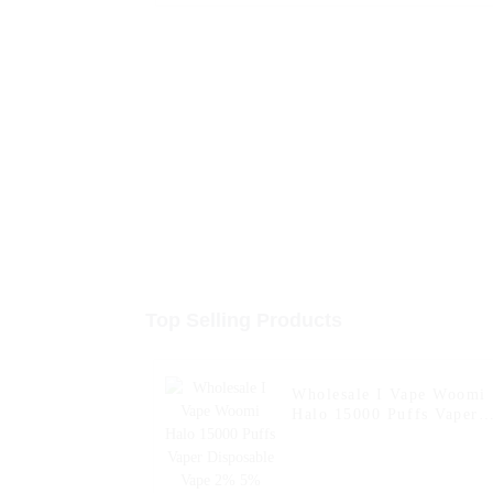
Top Selling Products
Wholesale I Vape Woomi
Halo 15000 Puffs Vaper
Disposable Vape 2% 5%
Nicotine Disposable E-
Cigarette with LED