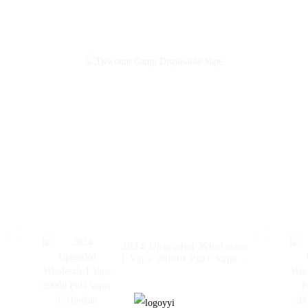
Cigarette E Hookah
Cigarette E 
Charger Vape Pen Pocket
Charger Vape P
Hookah Vaporizer Online
Hookah Price V
Shopping Randm Vape --
Geek Randm Vap
Miami Mint
Strawberry
2024 Upgraded Wholesale
I Vape 20000 Puff Vaper
E Hookah Charger Puff
Fakher Disposable
Electronic Online