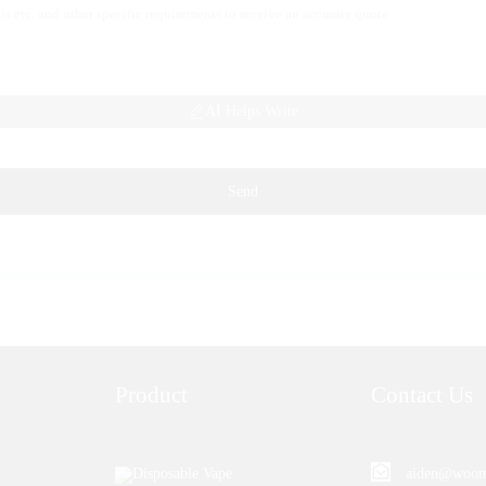
AI Helps Write
Send
Product
Contact Us
Disposable Vape
aiden@woom