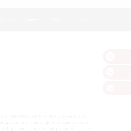
About Us
Support
News
Contact Us
ust that! Designed by industry experts, this
at appeals to a wide range of consumers, As a
r B2B partners. Our efficient production process