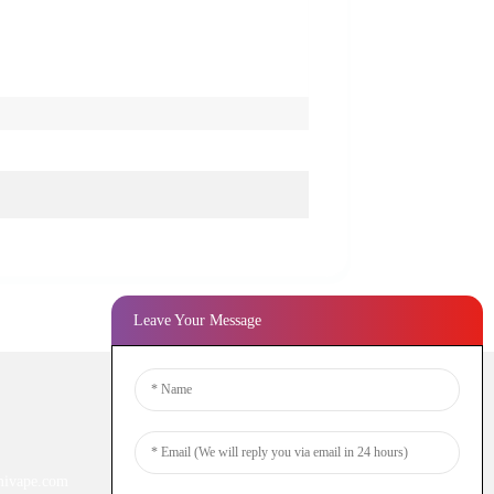
Leave Your Message
Newsletters
ivape.com
Enter your email and we’ll send you