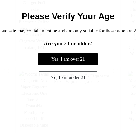
Shopping Pocket Hookah
E Cigarette Vape --
Fcuking FAB
Please Verify Your Age
 website may contain nicotine and are only suitable for those who are 2
Are you 21 or older?
Yes, I am over 21
Woomi Twins E-Cigarette
No, I am under 21
Next Vapor Cigarette
Electronic One Time Vape
Rotatable Mouthpiece
20000 Puff Disposable
Vape