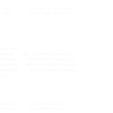
e Vape
Wholesale I Vape Woomi
s 20K
20000 Vaper Disposable
posable
Electronic Cigarette E
arettes
Hookah Charger Vape
sposable
Pen Pocket Hookah
ff Vape
Vaporizer Online
0ml Vape
Shopping Randm Vape --
Mango Peach
Watermelon
pe Woomi
EU Warehouse Woomi
ff Vaper
Halo 15000 Puffs 0 2 5
ctronic
Nicotine Vape Multi