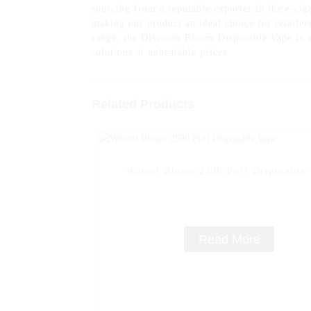
sourcing from a reputable exporter in the e-cig
making our product an ideal choice for retaile
range, the Discount Bloom Disposable Vape is a
solutions at unbeatable prices
Related Products
Woomi Bloom 2500 Puff Disposable 
Read More