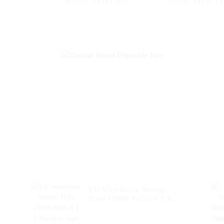
Woomi Twins 20K
20000 Vaper Di
Wholesale Disposable
Electronic Cig
Electronic Cigarettes
Hookah Charg
20000 Puffs Disposable
Pen Pocket 
Vape Vaper Puff Vape
Vaporizer O
Pen Capacity 30ml Vape
Shopping Randm
Mango Pe
Watermel
EU Warehouse Woomi
Halo 15000 Puffs 0 2 5
Nicotine Vape Multi
Flavors Vape Puff