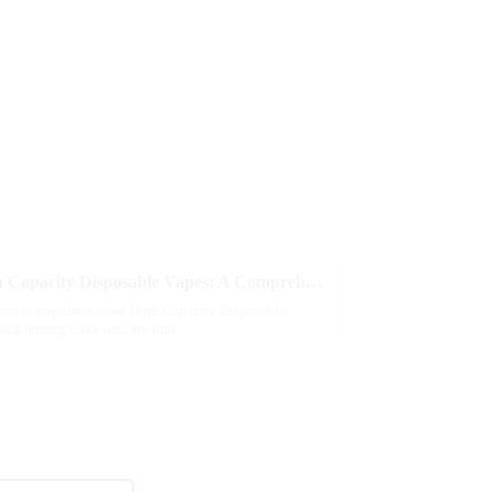
Exploring the Benefits of High Capacity Disposable Vapes: A Comprehensive Guide
n up in popularity, and High Capacity Disposable
pick among folks who are into