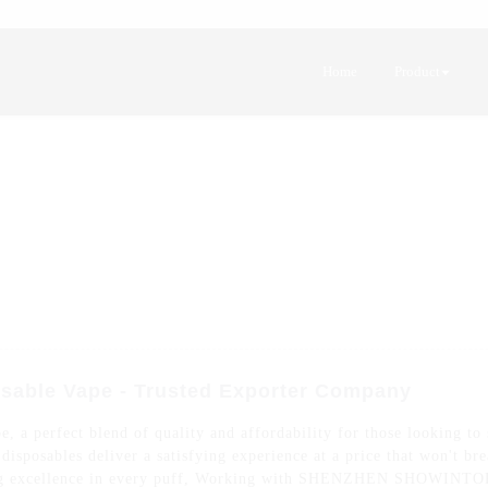
Home
Product
sable Vape - Trusted Exporter Company
 a perfect blend of quality and affordability for those looking to 
isposables deliver a satisfying experience at a price that won't br
ring excellence in every puff, Working with SHENZHEN SHOWINTOP 