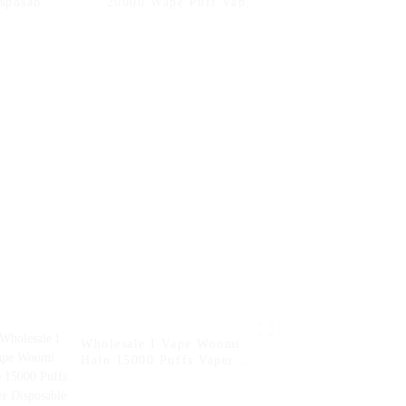
sposable
20000 Wape Puff Vaper
arette E
Disposable Electronic
er Vape
Cigarette E Hookah
Hookah
Charger Vape Pen Pocket
nline
Hookah Vaporizer Online
 Vape --
Shopping Randm Vape --
ach
Miami Mint
on
Wholesale I Vape Woomi
Halo 15000 Puffs Vaper
Disposable Vape 2% 5%
Nicotine Disposable E-