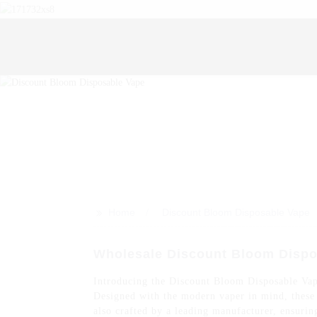
>>
Home
Discount Bloom Disposable Vape
Wholesale Discount Bloom Dispo
Introducing the Discount Bloom Disposable Vape,
Designed with the modern vaper in mind, these d
also crafted by a leading manufacturer, ensu