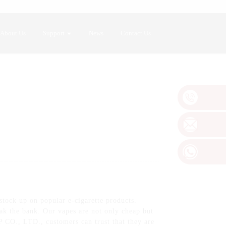
About Us
Support
News
Contact Us
stock up on popular e-cigarette products.
eak the bank. Our vapes are not only cheap but
CO., LTD., customers can trust that they are