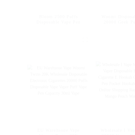
Bloom 2500 Puffs
Woomi Disposa
Disposable Vape Pen
20000 Geek Pu
Nicotine Flavo
Vape Fakher Di
Electronic Ci
Vape Pen Whol
Vape -- Mexic
Ice
EU Warehsoue Vape
Wholesale I Va