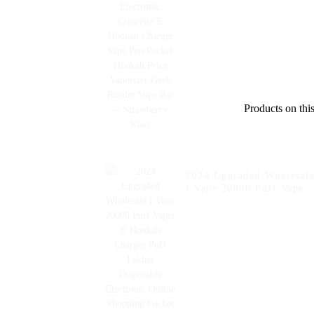
Charger Vape Pen Pocket
Hookah Price Vaporizer
Geek Randm Vape Bar --
Strawberry Kiwi
Products on this
2024 Upgraded Wholesal
I Vape 20000 Puff Vaper
E Hookah Charger Puff
Fakher Disposable
Electronic Online
Shopping Pocket Hookah
E Cigarette Vape --
Fcuking FAB