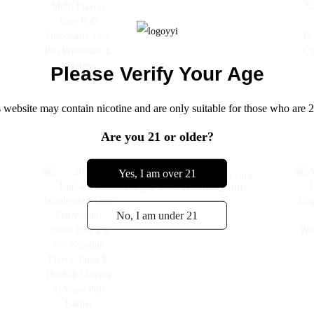
Disposable Vape Pen
Wholesale E Cigarette
Please Verify Your Age
 website may contain nicotine and are only suitable for those who are 2
Are you 21 or older?
Yes, I am over 21
e
2024 Upgraded Wholesale
I Vape Pen Woomi 20000
Puff 2% 5% Nicotine
Flavor Vaper E Hookah
No, I am under 21
Charger Al Wape Puff
Fakher Disposable
Electronic Cigarette Vape
-- Watermelon Ice