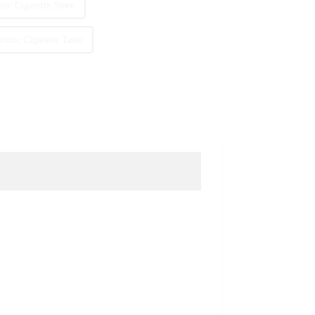
ic Cigarette Store
onic Cigarette Taste