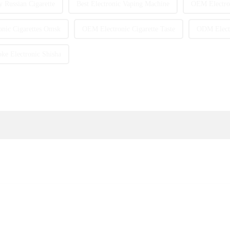
y Russian Cigarette
Best Electronic Vaping Machine
OEM Electron
nic Cigarettes Omsk
OEM Electronic Cigarette Taste
ODM Electr
e Electronic Shisha