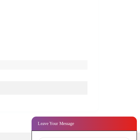
Leave Your Message