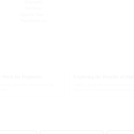
t Work for Beginners
pecially for folks who want to dip
Lately, vaping has just kind of blow
 of a
Vapes have become a pretty popular 