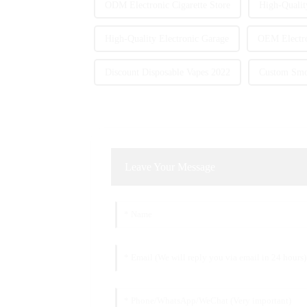
ODM Electronic Cigarette Store
High-Qualit
High-Quality Electronic Garage
OEM Electro
Discount Disposable Vapes 2022
Custom Smok
Leave Your Message