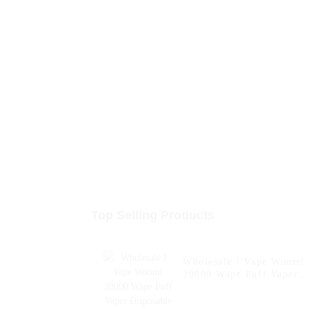
Top Selling Products
Wholesale I Vape Woomi
20000 Wape Puff Vaper
Disposable Electronic
Cigarette E Hookah