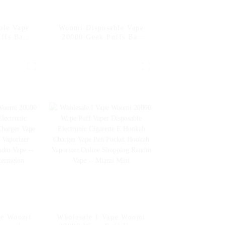
ble Vape
Woomi Disposable Vape
ffs Bar
20000 Geek Puffs Bar
rs 20K Al
Nicotine Flavors 20K Al
sposable
Vape Fakher Disposable
garette
Electronic Cigarette
esale I
Vape Pen Wholesale I
o Mango
Vape -- Pineapple Apple
Pear
pe Woomi
Wholesale I Vape Woomi