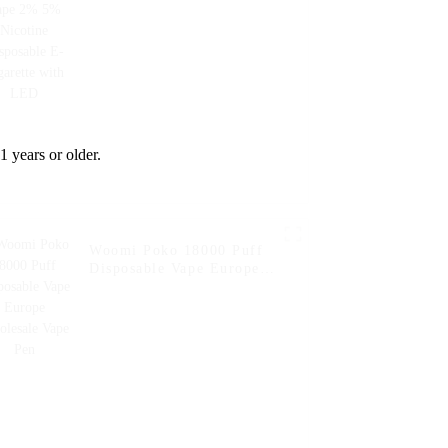
Cigarette with LED
1 years or older.
Woomi Poko 18000 Puff
Disposable Vape Europe
Wholesale Vape Pen