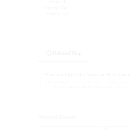
Related Blog
What is a Disposable Vape and How Does i
A disposable vape has become super popular lately, es
their toes into vaping without dealing with all the fuss
Related Search