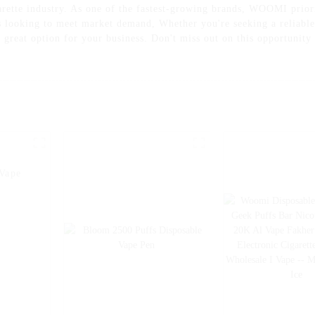
arette industry. As one of the fastest-growing brands, WOOMI priori
rs looking to meet market demand, Whether you're seeking a reliabl
 great option for your business. Don't miss out on this opportunity
Vape