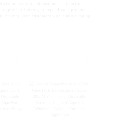
tizes innovation and customer satisfaction,
e supplier or looking to expand your product
 to provide your customers with quality vaping