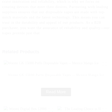
crave innovation and reliability, which is why we focus on
creating devices that meet their desires, Partnering with leading
suppliers ensures that our disposable vapes are made with top-
notch materials and the latest technology. This means you can
trust in the durability and appeal of our products. As a B2B
purchaser, you want the assurance of reliability and quality—our
vapes provide just that
Related Products
Woomi GK 15000 Puffs Disposable Vapes -- Mexico Mango Ice
Read More