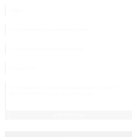
AI Helps Write