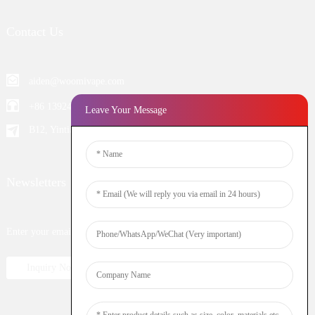
Contact Us
aiden@woomivape.com
+86 13924652698
Leave Your Message
B12, Yintian Industiral Zone Baoan, Shenzhen China
Newsletters
Enter your email and we’ll send you latest information plans.
Inquiry Now