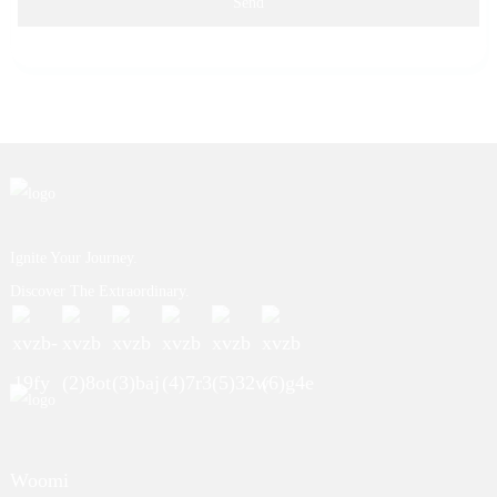
Send
Ignite Your Journey.
Discover The Extraordinary.
Woomi