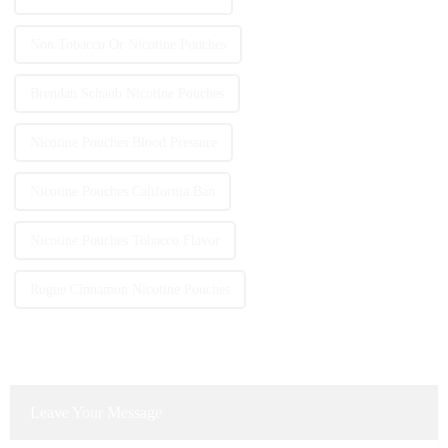
Non Tobacco Or Nicotine Pouches
Brendan Schaub Nicotine Pouches
Nicotine Pouches Blood Pressure
Nicotine Pouches California Ban
Nicotine Pouches Tobacco Flavor
Rogue Cinnamon Nicotine Pouches
Leave Your Message