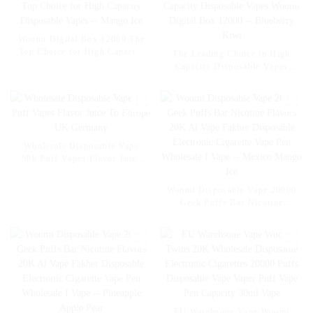
Woomi Digital Box 12000 The
Top Choice for High Capacity
The Leading Choice in High
Disposable Vapes -- Mango Ice
Capacity Disposable Vapes
Woomi Digital Box 12000 --
Blueberry Kiwi
Wholesale Disposable Vape
50k Puff Vapes Flavor Juice
To Europe UK Germany
Woomi Disposable Vape 20000
Geek Puffs Bar Nicotine
Flavors 20K Al Vape Fakher
Disposable Electronic Cigarette
Vape Pen Wholesale I Vape --
Mexico Mango Ice
EU Warehsoue Vape Woomi