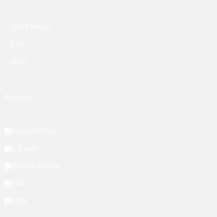
About Woomi
FAQ
News
Product
Disposable Vape
E-Liquid
Nicotine Pouches
CBD
OEM