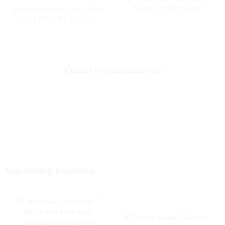
Twins 20K Wholesale
Woomi Disposable Vape 20000
Disposable Electronic
Geek Puffs Bar Nicotine
Cigarettes 20000 Puffs
Flavors 20K Al Vape Fakher
Disposable Vape Vaper Puff
Disposable Electronic Cigarette
Vape Pen Capacity 30ml Vape
Vape Pen Wholesale I Vape --
Pineapple Apple Pear
Top Selling Products