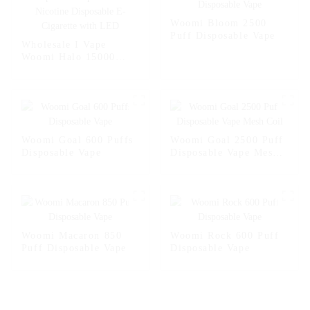
Woomi Bloom 2500
Puff Disposable Vape
Wholesale I Vape
Woomi Halo 15000
Puffs Vaper Disposable
Vape 2% 5% Nicotine
Disposable E-Cigarette
with LED
Woomi Goal 600 Puffs
Woomi Goal 2500 Puff
Disposable Vape
Disposable Vape Mesh
Coil
Woomi Macaron 850
Woomi Rock 600 Puff
Puff Disposable Vape
Disposable Vape