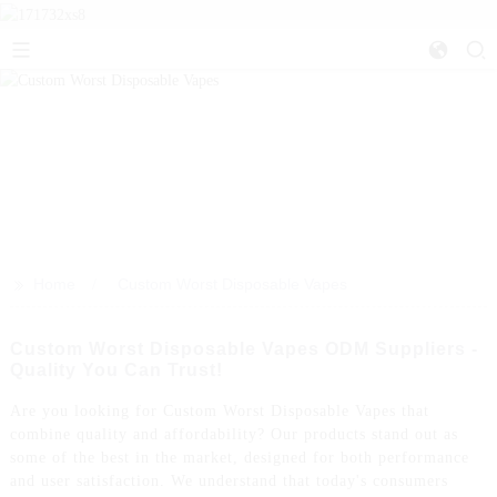
>>
Home
Custom Worst Disposable Vapes
Custom Worst Disposable Vapes ODM Suppliers -
Quality You Can Trust!
Are you looking for Custom Worst Disposable Vapes that
combine quality and affordability? Our products stand out as
some of the best in the market, designed for both performance
and user satisfaction. We understand that today's consumers