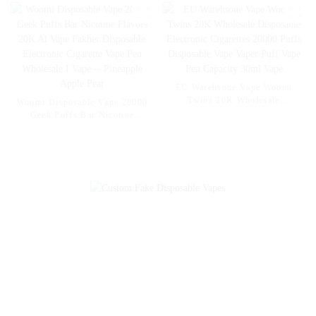
Disposable Electronic Cigarette
Vape Pen Wholesale I Vape --
Mexico Mango Ice
EU Warehsoue Vape Woomi
Twins 20K Wholesale
Woomi Disposable Vape 20000
Disposable Electronic
Geek Puffs Bar Nicotine
Cigarettes 20000 Puffs
Flavors 20K Al Vape Fakher
Disposable Vape Vaper Puff
Disposable Electronic Cigarette
Vape Pen Capacity 30ml Vape
Vape Pen Wholesale I Vape --
Pineapple Apple Pear