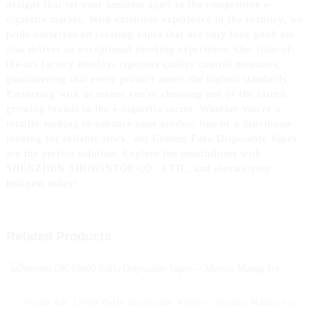
designs that set your business apart in the competitive e-
cigarette market, With extensive experience in the industry, we
pride ourselves on creating vapes that not only look good but
also deliver an exceptional smoking experience. Our state-of-
the-art factory employs rigorous quality control measures,
guaranteeing that every product meets the highest standards,
Partnering with us means you're choosing one of the fastest-
growing brands in the e-cigarette sector. Whether you're a
retailer seeking to enhance your product line or a distributor
looking for reliable stock, our Custom Fake Disposable Vapes
are the perfect solution. Explore the possibilities with
SHENZHEN SHOWINTOP CO., LTD., and elevate your
business today!
Related Products
Woomi GK 15000 Puffs Disposable Vapes -- Mexico Mango Ice