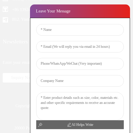
+86 13924652698
Leave Your Message
B12, Yintian Industiral Zone Baoan, Shenzhen China
Newsletters
Enter your email and we’ll send you latest information plans.
Inquiry Now
Copyright © 2023 WOOMI All Rights Reserved
Resource
Nicotine
DTL
Shisha
Hookah
AI Helps Write
20000 Puff
Electronic Cigarette
Vaping
Vape Bar