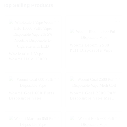
Top Selling Products
Woomi Bloom 2500
Puff Disposable Vape
Wholesale I Vape
Woomi Halo 15000
Puffs Vaper Disposable
Vape 2% 5% Nicotine
Disposable E-Cigarette
with LED
Woomi Goal 600 Puffs
Woomi Goal 2500 Puff
Disposable Vape
Disposable Vape Mesh
Coil