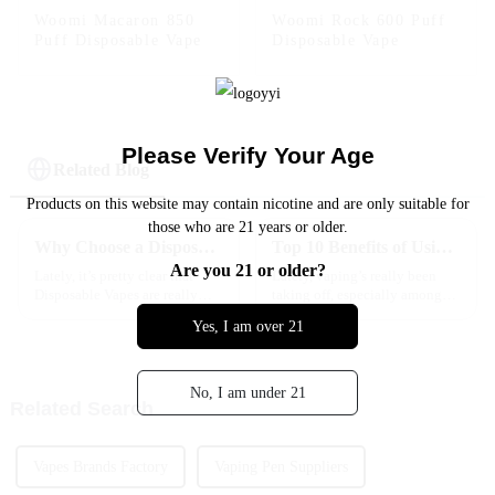
Woomi Macaron 850
Woomi Rock 600 Puff
Puff Disposable Vape
Disposable Vape
Please Verify Your Age
Related Blog
Products on this website may contain nicotine and are only suitable for
those who are 21 years or older.
Why Choose a Disposable Vape for Your Next Purchase?
Top 10 Benefits of Using Disposable Vape Cartridges for Beginners
Are you 21 or older?
Lately, it’s pretty clear that
Lately, vaping’s really been
Disposable Vapes are really
taking off, especially among
shaking up the vaping world. I
beginners who are looking for
Yes, I am over 21
mean, according to Fortune
something simple and easy to
Business Insights, the global
get into. One of the coolest
No, I am under 21
Related Search
Vapes Brands Factory
Vaping Pen Suppliers