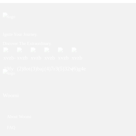
Ignite Your Journey.
Discover The Extraordinary.
Woomi
About Woomi
FAQ