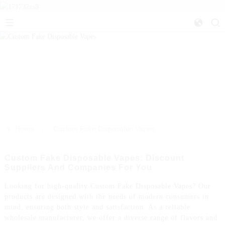
>>
Home
Custom Fake Disposable Vapes
Custom Fake Disposable Vapes: Discount
Suppliers And Companies For You
Looking for high-quality Custom Fake Disposable Vapes? Our
products are designed with the needs of modern consumers in
mind, ensuring both style and satisfaction. As a reliable
wholesale manufacturer, we offer a diverse range of flavors and