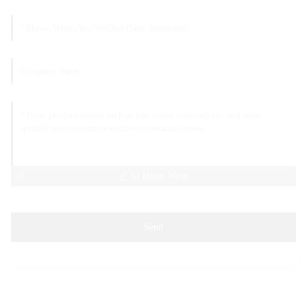
AI Helps Write
Send