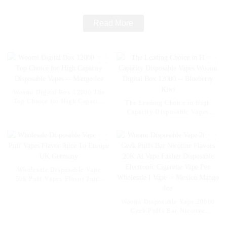
Read More
Woomi Digital Box 12000 The
Top Choice for High Capacity
The Leading Choice in High
Disposable Vapes -- Mango Ice
Capacity Disposable Vapes
Woomi Digital Box 12000 --
Blueberry Kiwi
Wholesale Disposable Vape
50k Puff Vapes Flavor Juice
To Europe UK Germany
Woomi Disposable Vape 20000
Geek Puffs Bar Nicotine
Flavors 20K Al Vape Fakher