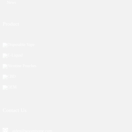
News
Product
Disposable Vape
E-Liquid
Nicotine Pouches
CBD
OEM
Contact Us
aiden@woomivape.com