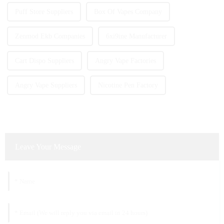
Puff Store Suppliers
Box Of Vapes Company
Zenmod Ekb Companies
6xi9ine Manufacturer
Cart Dispo Suppliers
Angry Vape Factories
Angry Vape Suppliers
Nicotine Pen Factory
Leave Your Message