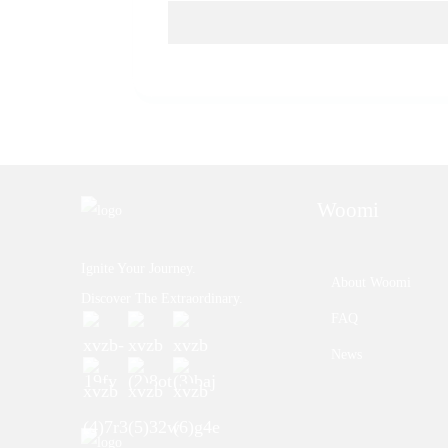
Woomi
Ignite Your Journey.
About Woomi
Discover The Extraordinary.
FAQ
News