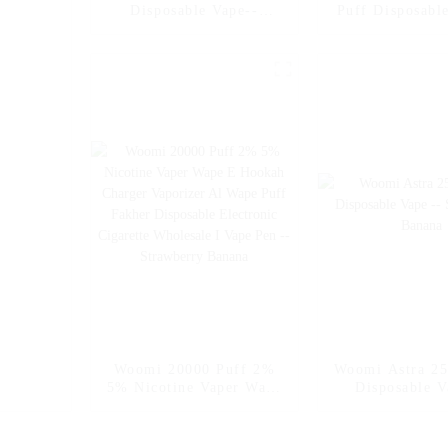
Disposable Vape--
Puff Disposable
Strawberry Banana
Strawberry 
Woomi 20000 Puff 2%
Woomi Astra 25
5% Nicotine Vaper Wape
Disposable V
E Hookah Charger
Strawberry 
Vaporizer Al Wape Puff
Fakher Disposable