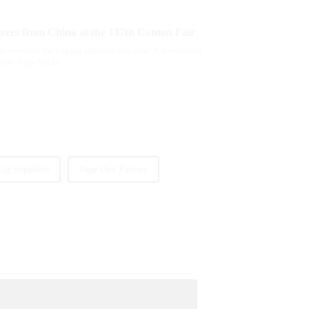
rers from China at the 137th Canton Fair
e waves in the vaping industry this year! It showcased
those Vape Sticks
Cig Suppliers
Vape Oen Factory