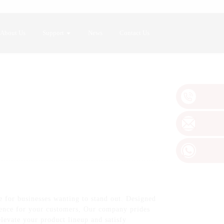
About Us
Support
News
Contact Us
 for businesses wanting to stand out. Designed
rience for your customers, Our company prides
elevate your product lineup and satisfy