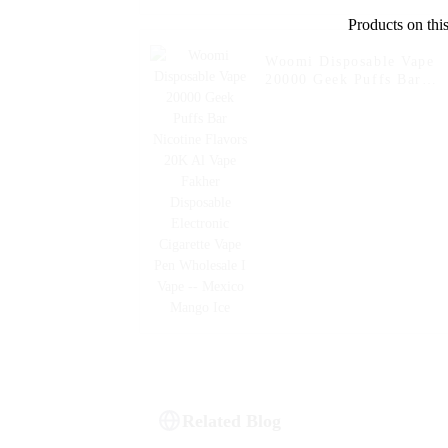
Products on this
Woomi Disposable Vape
20000 Geek Puffs Bar
Nicotine Flavors 20K Al
Vape Fakher Disposable
Electronic Cigarette Vape
Pen Wholesale I Vape --
Mexico Mango Ice
Related Blog