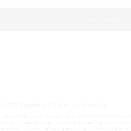
Home
Product
 OEM Suppliers & Factories Available
nventory? Our Custom Banana Disposable Vape is the perfect choice
offers rich banana flavor and a smooth draw, ensuring a great expe
anufacturing processes and cutting-edge designs. Partner with us to 