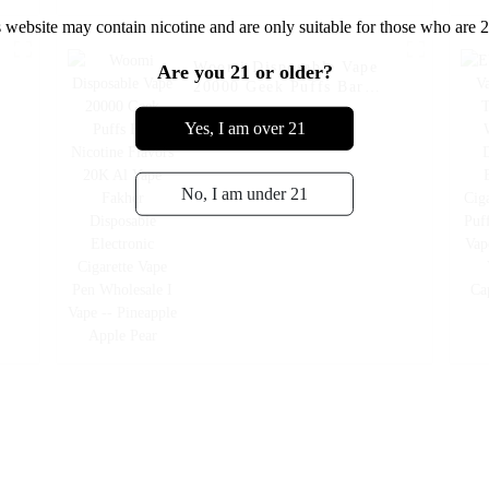
 website may contain nicotine and are only suitable for those who are 2
Woomi Disposable Vape
Are you 21 or older?
20000 Geek Puffs Bar
Nicotine Flavors 20K Al
Vape Fakher Disposable
Yes, I am over 21
Electronic Cigarette Vape
Pen Wholesale I Vape --
Pineapple Apple Pear
No, I am under 21