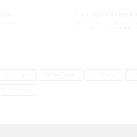
 Buyers?
Top 10 Vape Stick Manufactu
 and popularity of
The 137th Canton Fair has really mad
a ton of innovative stuff, especially 
Urb Pen Supplier
Elf Bats Company
El Cig Factories
El 
Vale Pen Company