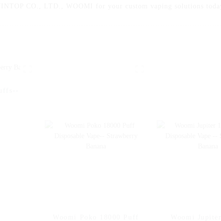
OP CO., LTD., WOOMI for your custom vaping solutions today 
ffs--
Woomi Poko 18000 Puff
Woomi Jupite