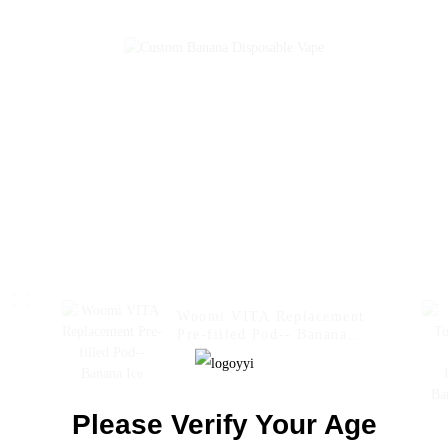
Electronic Cigarette
Wholesale I Vape Pen --
Strawberry Banana
Woomi VITA Replacement
Pre-filled Pod-- Banana
0
Ice
Please Verify Your Age