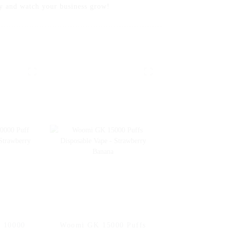
and watch your business grow!
r 10000
Woomi GK 15000 Puffs