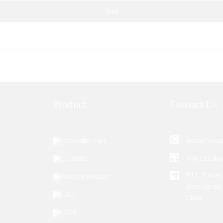
Send
Product
Contact Us
Disposable Vape
aiden@woom
E-Liquid
+86 139246
B12, Yintian 
Nicotine Pouches
Zone Baoan,
CBD
China
OEM