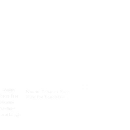
Woomi Tobacco Free
Nicotine Pouches--
Banana(12mg)