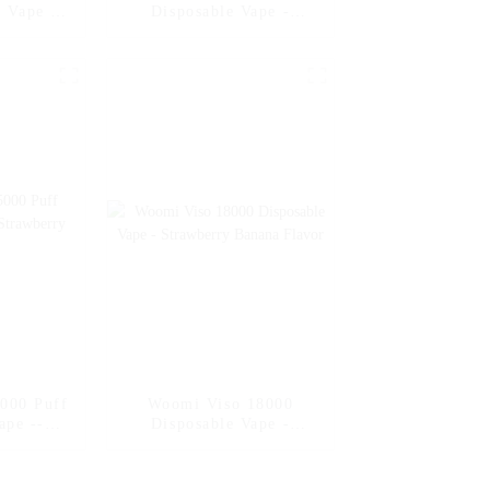
 Vape --
Disposable Vape -
Banana
Strawberry Banana
000 Puff
Woomi Viso 18000
ape --
Disposable Vape -
Banana
Strawberry Banana
Flavor