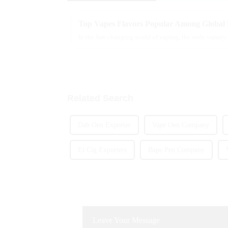
Top Vapes Flavors Popular Among Global
In the fast-changing world of vaping, the wide variety
Related Search
Dab Oen Exporter
Vape Oen Company
El Cig Exporters
Bape Pen Company
Leave Your Message