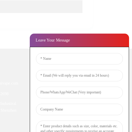
Leave Your Message
Newsletters
ivape.com
Enter your email and we’ll send you
latest information plans.
52698
Industiral
Inquiry Now
 Shenzhen