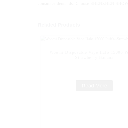
consumer demands. Choose SHENZHEN SHOWINT
Related Products
Woomi Disposable Vape Halo 15000 Pu
Strawberry Banana
Read More