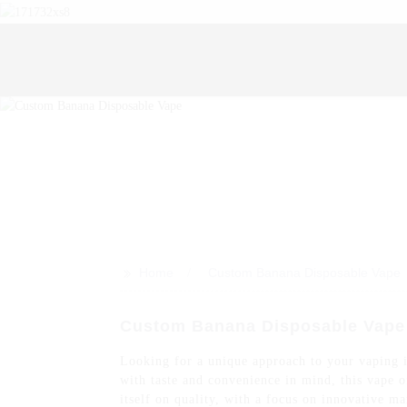
>>
Home
Custom Banana Disposable Vape
Custom Banana Disposable Vape -
Looking for a unique approach to your vaping i
with taste and convenience in mind, this vape 
itself on quality, with a focus on innovative m