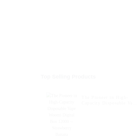
Top Selling Products
The Pioneer in High-
Capacity Disposable Vape
Woomi Digital Box 1200
-- Strawberry Banana