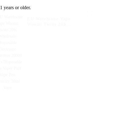
1 years or older.
EU Warehsoue Vape
Woomi Twins 20K
Wholesale Disposable
Electronic Cigarettes
20000 Puffs Disposable
Vape Vaper Puff Vape Pen
Capacity 30ml Vape