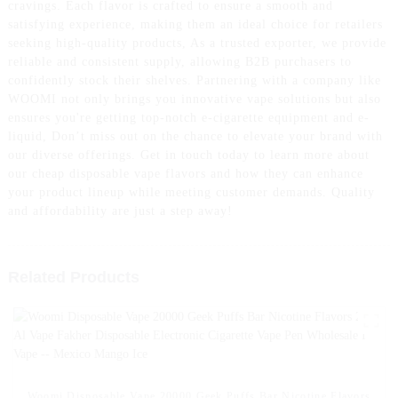
cravings. Each flavor is crafted to ensure a smooth and
satisfying experience, making them an ideal choice for retailers
seeking high-quality products, As a trusted exporter, we provide
reliable and consistent supply, allowing B2B purchasers to
confidently stock their shelves. Partnering with a company like
WOOMI not only brings you innovative vape solutions but also
ensures you're getting top-notch e-cigarette equipment and e-
liquid, Don’t miss out on the chance to elevate your brand with
our diverse offerings. Get in touch today to learn more about
our cheap disposable vape flavors and how they can enhance
your product lineup while meeting customer demands. Quality
and affordability are just a step away!
Related Products
Woomi Disposable Vape 20000 Geek Puffs Bar Nicotine Flavors