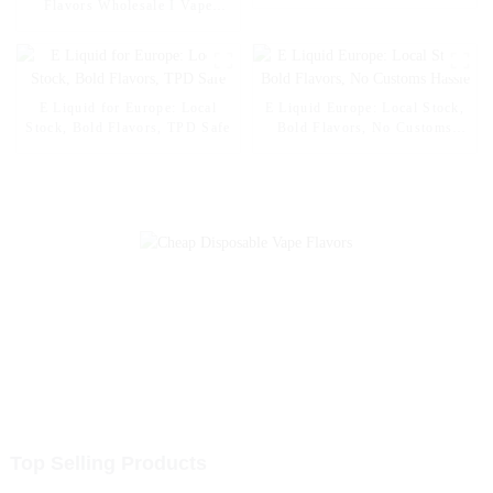
Smart Display & RGB Light
Flavors Wholesale I Vape
Disposable Electronic Cigarette
Vapers Pen Vape
E Liquid for Europe: Local
E Liquid Europe: Local Stock,
Stock, Bold Flavors, TPD Safe
Bold Flavors, No Customs
Hassle
Top Selling Products