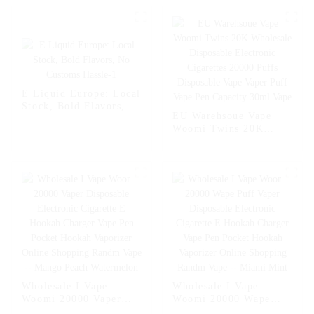
E Liquid Europe: Local
Stock, Bold Flavors,
EU Warehsoue Vape
No Customs Hassle-1
Woomi Twins 20K
Wholesale Disposable
Electronic Cigarettes
20000 Puffs Disposable
Vape Vaper Puff Vape
Pen Capacity 30ml
Vape
Wholesale I Vape
Wholesale I Vape
Woomi 20000 Vaper
Woomi 20000 Wape
Disposable Electronic
Puff Vaper Disposable