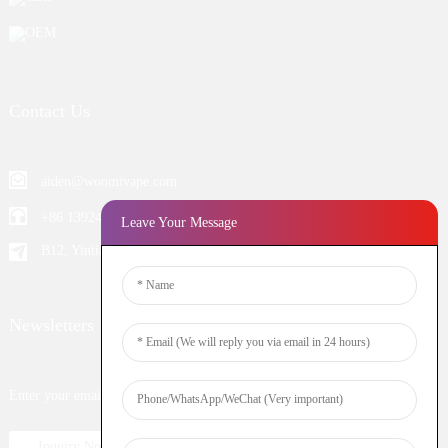
OEM
Contact Us
aiden@woomivape.com
+86 13924652698
Leave Your Message
B12, Yintian Industiral Zone Baoan, Shenzhen China
Newsletters
Enter your email and we’ll send you latest information plans.
Inquiry Now