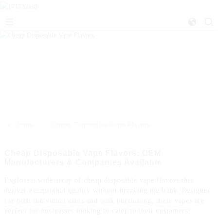
>>
Home
Cheap Disposable Vape Flavors
Cheap Disposable Vape Flavors: OEM
Manufacturers & Companies Available
Explore a wide array of cheap disposable vape flavors that
deliver exceptional quality without breaking the bank. Designed
for both individual users and bulk purchasing, these vapes are
perfect for businesses looking to cater to their customers'