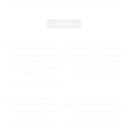
20K Al Vape Fakher Disposable Electronic Cigarette Vape Pen
Wholesale I Vape -- Mexico Mango Ice
Read More
EU Warehouse Woomi Halo
15000 Puffs 0 2 5 Nicotine
Vape Multi Flavors Vape Puff
Woomi Disposable Vape 20000
Disposable Vape Pen
Geek Puffs Bar Nicotine
Wholesale E Cigarette
Flavors 20K Al Vape Fakher
Disposable Electronic Cigarette
Vape Pen Wholesale I Vape --
Pineapple Apple Pear
18000 Puffs 18 Fruit Flavors
Disposable Vape Wholesale –
Woomi Ecom 12000 Puff