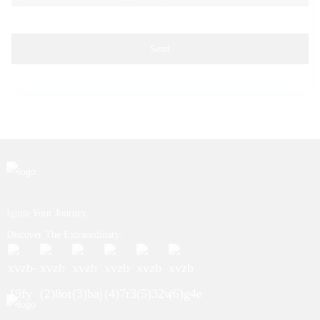
Send
Ignite Your Journey.
Discover The Extraordinary.