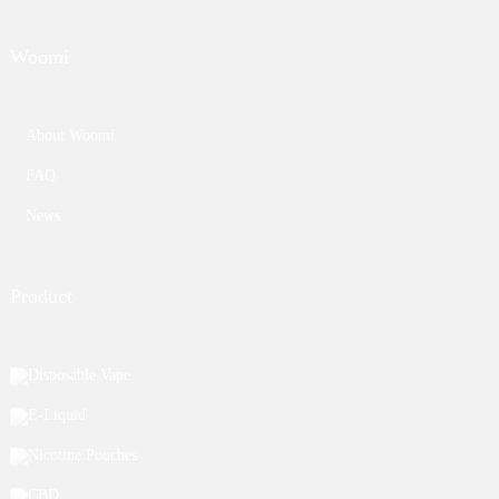
Woomi
About Woomi
FAQ
News
Product
Disposable Vape
E-Liquid
Nicotine Pouches
CBD