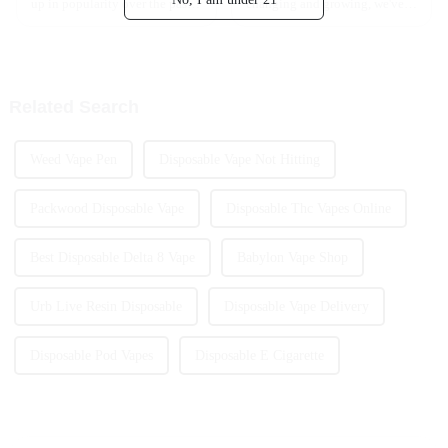
up in popularity over the past
changing and growing, we've
few years. It’s become pretty
seen a real buzz around
much everyone’s go-to because
rechargeable vapes these days.
of how easy it is to use and
In fact, recent reports are
Related Search
Weed Vape Pen
Disposable Vape Not Hitting
Packwood Disposable Vape
Disposable Thc Vapes Online
Best Disposable Delta 8 Vape
Babylon Vape Shop
Urb Live Resin Disposable
Disposable Vape Delivery
Disposable Pod Vapes
Disposable E Cigarette