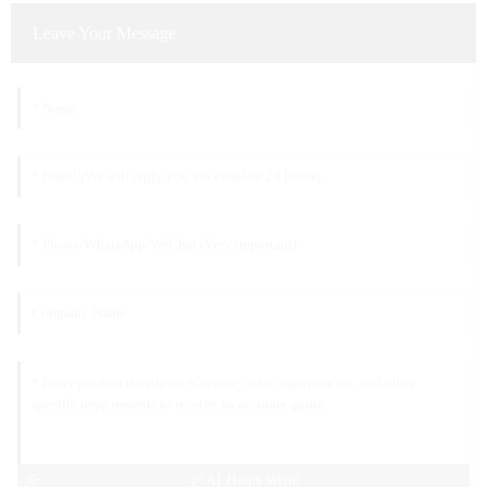
Leave Your Message
AI Helps Write