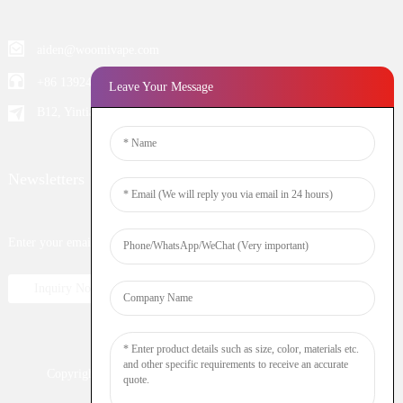
aiden@woomivape.com
+86 13924652698
Leave Your Message
B12, Yintian Industiral Zone Baoan, Shenzhen China
Newsletters
Enter your email and we’ll send you latest information plans.
Inquiry Now
Copyright © 2023 WOOMI All Rights Reserved
Resource
Nicotine
DTL
Shisha
Hookah