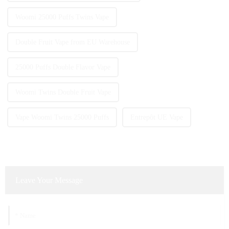
Woomi 25000 Puffs Twins Vape
Double Fruit Vape from EU Warehouse
25000 Puffs Double Flavor Vape
Woomi Twins Double Fruit Vape
Vape Woomi Twins 25000 Puffs
Entrepôt UE Vape
Leave Your Message