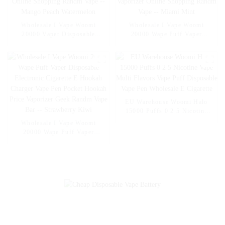
Wholesale I Vape Woomi
Wholesale I Vape Woomi
20000 Vaper Disposable
20000 Wape Puff Vaper
Electronic Cigarette E Hookah
Disposable Electronic Cigarette
Charger Vape Pen Pocket
E Hookah Charger Vape Pen
Hookah Vaporizer Online
Pocket Hookah Vaporizer
Shopping Randm Vape --
Online Shopping Randm Vape -
Mango Peach Watermelon
- Miami Mint
EU Warehouse Woomi Halo
15000 Puffs 0 2 5 Nicotine
Vape Multi Flavors Vape Puff
Wholesale I Vape Woomi
Disposable Vape Pen
20000 Wape Puff Vaper
Wholesale E Cigarette
Disposable Electronic Cigarette
E Hookah Charger Vape Pen
Pocket Hookah Price Vaporizer
Geek Randm Vape Bar --
Strawberry Kiwi