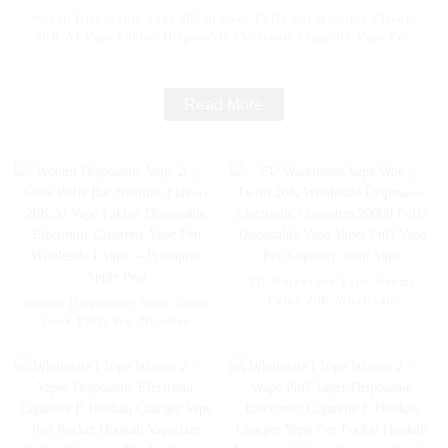
Woomi Disposable Vape 20000 Geek Puffs Bar Nicotine Flavors
20K Al Vape Fakher Disposable Electronic Cigarette Vape Pen
Wholesale I Vape -- Mexico Mango Ice
Read More
EU Warehsoue Vape Woomi
Twins 20K Wholesale
Woomi Disposable Vape 20000
Disposable Electronic
Geek Puffs Bar Nicotine
Cigarettes 20000 Puffs
Flavors 20K Al Vape Fakher
Disposable Vape Vaper Puff
Disposable Electronic Cigarette
Vape Pen Capacity 30ml Vape
Vape Pen Wholesale I Vape --
Pineapple Apple Pear