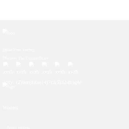
Ignite Your Journey.
Discover The Extraordinary.
Woomi
About Woomi