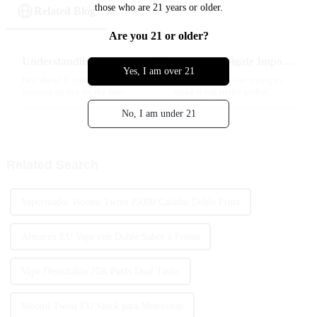
those who are 21 years or older.
Related Blog
Are you 21 or older?
Understanding Industry Standards: How to Choose the Best Puff Bar for Your Needs
How to Navigate Import and Export Certifications for the Best Nicotine Vape Products Globally
Yes, I am over 21
Hey there! If you’ve been
Hey there! If you're trying to
keeping an eye on the fast-
make it big in the global
changing world of e-cigarettes,
market with Nicotine Vape
No, I am under 21
you know it can feel a bit like a
products, you’ve got to get a
wild ride. With so many
handle on all those import and
Related Search
Vaporizador Woomi Twins 25000 Caladas Doble Fruta
Almacén EU Vape con Doble Sabor a Frutas
Vape Desechable 25K Puffs Dual Tanks
Woomi Twins EU Stock para Minoristas