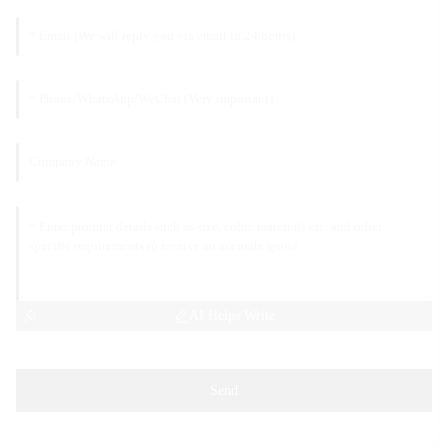
AI Helps Write
Send