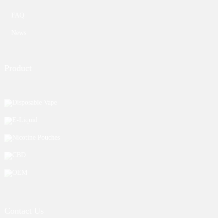
FAQ
News
Product
Disposable Vape
E-Liquid
Nicotine Pouches
CBD
OEM
Contact Us