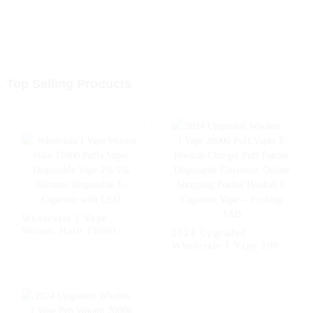
Top Selling Products
Wholesale I Vape
Woomi Halo 15000
2024 Upgraded
Puffs Vaper Disposable
Wholesale I Vape 20000
Vape 2% 5% Nicotine
Puff Vaper E Hookah
Disposable E-Cigarette
Charger Puff Fakher
with LED
Disposable Electronic
Online Shopping
Pocket Hookah E