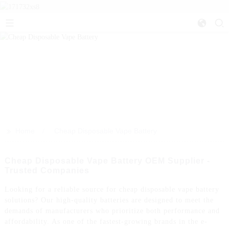
>>
Home
Cheap Disposable Vape Battery
Cheap Disposable Vape Battery OEM Supplier -
Trusted Companies
Looking for a reliable source for cheap disposable vape battery
solutions? Our high-quality batteries are designed to meet the
demands of manufacturers who prioritize both performance and
affordability. As one of the fastest-growing brands in the e-