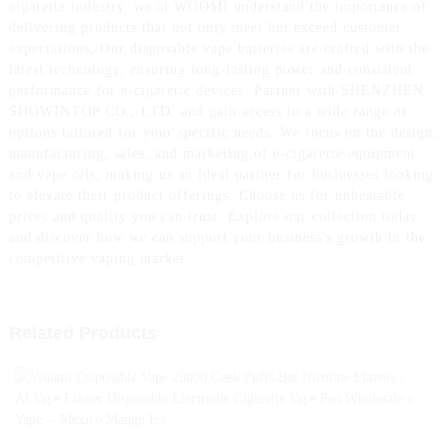
cigarette industry, we at WOOMI understand the importance of
delivering products that not only meet but exceed customer
expectations, Our disposable vape batteries are crafted with the
latest technology, ensuring long-lasting power and consistent
performance for e-cigarette devices. Partner with SHENZHEN
SHOWINTOP CO., LTD. and gain access to a wide range of
options tailored for your specific needs. We focus on the design,
manufacturing, sales, and marketing of e-cigarette equipment
and vape oils, making us an ideal partner for businesses looking
to elevate their product offerings, Choose us for unbeatable
prices and quality you can trust. Explore our collection today
and discover how we can support your business's growth in the
competitive vaping market
Related Products