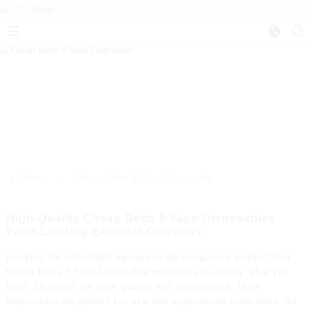
>>
Home
Cheap Delta 9 Vape Disposable
High-Quality Cheap Delta 9 Vape Disposables
From Leading Exporter Company
Looking for affordable options in the e-cigarette market? Our
Cheap Delta 9 Vape Disposable products are exactly what you
need! Designed for both quality and convenience, these
disposables are perfect for new and experienced users alike. As