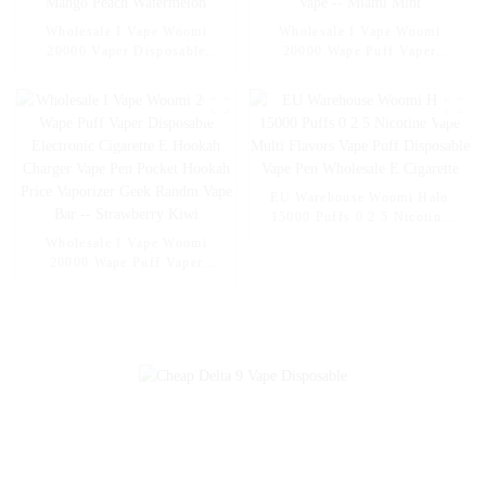
Wholesale I Vape Woomi
Wholesale I Vape Woomi
20000 Vaper Disposable
20000 Wape Puff Vaper
Electronic Cigarette E Hookah
Disposable Electronic Cigarette
Charger Vape Pen Pocket
E Hookah Charger Vape Pen
Hookah Vaporizer Online
Pocket Hookah Vaporizer
Shopping Randm Vape --
Online Shopping Randm Vape -
Mango Peach Watermelon
- Miami Mint
EU Warehouse Woomi Halo
15000 Puffs 0 2 5 Nicotine
Vape Multi Flavors Vape Puff
Wholesale I Vape Woomi
Disposable Vape Pen
20000 Wape Puff Vaper
Wholesale E Cigarette
Disposable Electronic Cigarette
E Hookah Charger Vape Pen
Pocket Hookah Price Vaporizer
Geek Randm Vape Bar --
Strawberry Kiwi