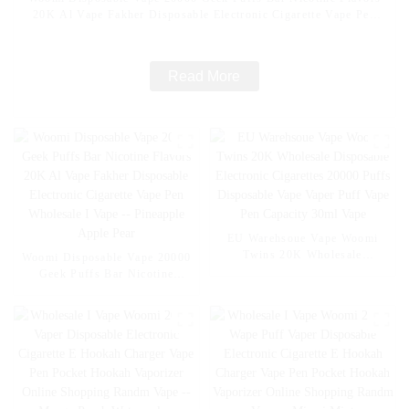
20K Al Vape Fakher Disposable Electronic Cigarette Vape Pen
Wholesale I Vape -- Mexico Mango Ice
Read More
EU Warehsoue Vape Woomi
Twins 20K Wholesale
Woomi Disposable Vape 20000
Disposable Electronic
Geek Puffs Bar Nicotine
Cigarettes 20000 Puffs
Flavors 20K Al Vape Fakher
Disposable Vape Vaper Puff
Disposable Electronic Cigarette
Vape Pen Capacity 30ml Vape
Vape Pen Wholesale I Vape --
Pineapple Apple Pear