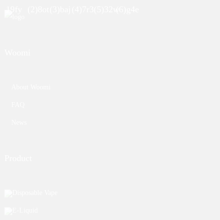
Woomi
About Woomi
FAQ
News
Product
Disposable Vape
E-Liquid