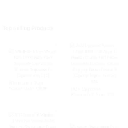
Top Selling Products
Wholesale I Vape
Woomi Halo 15000
2024 Upgraded
Puffs Vaper Disposable
Wholesale I Vape 20000
Vape 2% 5% Nicotine
Puff Vaper E Hookah
Disposable E-Cigarette
Charger Puff Fakher
with LED
Disposable Electronic
Online Shopping
Pocket Hookah E
Cigarette Vape --