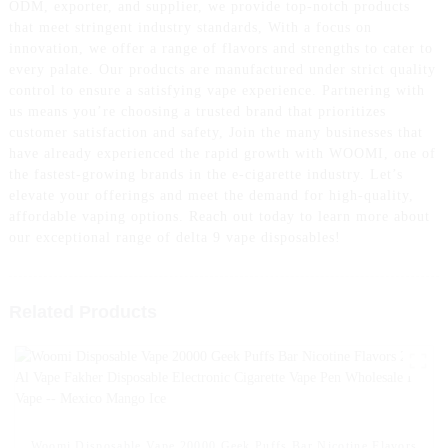
ODM, exporter, and supplier, we provide top-notch products
that meet stringent industry standards, With a focus on
innovation, we offer a range of flavors and strengths to cater to
every palate. Our products are manufactured under strict quality
control to ensure a satisfying vape experience. Partnering with
us means you’re choosing a trusted brand that prioritizes
customer satisfaction and safety, Join the many businesses that
have already experienced the rapid growth with WOOMI, one of
the fastest-growing brands in the e-cigarette industry. Let’s
elevate your offerings and meet the demand for high-quality,
affordable vaping options. Reach out today to learn more about
our exceptional range of delta 9 vape disposables!
Related Products
Woomi Disposable Vape 20000 Geek Puffs Bar Nicotine Flavors