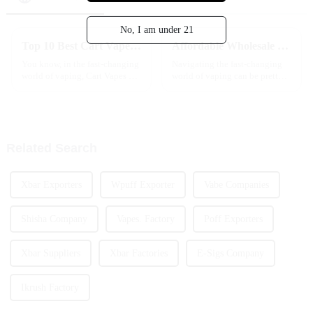
No, I am under 21
Top 10 Best Cart Vape Options for Flavor and Experience?
Affordable Wholesale Vapes How to Choose the Best Options?
You know, in the fast-changing
Navigating the fast-changing
world of vaping, Cart Vapes are
world of vaping can be pretty
just getting more and more
overwhelming, especially when
popular. I recently came across
you're on the hunt for
a report from Grand View
affordable wholesale vapes. I
mean,
Related Search
Xbar Exporters
Wpuff Exporter
Vabe Companies
Shisha Company
Vapes. Factory
Poff Exporters
Xbar Suppliers
Xbar Factories
E-Sigs Company
Ikrush Factory