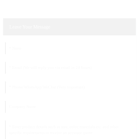
Leave Your Message