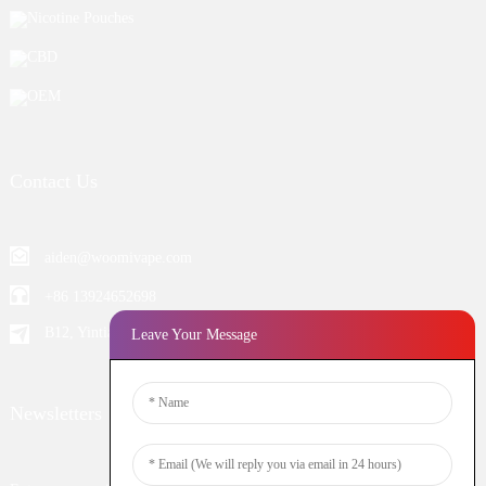
Nicotine Pouches
CBD
OEM
Contact Us
aiden@woomivape.com
+86 13924652698
B12, Yintian Industiral Zone Baoan, Shenzhen China
Leave Your Message
Newsletters