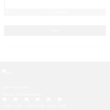
AI Helps Write
Send
Ignite Your Journey.
Discover The Extraordinary.