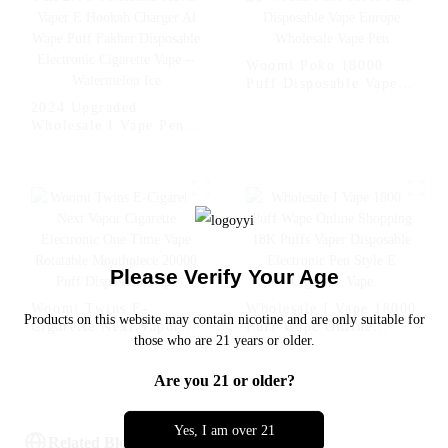
Fcuking FAB
Woomi Poko 18000
Puff Disposable Vape
Europe Wholesale Vape
2024 Upgraded
Pen
Wholesale I Vape Pen
Woomi 20000 Puff 2%
5% Nicotine Flavor
Vaper E Hookah
Charger Al Wape Puff
Fakher Disposable
Electronic Cigarette
Vape -- Watermelon Ice
Please Verify Your Age
Woomi Twins E-
Wholesale I Vape 18000
Products on this website may contain nicotine and are only suitable for
Cigarette Next Vapor
Puff Wape Online
those who are 21 years or older.
Cigarette Electronic
Shopping 18K Puffs
One Time Vape
Vaper Disposable
Are you 21 or older?
Rotatable Mouthpiece
Electronic Pen Style E
20000 Puff Disposable
Cigarette Vape
Vape
Yes, I am over 21
Related Blog