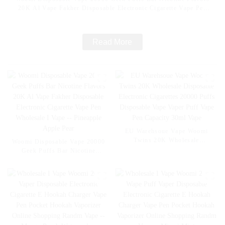
20K Al Vape Fakher Disposable Electronic Cigarette Vape Pen
Wholesale I Vape -- Mexico Mango Ice
Read More
EU Warehsoue Vape Woomi
Twins 20K Wholesale
Woomi Disposable Vape 20000
Disposable Electronic
Geek Puffs Bar Nicotine
Cigarettes 20000 Puffs
Flavors 20K Al Vape Fakher
Disposable Vape Vaper Puff
Disposable Electronic Cigarette
Vape Pen Capacity 30ml Vape
Vape Pen Wholesale I Vape --
Pineapple Apple Pear