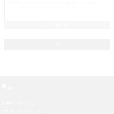
AI Helps Write
Send
Ignite Your Journey.
Discover The Extraordinary.