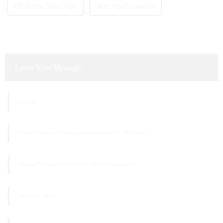
ODM One Stick Vape
Best Wpuff Liquido
Leave Your Message