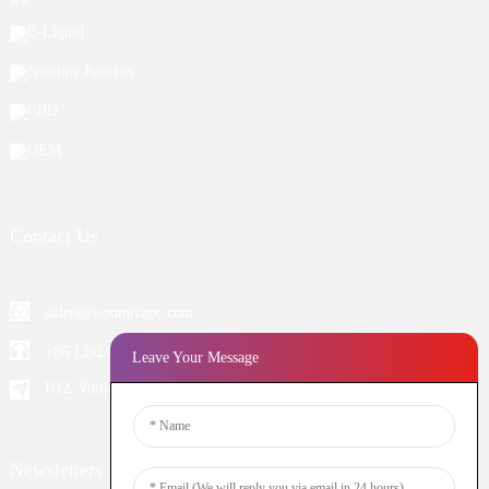
E-Liquid
Nicotine Pouches
CBD
OEM
Contact Us
aiden@woomivape.com
+86 13924652698
Leave Your Message
B12, Yintian Industiral Zone Baoan, Shenzhen China
Newsletters