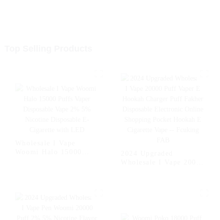
Top Selling Products
Wholesale I Vape
Woomi Halo 15000
2024 Upgraded
Puffs Vaper Disposable
Wholesale I Vape 20000
Vape 2% 5% Nicotine
Puff Vaper E Hookah
Disposable E-Cigarette
Charger Puff Fakher
with LED
Disposable Electronic
Online Shopping
Pocket Hookah E
Cigarette Vape --