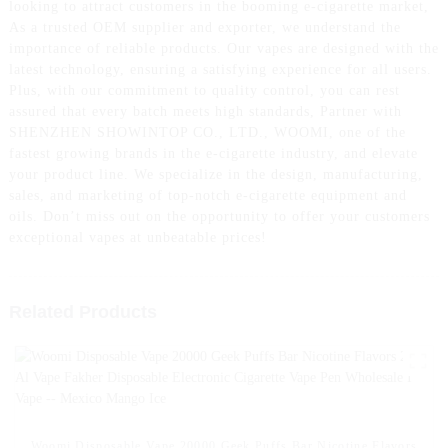
looking to attract customers in the booming e-cigarette market,
As a trusted OEM supplier and exporter, we understand the
importance of reliable products. Our vapes are designed with the
latest technology, ensuring a satisfying experience for all users.
Plus, with our commitment to quality control, you can rest
assured that every batch meets high standards, Partner with
SHENZHEN SHOWINTOP CO., LTD., WOOMI, one of the
fastest growing brands in the e-cigarette industry, and elevate
your product line. We specialize in the design, manufacturing,
sales, and marketing of top-notch e-cigarette equipment and
oils. Don’t miss out on the opportunity to offer your customers
exceptional vapes at unbeatable prices!
Related Products
Woomi Disposable Vape 20000 Geek Puffs Bar Nicotine Flavors