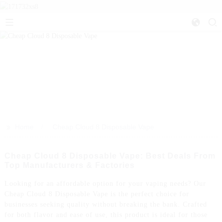
>>
Home
Cheap Cloud 8 Disposable Vape
Cheap Cloud 8 Disposable Vape: Best Deals From
Top Manufacturers & Factories
Looking for an affordable option for your vaping needs? Our
Cheap Cloud 8 Disposable Vape is the perfect choice for
businesses seeking quality without breaking the bank. Crafted
for both flavor and ease of use, this product is ideal for those