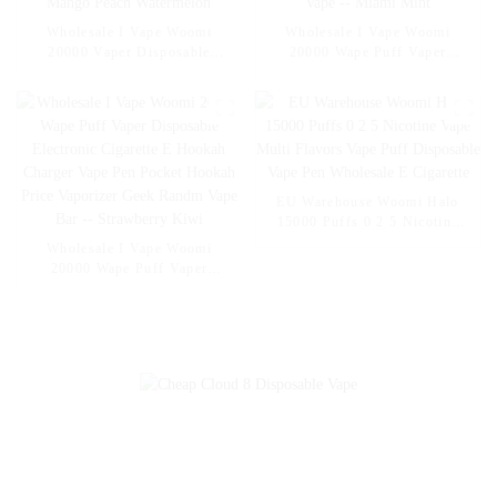
Wholesale I Vape Woomi
Wholesale I Vape Woomi
20000 Vaper Disposable
20000 Wape Puff Vaper
Electronic Cigarette E Hookah
Disposable Electronic Cigarette
Charger Vape Pen Pocket
E Hookah Charger Vape Pen
Hookah Vaporizer Online
Pocket Hookah Vaporizer
Shopping Randm Vape --
Online Shopping Randm Vape -
Mango Peach Watermelon
- Miami Mint
EU Warehouse Woomi Halo
15000 Puffs 0 2 5 Nicotine
Vape Multi Flavors Vape Puff
Wholesale I Vape Woomi
Disposable Vape Pen
20000 Wape Puff Vaper
Wholesale E Cigarette
Disposable Electronic Cigarette
E Hookah Charger Vape Pen
Pocket Hookah Price Vaporizer
Geek Randm Vape Bar --
Strawberry Kiwi