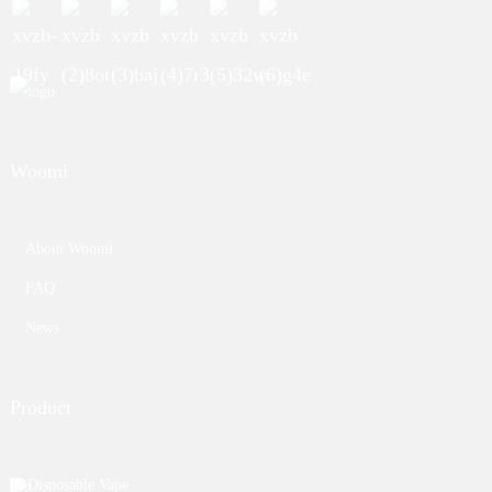
Woomi
About Woomi
FAQ
News
Product
Disposable Vape