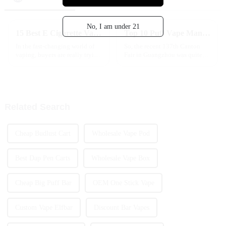
No, I am under 21
15 Best E Cigarette Vape Options for Global Buyers Seeking Quality
Top 10 Puff Vape Manufacturers from China at the 137th Canton Fair
In the fast-changing world of
So, the recent 137th Canton
vaping, buyers are really trying
Fair in Guangzhou was quite
to find the best options that
the event! There was a huge
mix quality with innovation.
turnout this year, with nearly
The e-cigarette market is
289,000 buyers showing up
from 219
Related Search
Cheap Budlust Cart
Wholesale Vape Pod
Best Dap Pen Carts
Wholesale Vape Box
Cheap Big Puff Bar
OEM One Stick Vape
Custom Vape Elfbar
Discount Bar Vapes