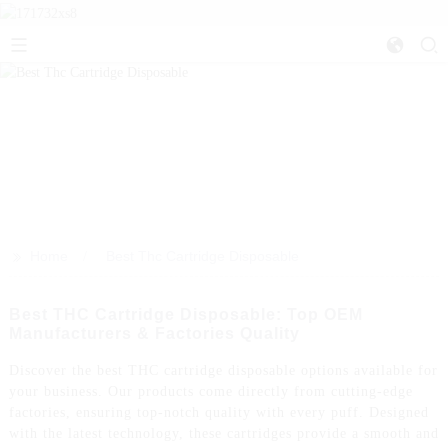
>>
Home
Best Thc Cartridge Disposable
Best THC Cartridge Disposable: Top OEM
Manufacturers & Factories Quality
Discover the best THC cartridge disposable options available for
your business. Our products come directly from cutting-edge
factories, ensuring top-notch quality with every puff. Designed
with the latest technology, these cartridges provide a smooth and