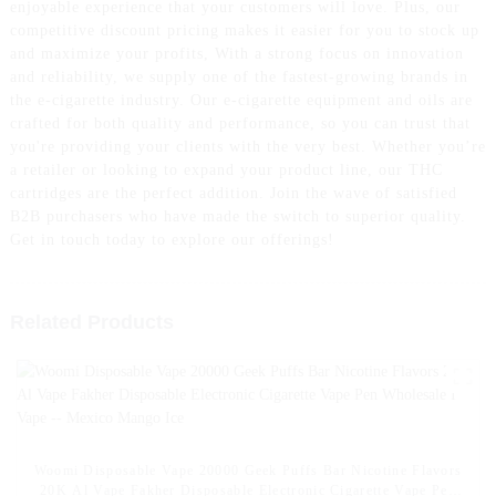
enjoyable experience that your customers will love. Plus, our
competitive discount pricing makes it easier for you to stock up
and maximize your profits, With a strong focus on innovation
and reliability, we supply one of the fastest-growing brands in
the e-cigarette industry. Our e-cigarette equipment and oils are
crafted for both quality and performance, so you can trust that
you're providing your clients with the very best. Whether you’re
a retailer or looking to expand your product line, our THC
cartridges are the perfect addition. Join the wave of satisfied
B2B purchasers who have made the switch to superior quality.
Get in touch today to explore our offerings!
Related Products
Woomi Disposable Vape 20000 Geek Puffs Bar Nicotine Flavors
20K Al Vape Fakher Disposable Electronic Cigarette Vape Pen