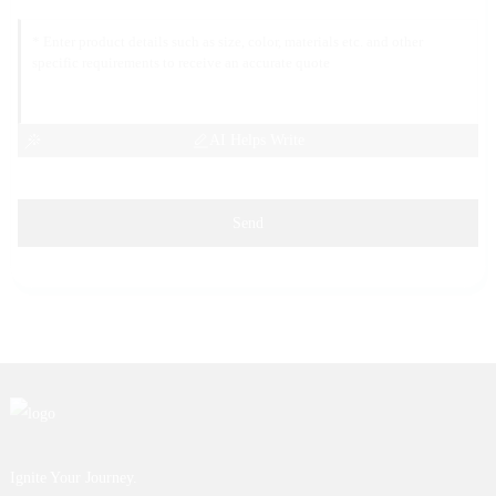
AI Helps Write
Send
Ignite Your Journey.