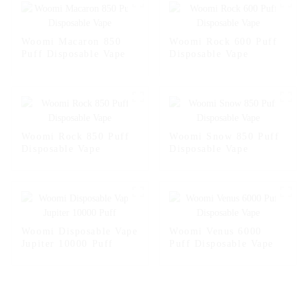
Woomi Macaron 850
Woomi Rock 600 Puff
Puff Disposable Vape
Disposable Vape
Woomi Rock 850 Puff
Woomi Snow 850 Puff
Disposable Vape
Disposable Vape
Woomi Disposable Vape
Woomi Venus 6000
Jupiter 10000 Puff
Puff Disposable Vape