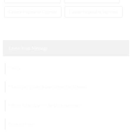
Custom Disposable Cigarette
Custom Disposable Vaporizer
Leave Your Message