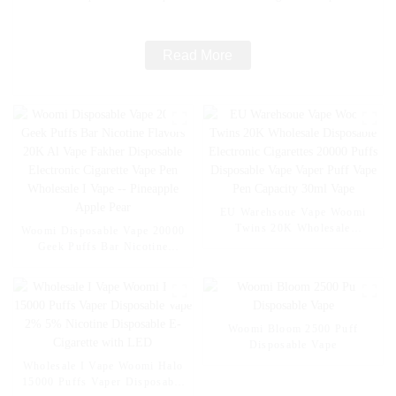
Wholesale I Vape -- Mexico Mango Ice
Read More
EU Warehsoue Vape Woomi
Twins 20K Wholesale
Woomi Disposable Vape 20000
Disposable Electronic
Geek Puffs Bar Nicotine
Cigarettes 20000 Puffs
Flavors 20K Al Vape Fakher
Disposable Vape Vaper Puff
Disposable Electronic Cigarette
Vape Pen Capacity 30ml Vape
Vape Pen Wholesale I Vape --
Pineapple Apple Pear
Woomi Bloom 2500 Puff
Disposable Vape
Wholesale I Vape Woomi Halo
15000 Puffs Vaper Disposable