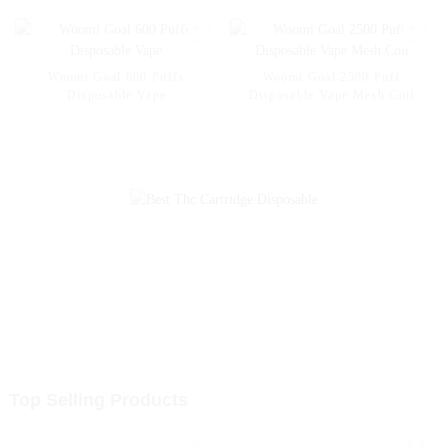
Vape 2% 5% Nicotine
Disposable E-Cigarette with
LED
Woomi Goal 600 Puffs
Woomi Goal 2500 Puff
Disposable Vape
Disposable Vape Mesh Coil
Top Selling Products