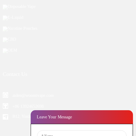
Disposable Vape
E-Liquid
Nicotine Pouches
CBD
OEM
Contact Us
aiden@woomivape.com
+86 13924652698
B12, Yintian Industiral Zone Baoan, Shenzhen China
Leave Your Message