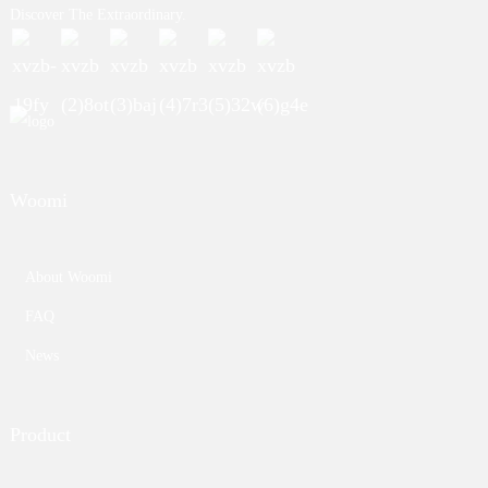
Discover The Extraordinary.
Woomi
About Woomi
FAQ
News
Product