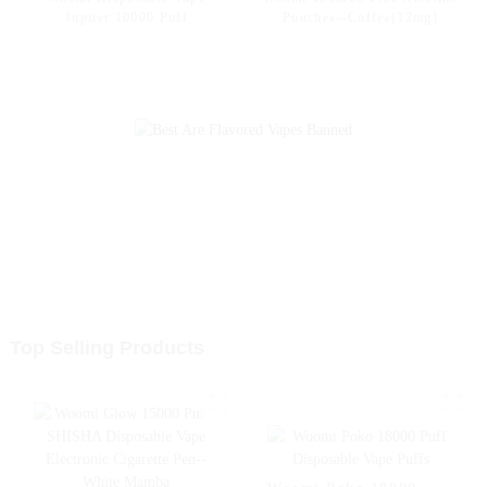
Jupiter 10000 Puff
Pouches--Coffee(12mg)
Top Selling Products