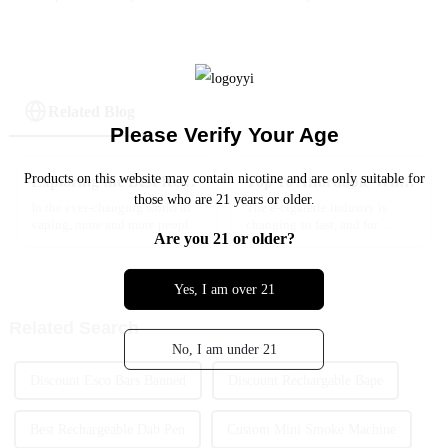
Strawberry Mango
Electronic Shisha
Flavor
Hookah Vape -- Two
Apple
Related Blog
Please Verify Your Age
Products on this website may contain nicotine and are only suitable for
Exploring the Best Rechargeable Vape Alternatives for Enhanced Satisfaction
Top 10 Affordable Wholesale Vapes Tips for Maximizing Your Savings
those who are 21 years or older.
In the ever-changing world of
The e-cigarette industry is
vaping, more and more people
changing so fast, and for
Are you 21 or older?
are looking for products that
retailers, staying ahead without
are not just convenient but also
breaking the bank is a constant
eco-friendly and more
challenge. That’s where
Yes, I am over 21
Related Search
No, I am under 21
Discount Esco Bars Banned
Discount Rechargable Bape
Best Rechargeable Dab Pen
Custom Mini Smoke Machine