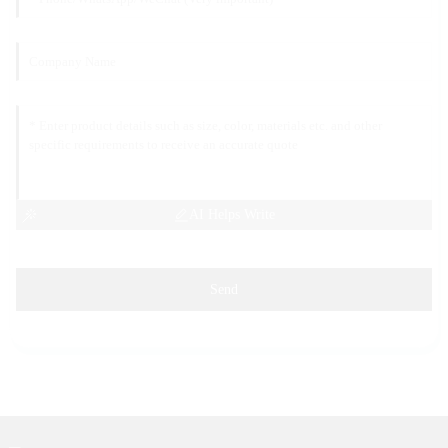
AI Helps Write
Send