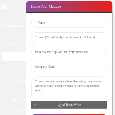
B12, Yintian Industiral Zone Baoan, Shenzhen China
Leave Your Message
Newsletters
Enter your email and we’ll send you latest information plans.
Inquiry Now
Copyright © 2023 WOOMI All Rights Reserved
Resource
Nicotine
DTL
Shisha
Hookah
20000 Puff
Electronic Cigarette
Vaping
Vape Bar
AI Helps Write
Sitemap
TOP BLOG
Disposable vape
puff