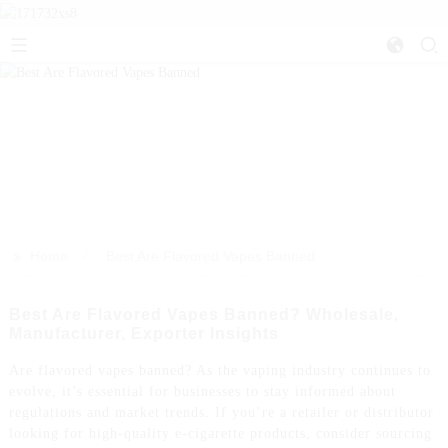
>>
Home
Best Are Flavored Vapes Banned
Best Are Flavored Vapes Banned? Wholesale,
Manufacturer, Exporter Insights
Are flavored vapes banned? As the vaping industry continues to
evolve, it’s essential for businesses to stay informed about
regulations and market trends. If you’re a retailer or distributor
looking for high-quality e-cigarette products, consider sourcing