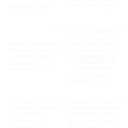
Woomi Poko 18000
Puff Disposable Vape
Woomi Glow 15000
Puffs
Puffs SHISHA
Disposable Vape
Electronic Cigarette
Pen-- White Mamba
Woomi VITA
Replacement Pre-filled
Pod-- Strawberry
Wholesale Woomi
Raspberry Cherry Ice
20000 Puff 2% 5%
Nicotine Vaper Wape E
Hookah Charger
Vaporizer Al Wape Puff
Fakher Disposable
Electronic Cigarette
Wholesale I Vape Pen -
- Pink Lemon
Woomi Viso 18000
Woomi Galaxy 20000
Disposable Vape -
Puff Disposable