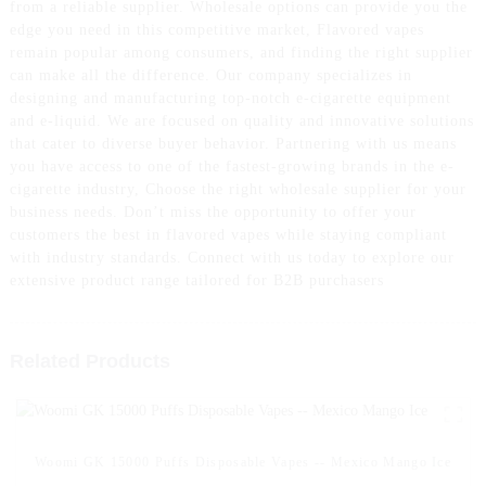
from a reliable supplier. Wholesale options can provide you the
edge you need in this competitive market, Flavored vapes
remain popular among consumers, and finding the right supplier
can make all the difference. Our company specializes in
designing and manufacturing top-notch e-cigarette equipment
and e-liquid. We are focused on quality and innovative solutions
that cater to diverse buyer behavior. Partnering with us means
you have access to one of the fastest-growing brands in the e-
cigarette industry, Choose the right wholesale supplier for your
business needs. Don’t miss the opportunity to offer your
customers the best in flavored vapes while staying compliant
with industry standards. Connect with us today to explore our
extensive product range tailored for B2B purchasers
Related Products
Woomi GK 15000 Puffs Disposable Vapes -- Mexico Mango Ice