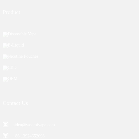
Product
Disposable Vape
E-Liquid
Nicotine Pouches
CBD
OEM
Contact Us
aiden@woomivape.com
+86 13924652698