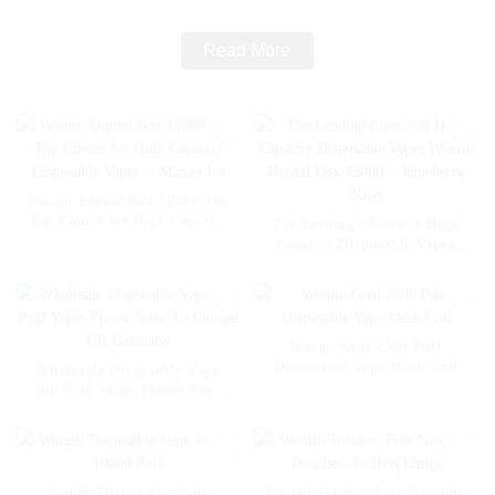
Read More
Woomi Digital Box 12000 The
Top Choice for High Capacity
The Leading Choice in High
Disposable Vapes -- Mango Ice
Capacity Disposable Vapes
Woomi Digital Box 12000 --
Blueberry Kiwi
Woomi Goal 2500 Puff
Disposable Vape Mesh Coil
Wholesale Disposable Vape
50k Puff Vapes Flavor Juice
To Europe UK Germany
Woomi Disposable Vape
Woomi Tobacco Free Nicotine