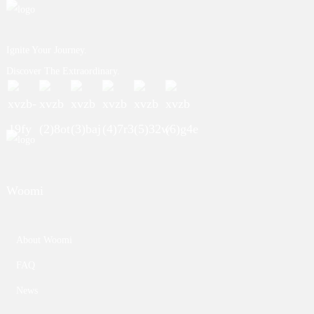
Ignite Your Journey.
Discover The Extraordinary.
Woomi
About Woomi
FAQ
News