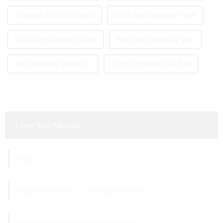
Wholesale Esco Bar Banned
OEM Ease Disposable Vapes
ODM Ease Disposable Vapes
Best Novo Disposable Vape
Best Disposable Weed Cart
Cheap Disposable Wax Pens
Leave Your Message