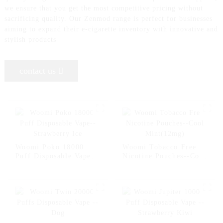
we ensure that you get the most competitive pricing without
sacrificing quality. Our Zenmod range is perfect for businesses
aiming to expand their e-cigarette inventory with innovative and
stylish products
contact us
Woomi Poko 18000
Woomi Tobacco Free
Puff Disposable Vape--
Nicotine Pouches--Cool
Strawberry Ice
Mint(12mg)