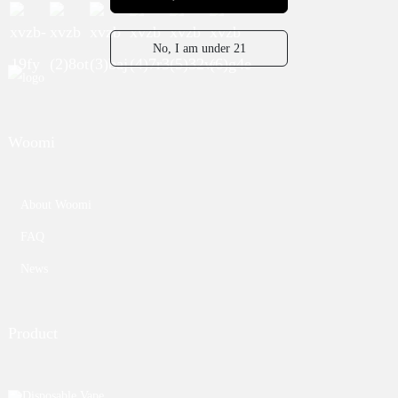
No, I am under 21
Woomi
About Woomi
FAQ
News
Product
Disposable Vape