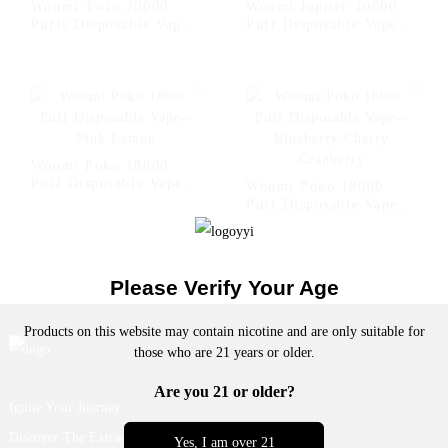
Woomi Twin 20000
Woomi Jupiter 10000
Puffs Disposable Vape -
Puff Disposable Vape --
- Dog
Strawberry Kiwi
Woomi Poko 18000
Puff Disposable Vape--
Woomi Poko 18000
Pink Lemon
Puff Disposable Vape--
Blueberry Cherry
Cranberry
Please Verify Your Age
Products on this website may contain nicotine and are only suitable for
those who are 21 years or older.
Are you 21 or older?
Ignite Your Journey.
Discover The Extraordinary.
Yes, I am over 21