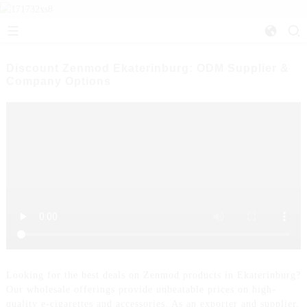
Discount Zenmod Ekaterinburg: ODM Supplier &
Company Options
Looking for the best deals on Zenmod products in Ekaterinburg?
Our wholesale offerings provide unbeatable prices on high-
quality e-cigarettes and accessories. As an exporter and supplier,