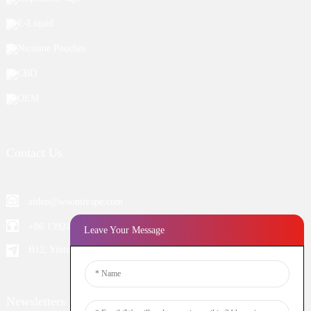
E-Liquid
Nicotine Pouches
CBD
OEM
Contact Us
aiden@woomivape.com
+86 13924652698
Leave Your Message
B12, Yintian Industiral Zone Baoan, Shenzhen China
Newsletters