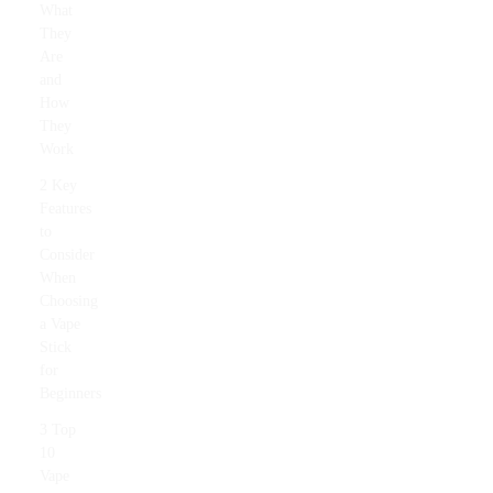
What
They
Are
and
How
They
Work
2 Key
Features
to
Consider
When
Choosing
a Vape
Stick
for
Beginners
3 Top
10
Vape