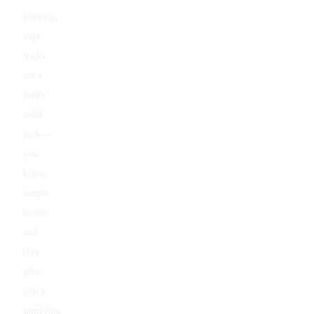
honestly,
vape
sticks
are a
pretty
solid
pick—
you
know,
simple
to use
and
they
give
you a
satisfying