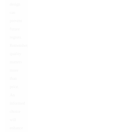
design
can
prevent
future
regrets.
Remember,
quality
matters
more
than
price.
An
informed
choice
will
enhance