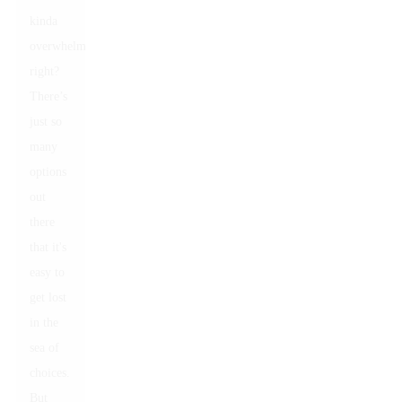
kinda
overwhelming,
right?
There’s
just so
many
options
out
there
that it's
easy to
get lost
in the
sea of
choices.
But