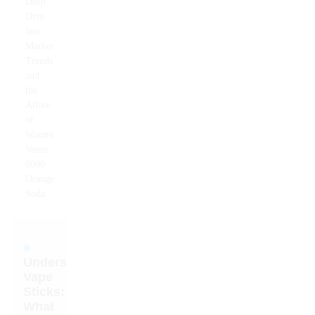
Deep
Dive
into
Market
Trends
and
the
Allure
of
Woomi
Venus
6000
Orange
Soda
Understanding
Vape
Sticks:
What