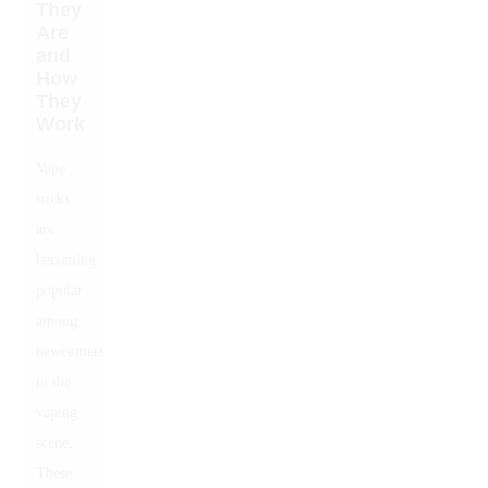
They
Are
and
How
They
Work
Vape
sticks
are
becoming
popular
among
newcomers
to the
vaping
scene.
These