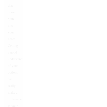
that
doesn’t
quite
meet
your
needs.
Getting
a good
understanding
of your
options
can
really
make a
difference
in your