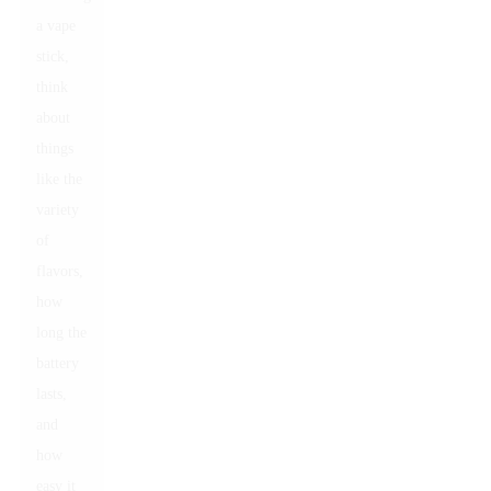
a vape
stick,
think
about
things
like the
variety
of
flavors,
how
long the
battery
lasts,
and
how
easy it