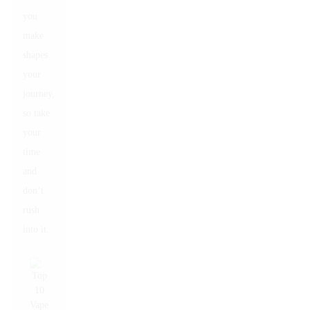
you
make
shapes
your
journey,
so take
your
time
and
don’t
rush
into it.