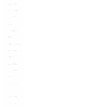
devices
are easy
to use
and
designed
for
simplicity.
A vape
stick
usually
consists
of a
battery,
a
heating
element,