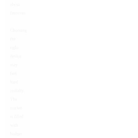
about
favorites.
Choosing
the
right
device
may
feel
hard
initially.
The
market
is filled
with
budget