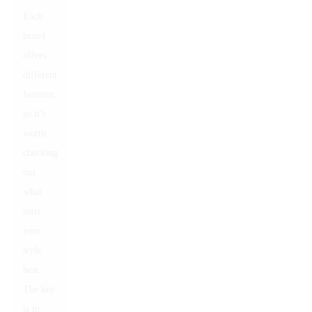
Each
brand
offers
different
features,
so it’s
worth
checking
out
what
suits
your
style
best.
The key
is to