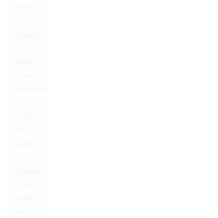
others
enjoy
menthol
or
dessert
flavors.
Experimentation
is part
of the
journey,
though
it can
sometimes
lead to
mixed
feelings