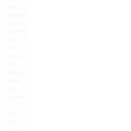
vape
experience.
They're
especially
great
for
anyone
just
getting
started,
me
included.
When
you're
choosing