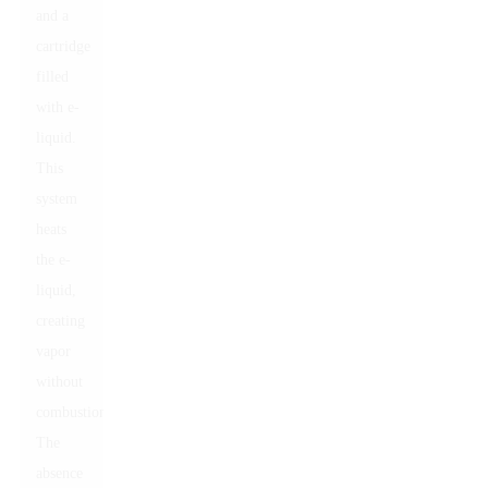
and a
cartridge
filled
with e-
liquid.
This
system
heats
the e-
liquid,
creating
vapor
without
combustion.
The
absence