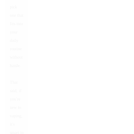
pick
one that
fits into
your
daily
routine
without
hassle.
That
said, if
you're
new to
vaping,
it's
smart to