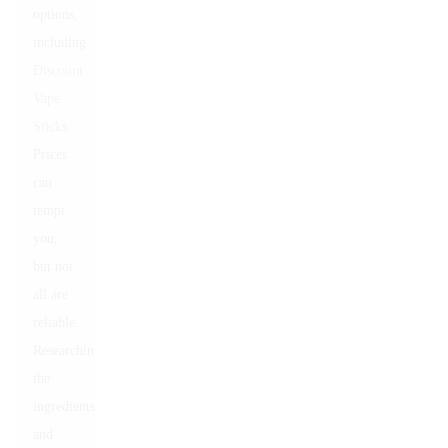
options,
including
Discount
Vape
Sticks
.
Prices
can
tempt
you,
but not
all are
reliable.
Researching
the
ingredients
and