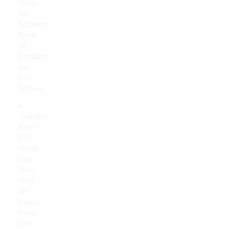
Sticks
for
Beginners
Based
on
Popularity
and
User
Reviews
4
Comparing
Battery
Life:
Which
Vape
Sticks
Offer
the
Longest
Usage
Time?