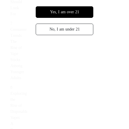
Should
Look
Yes, I am over 21
For
7
No, I am under 21
Consumer
Trends:
The
Rise of
Vape
Sticks
Among
Younger
Adults
8
Exploring
the
Rise of
Disposable
Vapes:
A