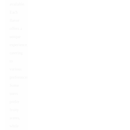
available.
Each
flavor
offers a
unique
experience,
catering
to
various
preferences.
Some
users
prefer
fruity
scents,
while