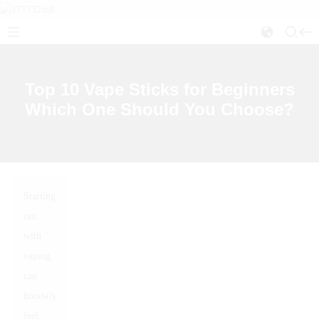
Top 10 Vape Sticks for Beginners
Which One Should You Choose?
Starting
out
with
vaping
can
honestly
feel