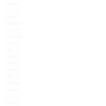
making
a
choice.
Beginners
can find
overwhelming
options.
It’s
vital to
learn
about
the
different
types of
e-
liquids