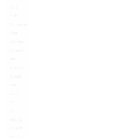
do a
little
homework
first.
Reading
reviews
and
researching
brands
can
save
you
from
ending
up with
a device