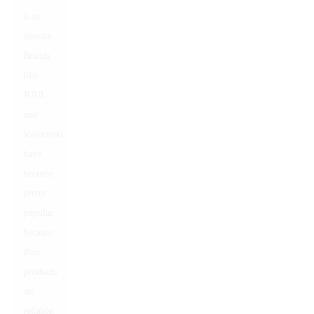
is to
operate.
Brands
like
JUUL
and
Vaporesso
have
become
pretty
popular
because
their
products
are
reliable.