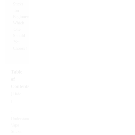
Table
of
Contents
Hide
[
]
1
Understanding
Vape
Sticks: