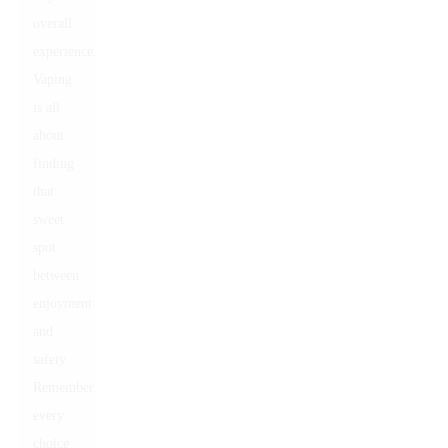
overall
experience.
Vaping
is all
about
finding
that
sweet
spot
between
enjoyment
and
safety.
Remember,
every
choice