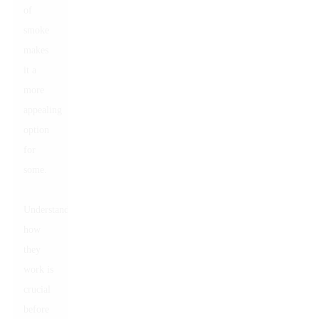
of
smoke
makes
it a
more
appealing
option
for
some.
Understanding
how
they
work is
crucial
before