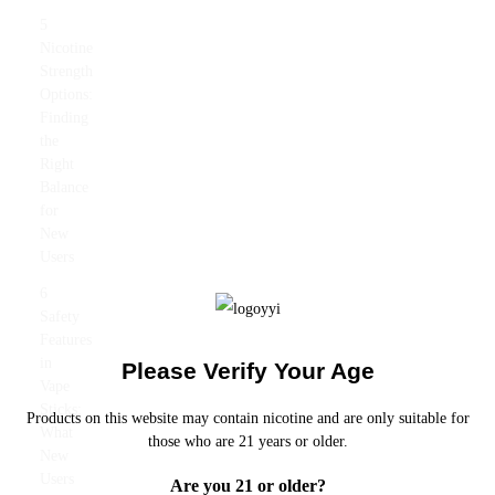
5
Nicotine
Strength
Options:
Finding
the
Right
Balance
for
New
Users
6
Safety
Features
in
Please Verify Your Age
Vape
Sticks:
Products on this website may contain nicotine and are only suitable for
What
those who are 21 years or older.
New
Users
Are you 21 or older?