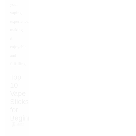
your
vaping
experience,
making
it
enjoyable
and
fulfilling.
Top
10
Vape
Sticks
for
Beginners