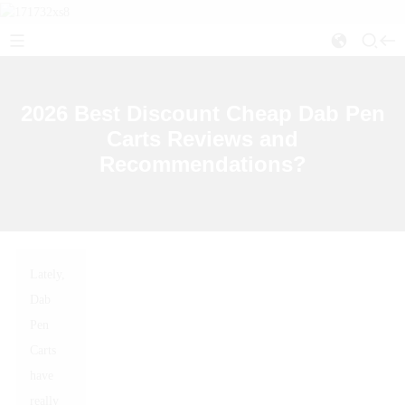
2026 Best Discount Cheap Dab Pen
Carts Reviews and
Recommendations?
Lately,
Dab
Pen
Carts
have
really