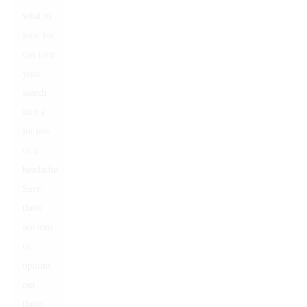
what to
look for
can turn
your
search
into a
lot less
of a
headache.
Sure,
there
are tons
of
options
out
there,