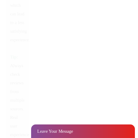
which
can lead
to a less
satisfying
experience.
Tip:
Always
check
reviews
from
multiple
sources.
Real
user
Leave Your Message
experiences