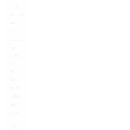
you’re
ready to
start
your
hunt for
the
perfect
Dab
Pen
Cart,
you’re
in the
right
place!