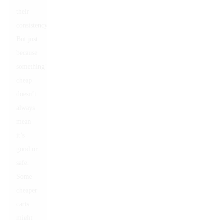
their
consistency.
But just
because
something’s
cheap
doesn’t
always
mean
it’s
good or
safe.
Some
cheaper
carts
might