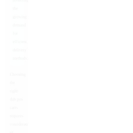
reflecting
the
growing
demand
for
efficient
delivery
methods.
Choosing
the
right
dab pen
carts
requires
consideration
of