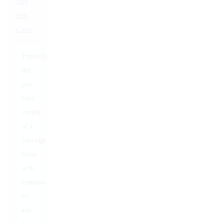
Dab
Pen
Carts
.
Typically,
dab
pen
carts
consist
of a
cartridge
filled
with
cannabis
oil
and