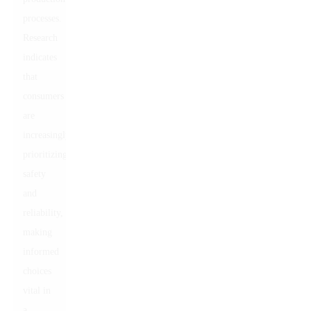
processes.
Research
indicates
that
consumers
are
increasingly
prioritizing
safety
and
reliability,
making
informed
choices
vital in
a