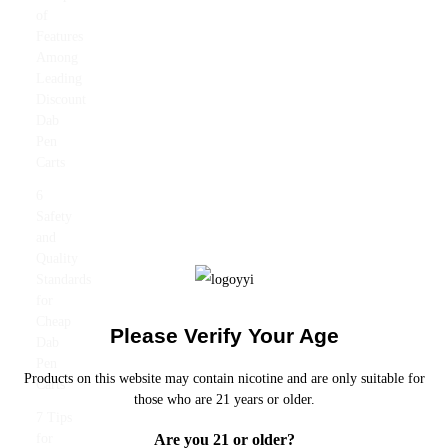
of
Features
Among
Leading
Discount
Dab
Pen
Carts
6
Safety
and
Quality
Standards
for
Cheap
Please Verify Your Age
Dab
Pen
Products on this website may contain nicotine and are only suitable for
Carts
those who are 21 years or older.
7 Tips
Are you 21 or older?
for