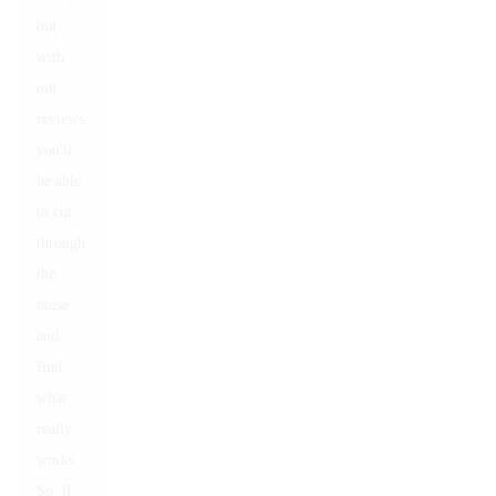
but
with
our
reviews,
you'll
be able
to cut
through
the
noise
and
find
what
really
works.
So, if