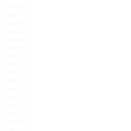
potency,
and
overall
quality
are key.
Brands
like
Golden
Leaf
and
Pure
Vape
are
pretty
trusted
for