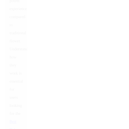
potent
experience
compared
to
traditional
flower.
Understanding
how
they
work is
essential
for
users
looking
for the
Best