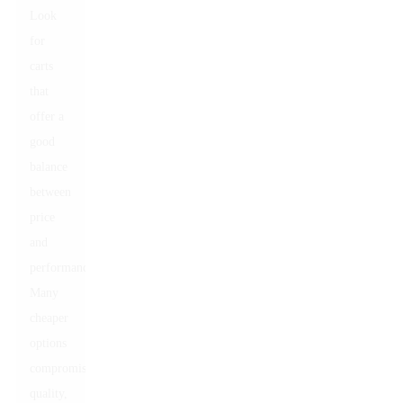
Look
for
carts
that
offer a
good
balance
between
price
and
performance.
Many
cheaper
options
compromise
quality,