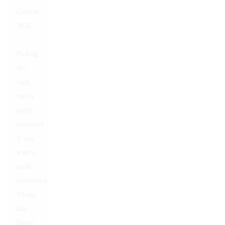
Carts in
2026.
Picking
the
right
cart is
pretty
important
if you
want a
good
experience.
Things
like
flavor,