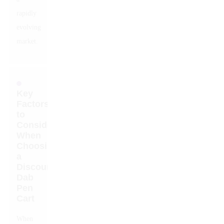
rapidly
evolving
market.
Key
Factors
to
Consider
When
Choosing
a
Discount
Dab
Pen
Cart
When