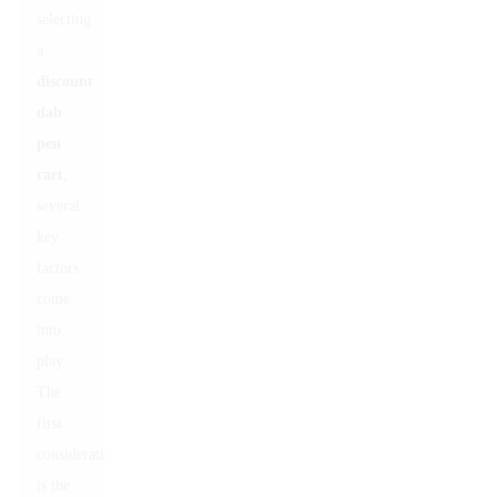
selecting
a
discount
dab
pen
cart
,
several
key
factors
come
into
play.
The
first
consideration
is the