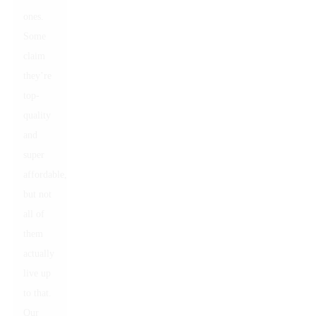
ones.
Some
claim
they’re
top-
quality
and
super
affordable,
but not
all of
them
actually
live up
to that.
Our