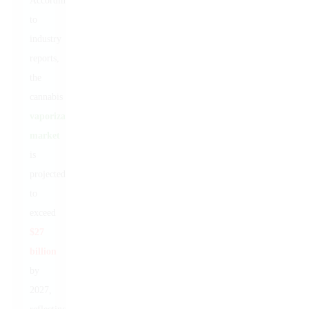
According
to
industry
reports,
the
cannabis
vaporization
market
is
projected
to
exceed
$27
billion
by
2027,