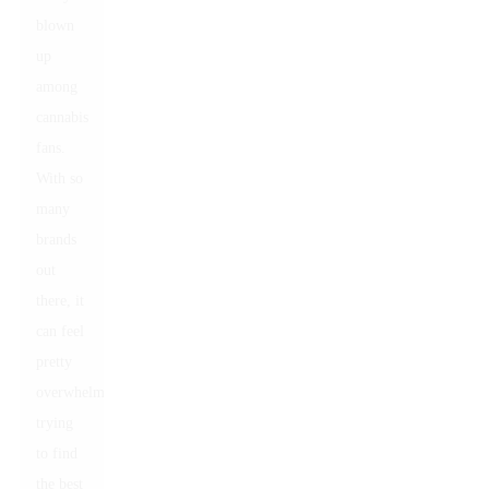
blown
up
among
cannabis
fans.
With so
many
brands
out
there, it
can feel
pretty
overwhelming
trying
to find
the best