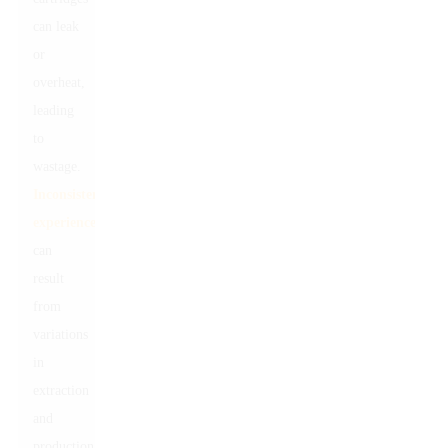
can leak
or
overheat,
leading
to
wastage.
Inconsistent
experiences
can
result
from
variations
in
extraction
and
production