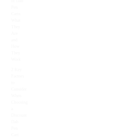
of Dab
Pen
Carts:
What
They
Are
and
How
They
Work
2 Key
Factors
to
Consider
When
Choosing
a
Discount
Dab
Pen
Cart