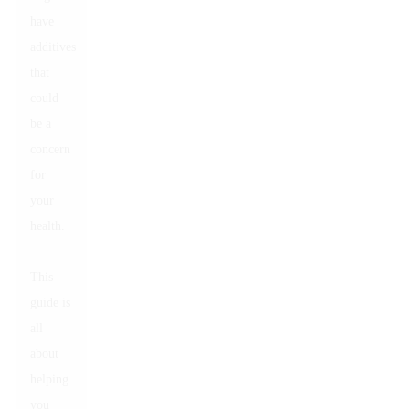
have
additives
that
could
be a
concern
for
your
health.
This
guide is
all
about
helping
you