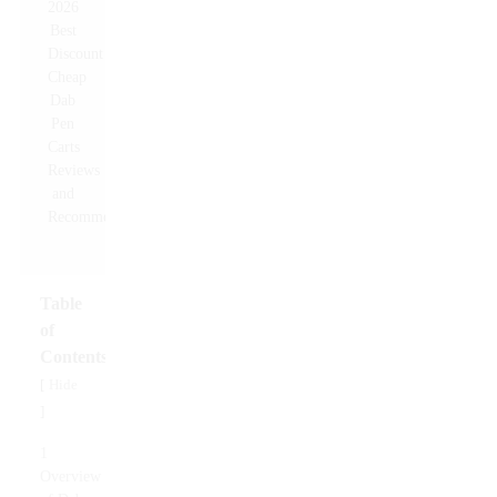
Table
of
Contents
Hide
[
]
1
Overview