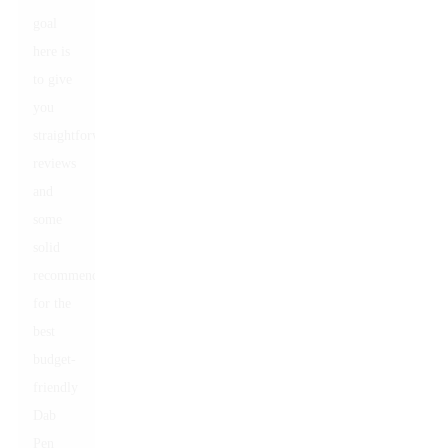
goal
here is
to give
you
straightforward
reviews
and
some
solid
recommendations
for the
best
budget-
friendly
Dab
Pen