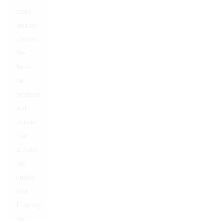
make
smarter
choices.
We
focus
on
products
and
brands
that
actually
put
quality
first.
Figuring
out