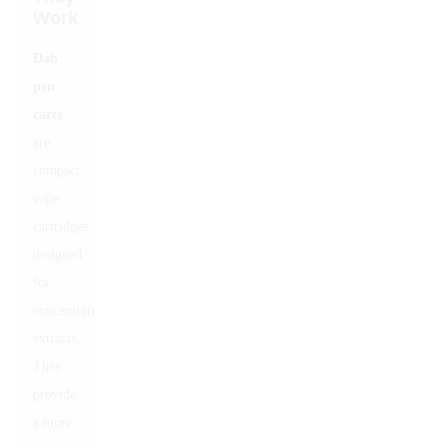
Work
Dab
pen
carts
are
compact
vape
cartridges
designed
for
concentrated
extracts.
They
provide
a more