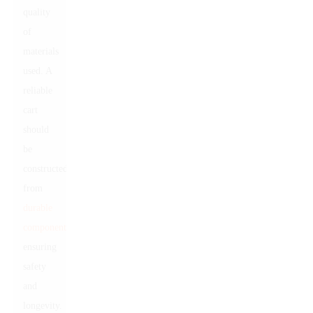
quality
of
materials
used. A
reliable
cart
should
be
constructed
from
durable
components
,
ensuring
safety
and
longevity.