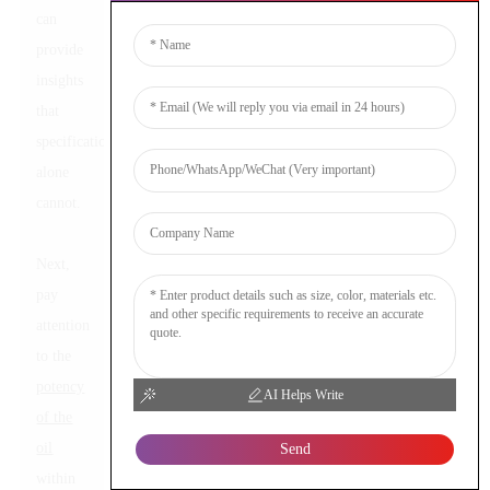
can
provide
insights
that
specifications
alone
cannot.
Next,
pay
attention
to the
potency
AI Helps Write
of the
oil
Send
within