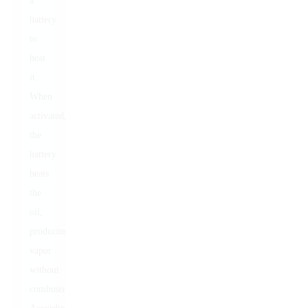
a
battery
to
heat
it.
When
activated,
the
battery
heats
the
oil,
producing
vapor
without
combustion.