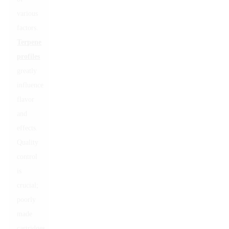
various
factors.
Terpene
profiles
greatly
influence
flavor
and
effects.
Quality
control
is
crucial;
poorly
made
cartridges