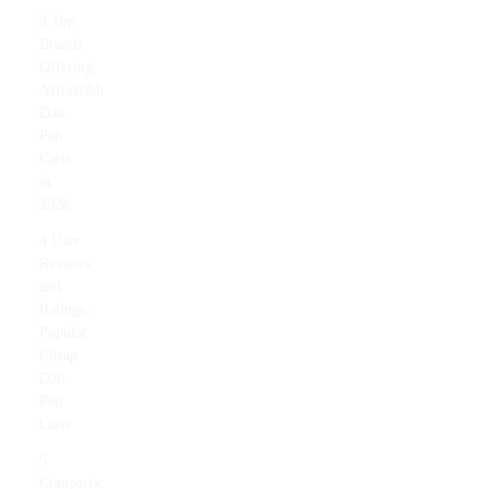
3 Top
Brands
Offering
Affordable
Dab
Pen
Carts
in
2026
4 User
Reviews
and
Ratings:
Popular
Cheap
Dab
Pen
Carts
5
Comparison