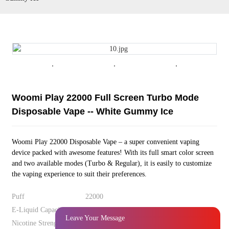
Woomi Play 22000 Full Screen Turbo Mode Disposable Vape -- White
Gummy Ice
Leave Your Message
Woomi Play 22000 Full Screen Turbo Mode
Disposable Vape -- White Gummy Ice
Woomi Play 22000 Disposable Vape – a super convenient vaping
device packed with awesome features! With its full smart color screen
and two available modes (Turbo & Regular), it is easily to customize
the vaping experience to suit their preferences.
Puff
22000