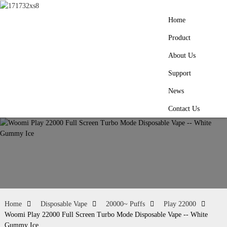
Home
Product
About Us
Support
News
Contact Us
Home
Disposable Vape
20000~ Puffs
Play 22000