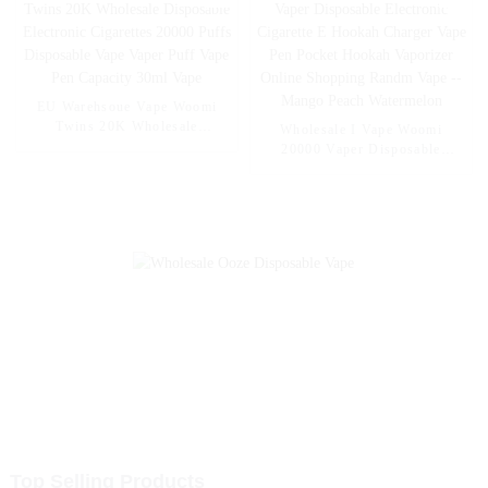
Mexico Mango Ice
Pineapple Apple Pear
EU Warehsoue Vape Woomi
Twins 20K Wholesale
Wholesale I Vape Woomi
Disposable Electronic
20000 Vaper Disposable
Cigarettes 20000 Puffs
Electronic Cigarette E Hookah
Disposable Vape Vaper Puff
Charger Vape Pen Pocket
Vape Pen Capacity 30ml Vape
Hookah Vaporizer Online
Shopping Randm Vape --
Mango Peach Watermelon
Top Selling Products