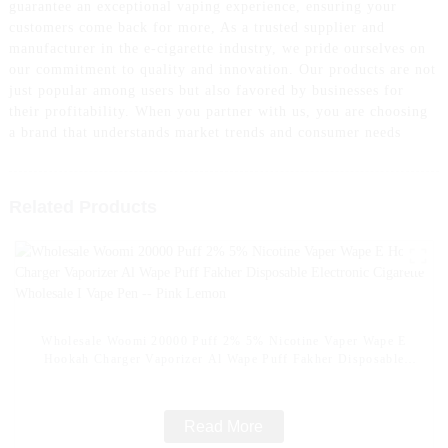
guarantee an exceptional vaping experience, ensuring your
customers come back for more, As a trusted supplier and
manufacturer in the e-cigarette industry, we pride ourselves on
our commitment to quality and innovation. Our products are not
just popular among users but also favored by businesses for
their profitability. When you partner with us, you are choosing
a brand that understands market trends and consumer needs
Related Products
Wholesale Woomi 20000 Puff 2% 5% Nicotine Vaper Wape E
Hookah Charger Vaporizer Al Wape Puff Fakher Disposable
Electronic Cigarette Wholesale I Vape Pen -- Pink Lemon
Read More