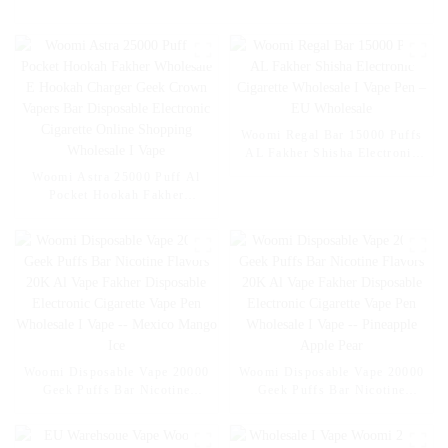
Woomi Regal Bar 15000 Puffs
AL Fakher Shisha Electronic
Cigarette Wholesale I Vape Pen
Woomi Astra 25000 Puff Al
– EU Wholesale
Pocket Hookah Fakher
Wholesale E Hookah Charger
Geek Crown Vapers Bar
Disposable Electronic Cigarette
Online Shopping Wholesale I
Vape
Woomi Disposable Vape 20000
Woomi Disposable Vape 20000
Geek Puffs Bar Nicotine
Geek Puffs Bar Nicotine
Flavors 20K Al Vape Fakher
Flavors 20K Al Vape Fakher
Disposable Electronic Cigarette
Disposable Electronic Cigarette
Vape Pen Wholesale I Vape --
Vape Pen Wholesale I Vape --