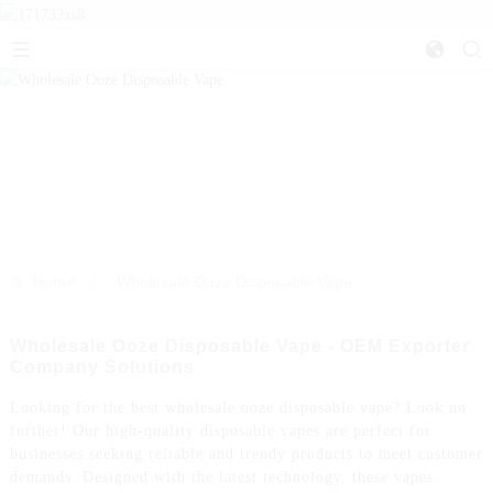
>>
Home
Wholesale Ooze Disposable Vape
Wholesale Ooze Disposable Vape - OEM Exporter
Company Solutions
Looking for the best wholesale ooze disposable vape? Look no
further! Our high-quality disposable vapes are perfect for
businesses seeking reliable and trendy products to meet customer
demands. Designed with the latest technology, these vapes