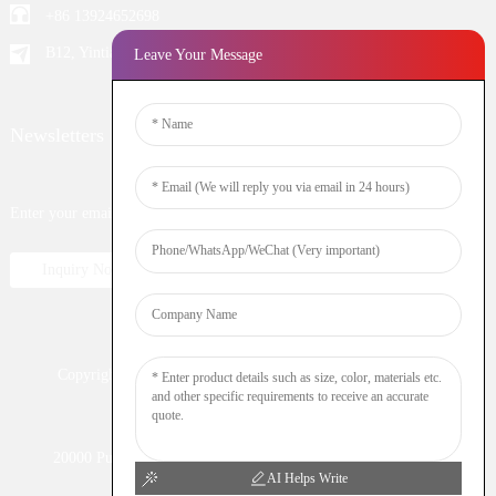
+86 13924652698
B12, Yintian Industiral Zone Baoan, Shenzhen China
Leave Your Message
Newsletters
Enter your email and we’ll send you latest information plans.
Inquiry Now
Copyright © 2023 WOOMI All Rights Reserved
Resource
Nicotine
DTL
Shisha
Hookah
20000 Puff
Electronic Cigarette
Vaping
Vape Bar
AI Helps Write