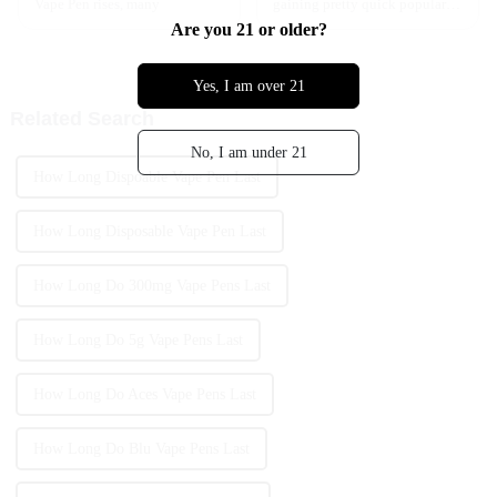
Vape Pen rises, many
gaining pretty quick popularity
among young folks. As more
Are you 21 or older?
people start exploring vaping,
it’s really important to get a
Yes, I am over 21
Related Search
No, I am under 21
How Long Dispoable Vape Pen Last
How Long Disposable Vape Pen Last
How Long Do 300mg Vape Pens Last
How Long Do 5g Vape Pens Last
How Long Do Aces Vape Pens Last
How Long Do Blu Vape Pens Last