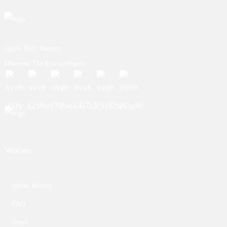
Ignite Your Journey.
Discover The Extraordinary.
Woomi
About Woomi
FAQ
News