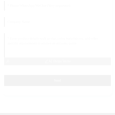
AI Helps Write
Send