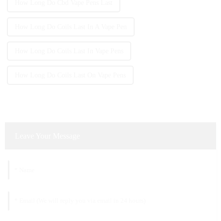
How Long Do Cbd Vape Pens Last
How Long Do Coils Last In A Vape Pen
How Long Do Coils Last In Vape Pens
How Long Do Coils Last On Vape Pens
Leave Your Message