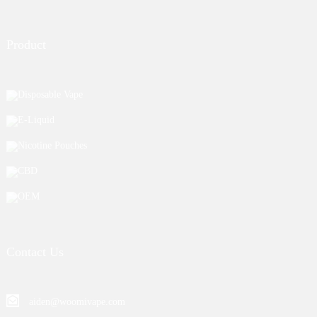
Product
Disposable Vape
E-Liquid
Nicotine Pouches
CBD
OEM
Contact Us
aiden@woomivape.com