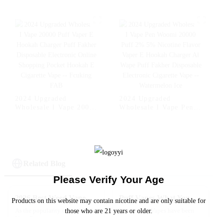
Flavors Vape Puff
Vape 2% 5% Nicotine
Disposable Vape Pen
Disposable E-Cigarette
Wholesale E Cigarette
with LED
2024 Upgraded
2024 Upgraded
Wholesale I Vape 20000
Wholesale I Vape Pen
Puff Vaper E Hookah
Woomi 20000 Puff 2%
Charger Puff Fakher
5% Nicotine Flavor
Disposable Electronic
Vaper E Hookah
Online Shopping
Charger Al Wape Puff
Pocket Hookah E
Fakher Disposable
Cigarette Vape --
Electronic Cigarette
Related Blog
Fcuking FAB
Vape -- Watermelon Ice
Please Verify Your Age
2026 Best Weed Vape Pen Reviews and Buying Guide?
Puff Vapes What You Need to Know Before You Try Them
Products on this website may contain nicotine and are only suitable for
As the popularity of the Weed
Lately, Puff Vapes have been
those who are 21 years or older.