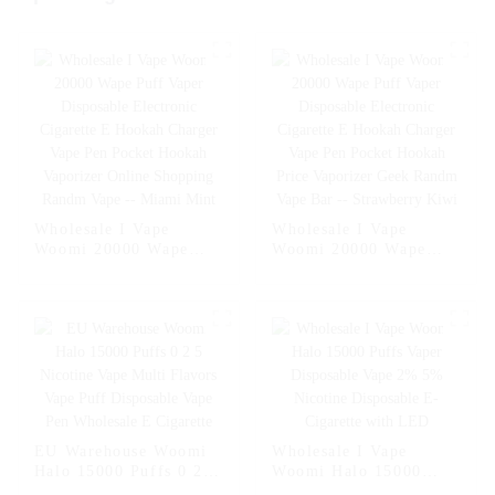
Wholesale I Vape
Wholesale I Vape
Woomi 20000 Wape
Woomi 20000 Wape
Puff Vaper Disposable
Puff Vaper Disposable
Electronic Cigarette E
Electronic Cigarette E
Hookah Charger Vape
Hookah Charger Vape
Pen Pocket Hookah
Pen Pocket Hookah
Vaporizer Online
Price Vaporizer Geek
Shopping Randm Vape -
Randm Vape Bar --
- Miami Mint
Strawberry Kiwi
EU Warehouse Woomi
Wholesale I Vape
Halo 15000 Puffs 0 2 5
Woomi Halo 15000
Nicotine Vape Multi
Puffs Vaper Disposable