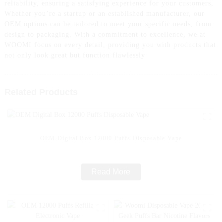
reliability, ensuring a satisfying experience for your customers,
Whether you’re a startup or an established manufacturer, our
OEM options can be tailored to meet your specific needs, from
design to packaging. With a commitment to excellence, we at
WOOMI focus on every detail, providing you with products that
not only look great but function flawlessly
Related Products
OEM Digital Box 12000 Puffs Disposable Vape
Read More