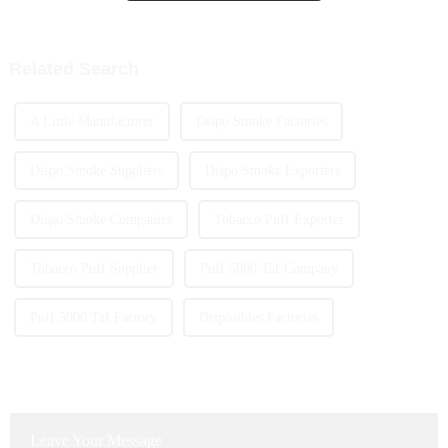
High Capacity Disposable
how portable and easy to use
Vape.
Related Search
A Little Manufacturer
Dispo Smoke Factories
Dispo Smoke Suppliers
Dispo Smoke Exporters
Dispo Smoke Companies
Tobacco Puff Exporter
Tobacco Puff Supplier
Puff 5000 Taf Company
Puff 5000 Taf Factory
Disposibles Factories
Leave Your Message