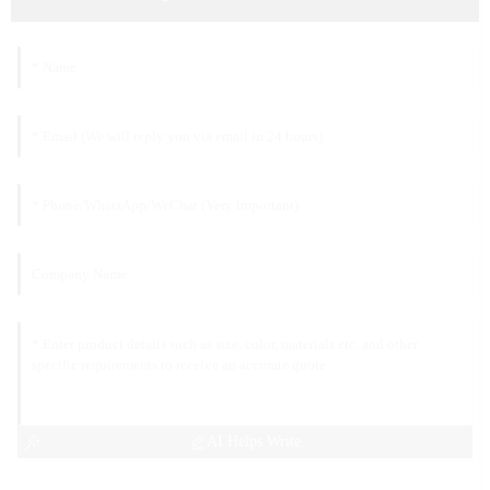
AI Helps Write