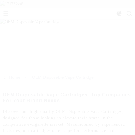
>>
Home
OEM Disposable Vape Cartridge
OEM Disposable Vape Cartridges: Top Companies
For Your Brand Needs
Discover our high-quality OEM Disposable Vape Cartridges,
designed for those looking to elevate their brand in the
competitive e-cigarette market. Manufactured by experienced
factories, our cartridges offer superior performance and