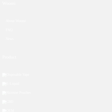
Woomi
About Woomi
FAQ
News
Product
Disposable Vape
E-Liquid
Nicotine Pouches
CBD
OEM