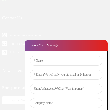
Contact Us
aiden@woomivape.com
+86 13924652698
Leave Your Message
B12, Yintian Industiral Zone Baoan, Shenzhen China
Newsletters
Enter your email and we’ll send you latest information plans.
Inquiry Now