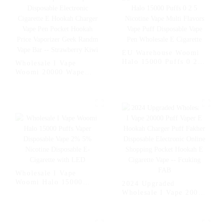
EU Warehouse Woomi
Halo 15000 Puffs 0 2 5
Wholesale I Vape
Nicotine Vape Multi
Woomi 20000 Wape
Flavors Vape Puff
Puff Vaper Disposable
Disposable Vape Pen
Electronic Cigarette E
Wholesale E Cigarette
Hookah Charger Vape
Pen Pocket Hookah
Price Vaporizer Geek
Randm Vape Bar --
Strawberry Kiwi
Wholesale I Vape
Woomi Halo 15000
2024 Upgraded
Puffs Vaper Disposable
Wholesale I Vape 20000
Vape 2% 5% Nicotine
Puff Vaper E Hookah
Disposable E-Cigarette
Charger Puff Fakher
with LED
Disposable Electronic