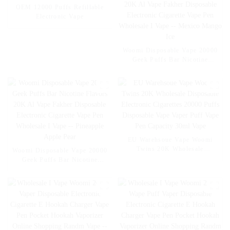
OEM 12000 Puffs Refillable
Electronic Vape
Woomi Disposable Vape 20000
Geek Puffs Bar Nicotine
Flavors 20K Al Vape Fakher
Disposable Electronic Cigarette
Vape Pen Wholesale I Vape --
Mexico Mango Ice
EU Warehsoue Vape Woomi
Twins 20K Wholesale
Woomi Disposable Vape 20000
Disposable Electronic
Geek Puffs Bar Nicotine
Cigarettes 20000 Puffs
Flavors 20K Al Vape Fakher
Disposable Vape Vaper Puff
Disposable Electronic Cigarette
Vape Pen Capacity 30ml Vape
Vape Pen Wholesale I Vape --
Pineapple Apple Pear