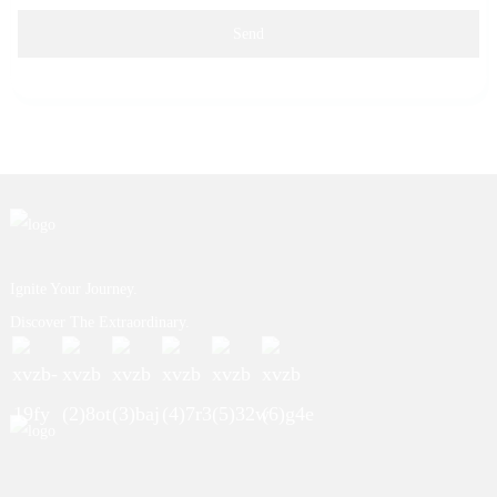
Send
Ignite Your Journey.
Discover The Extraordinary.