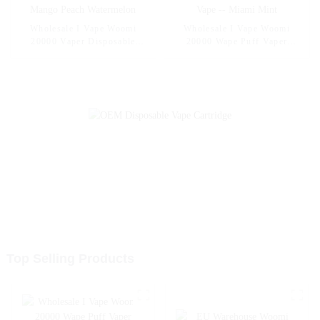
Wholesale I Vape Woomi
Wholesale I Vape Woomi
20000 Vaper Disposable
20000 Wape Puff Vaper
Electronic Cigarette E Hookah
Disposable Electronic Cigarette
Charger Vape Pen Pocket
E Hookah Charger Vape Pen
Hookah Vaporizer Online
Pocket Hookah Vaporizer
Shopping Randm Vape --
Online Shopping Randm Vape -
Mango Peach Watermelon
- Miami Mint
Top Selling Products