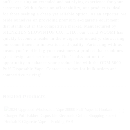
puffs, ensuring an extended and satisfying experience for your
customers, With a focus on affordability, our product is ideal
for those seeking a cheap yet reliable option. As an exporter, we
pride ourselves on providing premium e-cigarette equipment
that stands out in the competitive market, Manufactured by
SHENZHEN SHOWINTOP CO., LTD., our brand WOOMI has
quickly become a leader in the e-cigarette industry, showcasing
our commitment to innovation and quality. Partnering with us
means you’re offering your customers a product that combines
great design and performance, Don’t miss out on the
opportunity to enhance your product line with the ODM 5000
Puff Disposable Vape. Contact us today for bulk orders and
competitive pricing!
Related Products