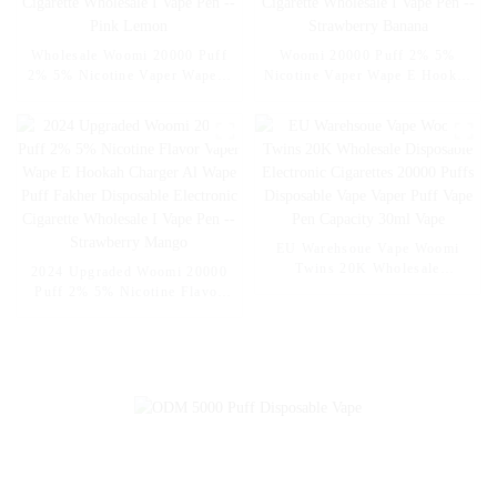
Wholesale Woomi 20000 Puff
Woomi 20000 Puff 2% 5%
2% 5% Nicotine Vaper Wape E
Nicotine Vaper Wape E Hookah
Hookah Charger Vaporizer Al
Charger Vaporizer Al Wape
Wape Puff Fakher Disposable
Puff Fakher Disposable
Electronic Cigarette Wholesale
Electronic Cigarette Wholesale
I Vape Pen -- Pink Lemon
I Vape Pen --Strawberry
Banana
EU Warehsoue Vape Woomi
Twins 20K Wholesale
2024 Upgraded Woomi 20000
Disposable Electronic
Puff 2% 5% Nicotine Flavor
Cigarettes 20000 Puffs
Vaper Wape E Hookah Charger
Disposable Vape Vaper Puff
Al Wape Puff Fakher
Vape Pen Capacity 30ml Vape
Disposable Electronic Cigarette
Wholesale I Vape Pen --
Strawberry Mango