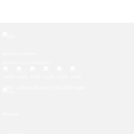
Ignite Your Journey.
Discover The Extraordinary.
Woomi