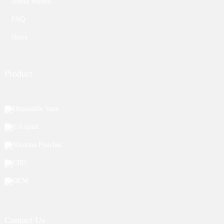
About Woomi
FAQ
News
Product
Disposable Vape
E-Liquid
Nicotine Pouches
CBD
OEM
Contact Us