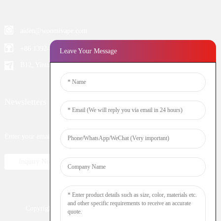
aiden@woomivape.com
+86 13924652698
Leave Your Message
B12, Yintian Industiral Zone Baoan, Shenzhen China
Newsletters
Enter your email and we’ll send you latest information plans.
Inquiry Now
Copyright © 2023 WOOMI All Rights Reserved
Resource