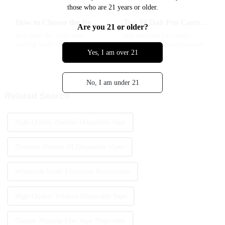
those who are 21 years or older.
How to Choose the Best Quick Delivery Vape Options in the EU for Your Needs
Top 10 Dab Pen Carts You Need to Try for an Enhanced Experience
Are you 21 or older?
Hey there! So, in the fast-
Dab pen carts have really
moving world of European e-
blown up in popularity among
Yes, I am over 21
cigarettes, it's no surprise that
cannabis fans these days.
folks are really into quick
They’re super convenient and
delivery options with their
packed with flavor, making it
vape
easy to
No, I am under 21
Related Search
High-Quality Buddies Disposable Vape
Discount Dispose Of Disposable Vapes
Wholesale Small Electronic Honeycomb
High-Quality Tobacco Disposable Vape
Custom Nicotine Free Vape Disposable