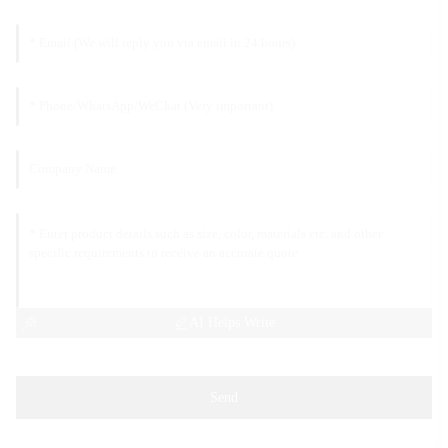
AI Helps Write
Send