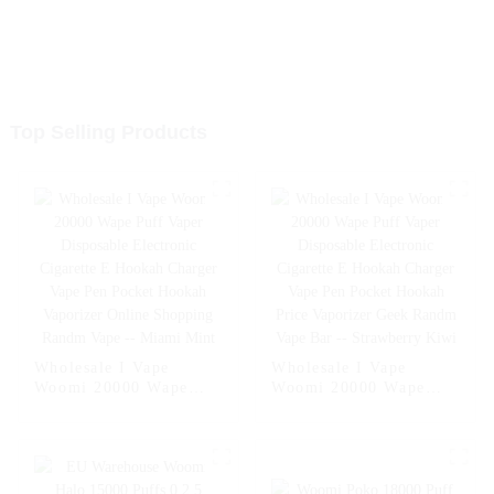
Top Selling Products
Wholesale I Vape
Wholesale I Vape
Woomi 20000 Wape
Woomi 20000 Wape
Puff Vaper Disposable
Puff Vaper Disposable
Electronic Cigarette E
Electronic Cigarette E
Hookah Charger Vape
Hookah Charger Vape
Pen Pocket Hookah
Pen Pocket Hookah
Vaporizer Online
Price Vaporizer Geek