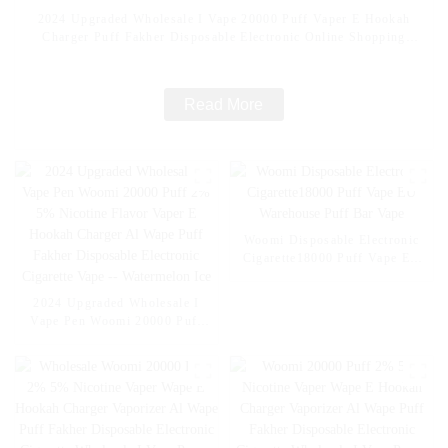
2024 Upgraded Wholesale I Vape 20000 Puff Vaper E Hookah
Charger Puff Fakher Disposable Electronic Online Shopping
Pocket Hookah E Cigarette Vape -- Fcuking FAB
Read More
Woomi Disposable Electronic
Cigarette18000 Puff Vape EU
Warehouse Puff Bar Vape
2024 Upgraded Wholesale I
Vape Pen Woomi 20000 Puff
2% 5% Nicotine Flavor Vaper
E Hookah Charger Al Wape
Puff Fakher Disposable
Electronic Cigarette Vape --
Watermelon Ice