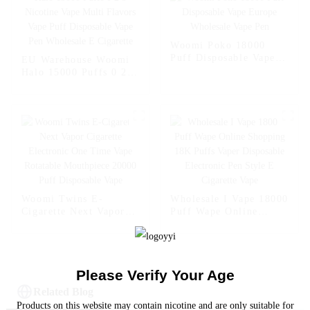
Shopping Randm Vape -
Randm Vape Bar --
- Miami Mint
Strawberry Kiwi
Woomi Poko 18000
Puff Disposable Vape
EU Warehouse Woomi
Europe Wholesale Vape
Halo 15000 Puffs 0 2 5
Pen
Nicotine Vape Multi
Flavors Vape Puff
Disposable Vape Pen
Wholesale E Cigarette
Woomi Twins E-
Wholesale I Vape 18000
Cigarette Next Vapor
Puff Wape Online
Cigarette Electronic
Shopping 18K Puffs
One Time Vape
Vaper Disposable
Rotatable Mouthpiece
Electronic Pen Style E
20000 Puff Disposable
Cigarette Vape
Please Verify Your Age
Vape
Related Blog
Products on this website may contain nicotine and are only suitable for