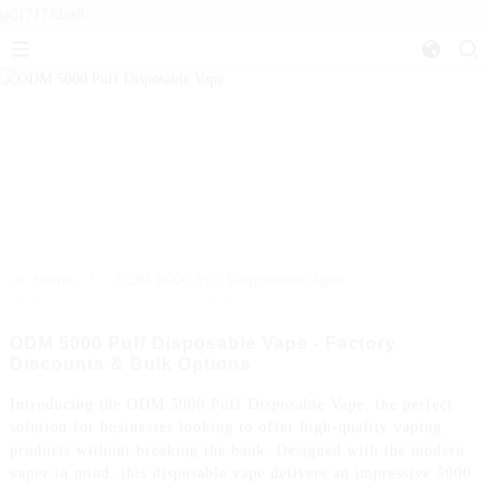
>>
Home
ODM 5000 Puff Disposable Vape
ODM 5000 Puff Disposable Vape - Factory
Discounts & Bulk Options
Introducing the ODM 5000 Puff Disposable Vape, the perfect
solution for businesses looking to offer high-quality vaping
products without breaking the bank. Designed with the modern
vaper in mind, this disposable vape delivers an impressive 5000