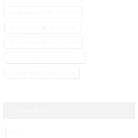
Custom Disposable Vape Feels Clogged
Wholesale Vape Liquid St. Petersburg
Wholesale Disposable Vapes Under $10
ODM Cake Disposable Vape Not Hitting
Wholesale Refillable Disposable Vape
Leave Your Message