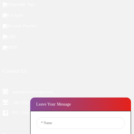
Disposable Vape
E-Liquid
Nicotine Pouches
CBD
OEM
Contact Us
aiden@woomivape.com
+86 13924652698
Leave Your Message
B12, Yintian Industiral Zone Baoan, Shenzhen China