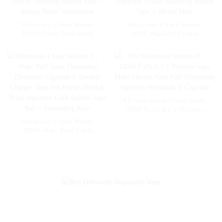
Wholesale I Vape Woomi
Wholesale I Vape Woomi
20000 Vaper Disposable
20000 Wape Puff Vaper
Electronic Cigarette E Hookah
Disposable Electronic Cigarette
Charger Vape Pen Pocket
E Hookah Charger Vape Pen
Hookah Vaporizer Online
Pocket Hookah Vaporizer
Shopping Randm Vape --
Online Shopping Randm Vape -
Mango Peach Watermelon
- Miami Mint
EU Warehouse Woomi Halo
15000 Puffs 0 2 5 Nicotine
Vape Multi Flavors Vape Puff
Wholesale I Vape Woomi
Disposable Vape Pen
20000 Wape Puff Vaper
Wholesale E Cigarette
Disposable Electronic Cigarette
E Hookah Charger Vape Pen
Pocket Hookah Price Vaporizer
Geek Randm Vape Bar --
Strawberry Kiwi