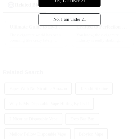
Yes, I am over 21
Related Blog
No, I am under 21
Ultimate Guide to Hyde Disposable Vape Exploring Trends Innovations and Market Growth
Crafted to Perfection Best Hyde Disposable Vape Redefining Excellence in Global Manufacturing
The e-cigarette world has been
You know, the e-cigarette
booming like crazy lately.
industry is really shaking
Back in 2021, the market was
things up these days, and one
worth around $19.6 billion,
standout is definitely the Hyde
and by 2028, experts say it
Disposable Vape. It’s like a
could
Related Search
Vapes With No Nicotine Amazon
Takashi Sixnine
Why Is My Disposable Vape Hitting By Itself
2 Nicotine Disposable Vape
Esco Bar Ban
Mellow Fellow Disposable Vape
Babylon Vape