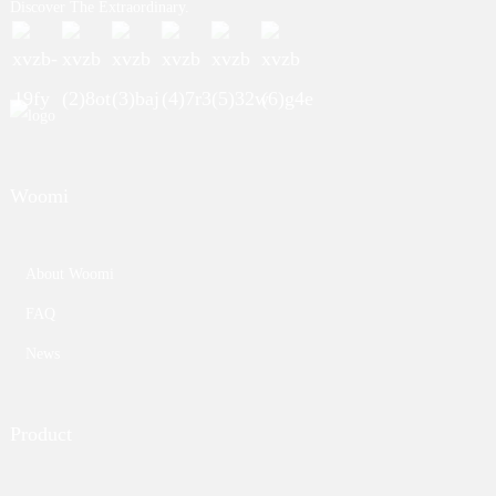
Discover The Extraordinary.
Woomi
About Woomi
FAQ
News
Product