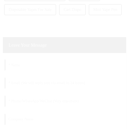
Disposable Vapes For Sale
Cart Dispo
Mini Vape Pen
Leave Your Message