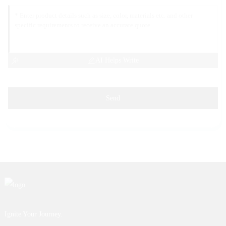
AI Helps Write
Send
Ignite Your Journey.