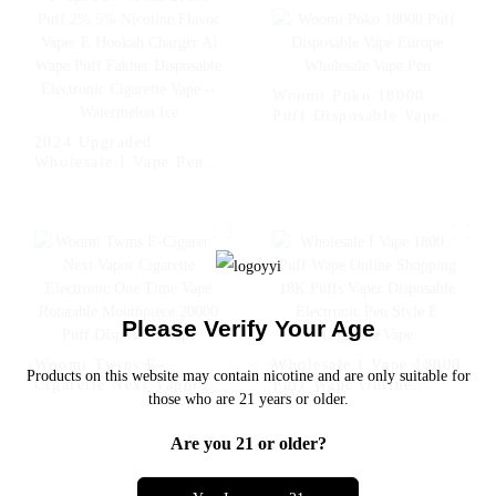
Cigarette Vape --
Fcuking FAB
Woomi Poko 18000
Puff Disposable Vape
Europe Wholesale Vape
2024 Upgraded
Pen
Wholesale I Vape Pen
Woomi 20000 Puff 2%
5% Nicotine Flavor
Vaper E Hookah
Charger Al Wape Puff
Fakher Disposable
Electronic Cigarette
Vape -- Watermelon Ice
Please Verify Your Age
Woomi Twins E-
Wholesale I Vape 18000
Products on this website may contain nicotine and are only suitable for
Cigarette Next Vapor
Puff Wape Online
those who are 21 years or older.
Cigarette Electronic
Shopping 18K Puffs
One Time Vape
Vaper Disposable
Are you 21 or older?
Rotatable Mouthpiece
Electronic Pen Style E
20000 Puff Disposable
Cigarette Vape
Vape