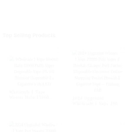
Top Selling Products
Wholesale I Vape
Woomi Halo 15000
2024 Upgraded
Puffs Vaper Disposable
Wholesale I Vape 20000
Vape 2% 5% Nicotine
Puff Vaper E Hookah
Disposable E-Cigarette
Charger Puff Fakher
with LED
Disposable Electronic
Online Shopping
Pocket Hookah E