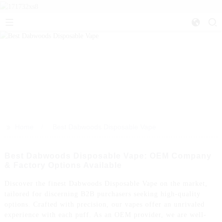
>>
Home
Best Dabwoods Disposable Vape
Best Dabwoods Disposable Vape: OEM Company
& Factory Options Available
Discover the finest Dabwoods Disposable Vape on the market,
tailored for discerning B2B purchasers seeking high-quality
options. Crafted with precision, our vapes offer an unrivaled
experience with each puff. As an OEM provider, we are well-