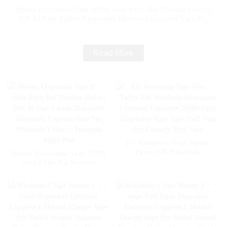
Woomi Disposable Vape 20000 Geek Puffs Bar Nicotine Flavors
20K Al Vape Fakher Disposable Electronic Cigarette Vape Pen
Wholesale I Vape -- Mexico Mango Ice
Read More
EU Warehsoue Vape Woomi
Twins 20K Wholesale
Woomi Disposable Vape 20000
Disposable Electronic
Geek Puffs Bar Nicotine
Cigarettes 20000 Puffs
Flavors 20K Al Vape Fakher
Disposable Vape Vaper Puff
Disposable Electronic Cigarette
Vape Pen Capacity 30ml Vape
Vape Pen Wholesale I Vape --
Pineapple Apple Pear