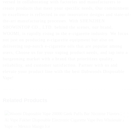
versed in collaborating with factories and manufacturers to
create products that meet your specific needs, Our commitment
to excellence is reflected in our innovative designs and state-of-
the-art manufacturing processes. With SHENZHEN
SHOWINTOP CO., LTD. behind the scenes, our brand,
WOOMI, is rapidly rising in the e-cigarette industry. We focus
not just on producing e-cigarette equipment but also on
delivering top-notch e-cigarette oils that are popular among
users, Choose us for your vaping product needs, and tap into a
burgeoning market with a brand that prioritizes quality,
reliability, and customer satisfaction. Partner with us and
elevate your product line with the best Dabwoods Disposable
Vape!
Related Products